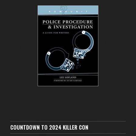
COUNTDOWN TO 2024 KILLER CON