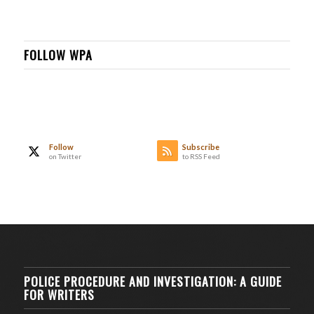
FOLLOW WPA
Follow
Subscribe
on Twitter
to RSS Feed
POLICE PROCEDURE AND INVESTIGATION: A GUIDE
FOR WRITERS