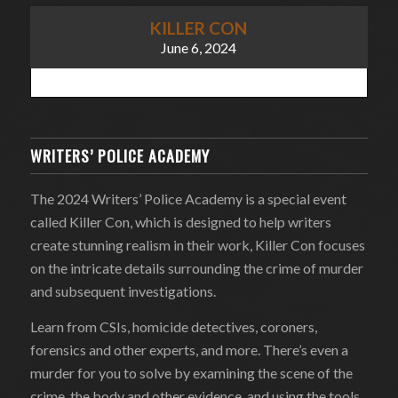
KILLER CON
June 6, 2024
WRITERS’ POLICE ACADEMY
The 2024 Writers’ Police Academy is a special event
called Killer Con, which is designed to help writers
create stunning realism in their work, Killer Con focuses
on the intricate details surrounding the crime of murder
and subsequent investigations.
Learn from CSIs, homicide detectives, coroners,
forensics and other experts, and more. There’s even a
murder for you to solve by examining the scene of the
crime, the body and other evidence, and using the tools