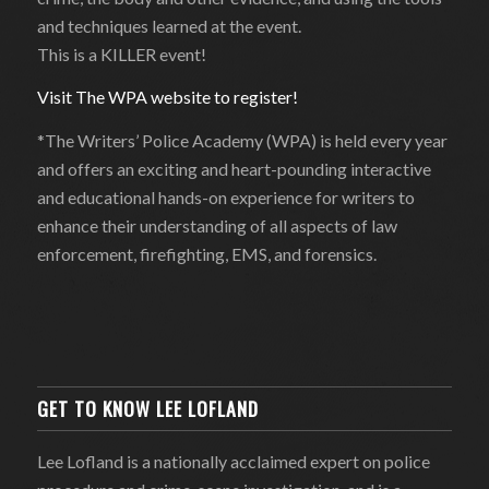
and techniques learned at the event.
This is a KILLER event!
Visit The WPA website to register!
*The Writers’ Police Academy (WPA) is held every year
and offers an exciting and heart-pounding interactive
and educational hands-on experience for writers to
enhance their understanding of all aspects of law
enforcement, firefighting, EMS, and forensics.
GET TO KNOW LEE LOFLAND
Lee Lofland is a nationally acclaimed expert on police