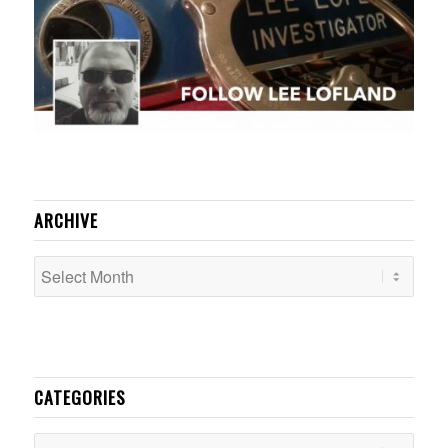
ARCHIVE
CATEGORIES
Categories