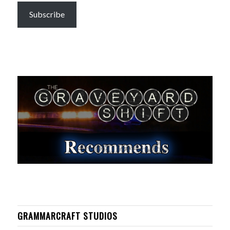
Subscribe
GRAMMARCRAFT STUDIOS