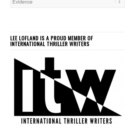
LEE LOFLAND IS A PROUD MEMBER OF
INTERNATIONAL THRILLER WRITERS