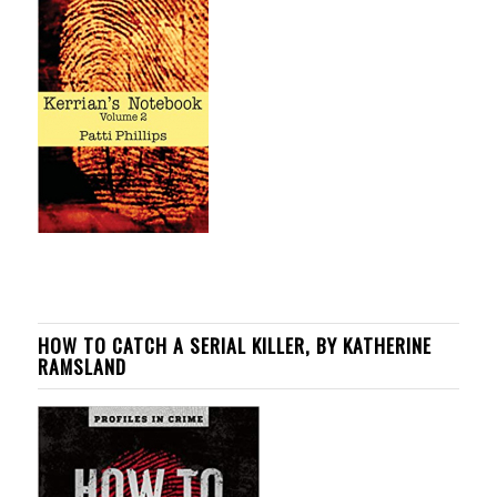
HOW TO CATCH A SERIAL KILLER, BY KATHERINE
RAMSLAND