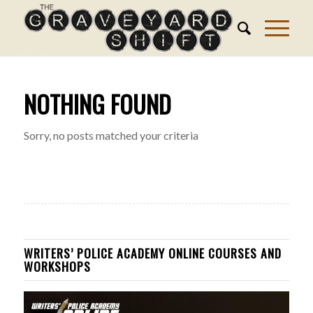
NOTHING FOUND
Sorry, no posts matched your criteria
WRITERS’ POLICE ACADEMY ONLINE COURSES AND
WORKSHOPS