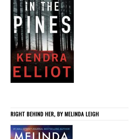
RIGHT BEHIND HER, BY MELINDA LEIGH