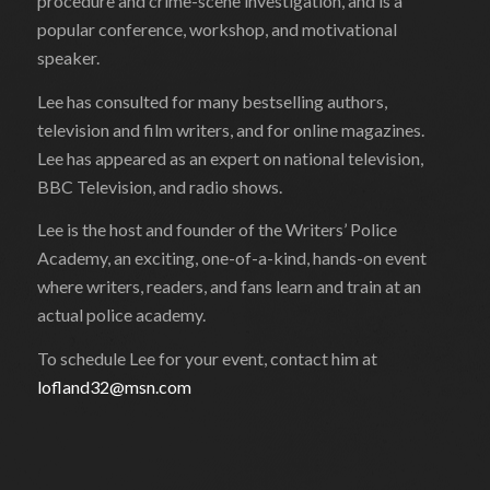
procedure and crime-scene investigation, and is a
popular conference, workshop, and motivational
speaker.
Lee has consulted for many bestselling authors,
television and film writers, and for online magazines.
Lee has appeared as an expert on national television,
BBC Television, and radio shows.
Lee is the host and founder of the Writers’ Police
Academy, an exciting, one-of-a-kind, hands-on event
where writers, readers, and fans learn and train at an
actual police academy.
To schedule Lee for your event, contact him at
lofland32@msn.com