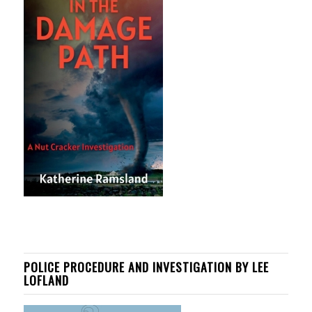
POLICE PROCEDURE AND INVESTIGATION BY LEE
LOFLAND