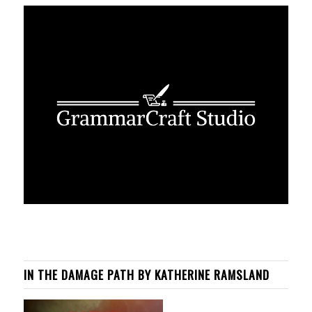
IN THE DAMAGE PATH BY KATHERINE RAMSLAND