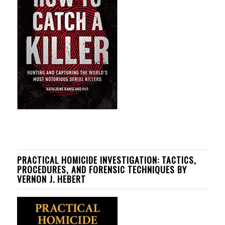
PRACTICAL HOMICIDE INVESTIGATION: TACTICS,
PROCEDURES, AND FORENSIC TECHNIQUES BY
VERNON J. HEBERT