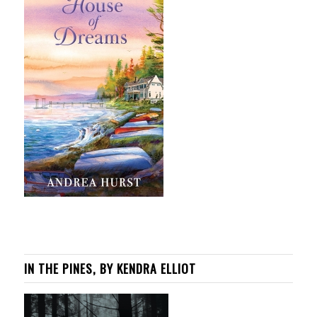
IN THE PINES, BY KENDRA ELLIOT