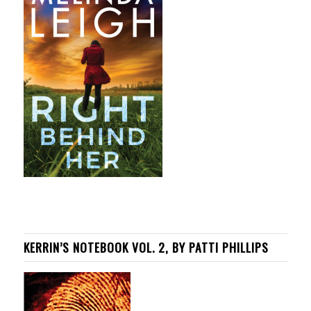
KERRIN’S NOTEBOOK VOL. 2, BY PATTI PHILLIPS