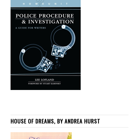
HOUSE OF DREAMS, BY ANDREA HURST