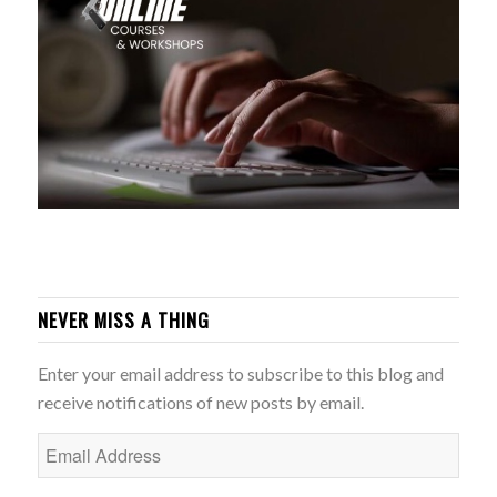
NEVER MISS A THING
Enter your email address to subscribe to this blog and
receive notifications of new posts by email.
Email
Address