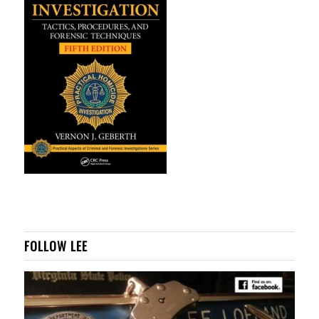
FOLLOW LEE