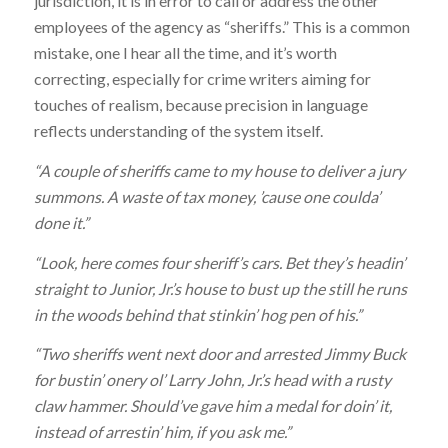
jurisdiction, it is in error to call or address the other
employees of the agency as “sheriffs.” This is a common
mistake, one I hear all the time, and it’s worth
correcting, especially for crime writers aiming for
touches of realism, because precision in language
reflects understanding of the system itself.
“A couple of sheriffs came to my house to deliver a jury
summons. A waste of tax money, ’cause one coulda’
done it.”
“Look, here comes four sheriff’s cars. Bet they’s headin’
straight to Junior, Jr.’s house to bust up the still he runs
in the woods behind that stinkin’ hog pen of his.”
“Two sheriffs went next door and arrested Jimmy Buck
for bustin’ onery ol’ Larry John, Jr.’s head with a rusty
claw hammer. Should’ve gave him a medal for doin’ it,
instead of arrestin’ him, if you ask me.”