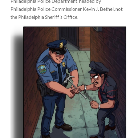
Philadelphia Police Department, headed by
Philadelphia Police Commissioner Kevin J. Bethel, not
the Philadelphia Sheriff’s Office.