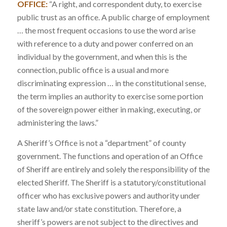
OFFICE:
“A right, and correspondent duty, to exercise
public trust as an office. A public charge of employment
… the most frequent occasions to use the word arise
with reference to a duty and power conferred on an
individual by the government, and when this is the
connection, public office is a usual and more
discriminating expression … in the constitutional sense,
the term implies an authority to exercise some portion
of the sovereign power either in making, executing, or
administering the laws.”
A Sheriff’s Office is not a “department” of county
government. The functions and operation of an Office
of Sheriff are entirely and solely the responsibility of the
elected Sheriff. The Sheriff is a statutory/constitutional
officer who has exclusive powers and authority under
state law and/or state constitution. Therefore, a
sheriff’s powers are not subject to the directives and