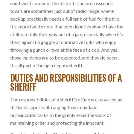
southwest corner of the district. Those crossroads
towns are sometimes just out of radio range, where
backup practically needs a full tank of fuel for the trip.
It’s important to note that solo deputies should have the
ability to talk their way out of a jam, especially when it’s
them against a gaggle of combative folks who enjoy
throwing a punch or two at the face of a cop. And yes,
those incidents are to be expected, and they do occur.
It’s all part of being a deputy sheriff.
DUTIES AND RESPONSIBILITIES OF A
SHERIFF
The responsibilities of a sheriff’s office are as varied as
the landscape itself, ranging from mundane
bureaucratic tasks to the grimly essential work of
maintaining order and protecting the innocent.