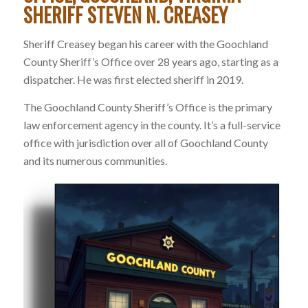
SHERIFF STEVEN N. CREASEY
Sheriff Creasey began his career with the Goochland
County Sheriff’s Office over 28 years ago, starting as a
dispatcher. He was first elected sheriff in 2019.
The Goochland County Sheriff’s Office is the primary
law enforcement agency in the county. It’s a full-service
office with jurisdiction over all of Goochland County
and its numerous communities.