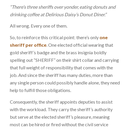
“There’s three sheriffs over yonder, eating donuts and
drinking coffee at Delirious Daisy’s Donut Diner.”
All wrong. Every one of them.
So, to reinforce this critical point: there’s only
one
sheriff per office
. One elected official wearing that
gold sheriff’s badge and the brass insignia boldly
spelling out “SHERIFF” on their shirt collar and carrying
that full weight of responsibility that comes with the
job. And since the sheriff has many duties, more than
any single person could possibly handle alone, they need
help to fulfill those obligations.
Consequently, the sheriff appoints deputies to assist
with the workload. They carry the sheriff’s authority
but serve at the elected sheriff’s pleasure, meaning
most can be hired or fired without the civil service