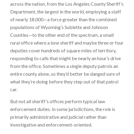
across the nation, from the Los Angeles County Sheriff’s
Department, the largest in the world, employing a staff
of nearly 18,000—a force greater than the combined
populations of Wyoming’s Sublette and Johnson
Counties—to the other end of the spectrum, a small
rural office where a lone sheriff and maybe three or four
deputies cover hundreds of square miles of territory,
responding to calls that might be nearly an hour’s drive
from the office. Sometimes a single deputy patrols an
entire county alone, so they’d better be danged sure of
what they’re doing before they step out of that patrol
car.
But not all sheriff’s offices perform typical law
enforcement duties. In some jurisdictions, the role is
primarily administrative and judicial rather than
investigative and enforcement-oriented.