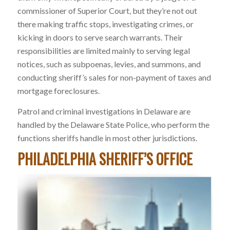
commissioner of Superior Court, but they’re not out
there making traffic stops, investigating crimes, or
kicking in doors to serve search warrants. Their
responsibilities are limited mainly to serving legal
notices, such as subpoenas, levies, and summons, and
conducting sheriff’s sales for non-payment of taxes and
mortgage foreclosures.
Patrol and criminal investigations in Delaware are
handled by the Delaware State Police, who perform the
functions sheriffs handle in most other jurisdictions.
PHILADELPHIA SHERIFF’S OFFICE