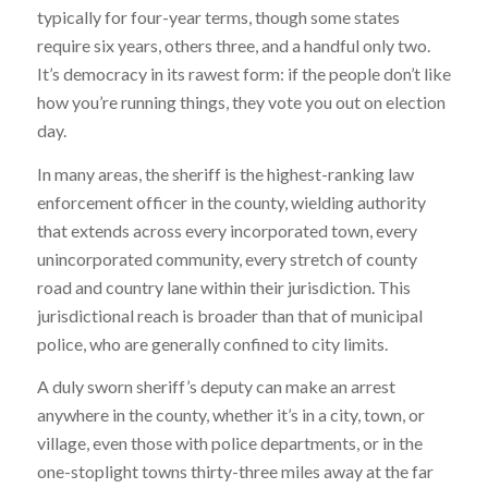
typically for four-year terms, though some states
require six years, others three, and a handful only two.
It’s democracy in its rawest form: if the people don’t like
how you’re running things, they vote you out on election
day.
In many areas, the sheriff is the highest-ranking law
enforcement officer in the county, wielding authority
that extends across every incorporated town, every
unincorporated community, every stretch of county
road and country lane within their jurisdiction. This
jurisdictional reach is broader than that of municipal
police, who are generally confined to city limits.
A duly sworn sheriff’s deputy can make an arrest
anywhere in the county, whether it’s in a city, town, or
village, even those with police departments, or in the
one-stoplight towns thirty-three miles away at the far