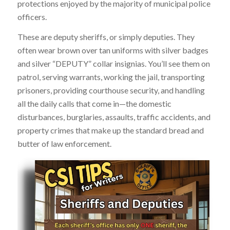
protections enjoyed by the majority of municipal police
officers.
These are deputy sheriffs, or simply deputies. They
often wear brown over tan uniforms with silver badges
and silver “DEPUTY” collar insignias. You’ll see them on
patrol, serving warrants, working the jail, transporting
prisoners, providing courthouse security, and handling
all the daily calls that come in—the domestic
disturbances, burglaries, assaults, traffic accidents, and
property crimes that make up the standard bread and
butter of law enforcement.