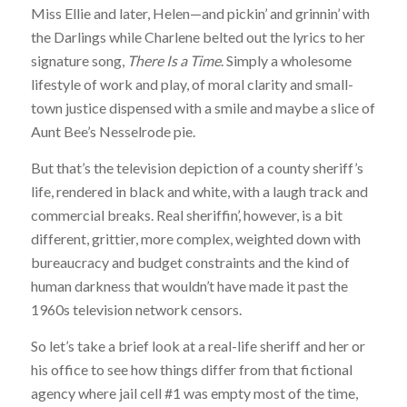
Miss Ellie and later, Helen—and pickin’ and grinnin’ with
the Darlings while Charlene belted out the lyrics to her
signature song,
There Is a Time
. Simply a wholesome
lifestyle of work and play, of moral clarity and small-
town justice dispensed with a smile and maybe a slice of
Aunt Bee’s Nesselrode pie.
But that’s the television depiction of a county sheriff’s
life, rendered in black and white, with a laugh track and
commercial breaks. Real sheriffin’, however, is a bit
different, grittier, more complex, weighted down with
bureaucracy and budget constraints and the kind of
human darkness that wouldn’t have made it past the
1960s television network censors.
So let’s take a brief look at a real-life sheriff and her or
his office to see how things differ from that fictional
agency where jail cell #1 was empty most of the time,