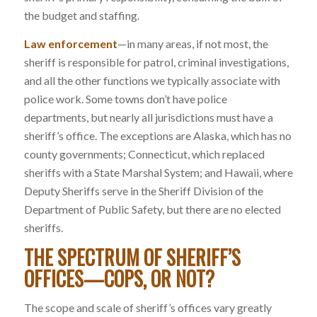
the budget and staffing.
Law enforcement
—in many areas, if not most, the
sheriff is responsible for patrol, criminal investigations,
and all the other functions we typically associate with
police work. Some towns don’t have police
departments, but nearly all jurisdictions must have a
sheriff’s office. The exceptions are Alaska, which has no
county governments; Connecticut, which replaced
sheriffs with a State Marshal System; and Hawaii, where
Deputy Sheriffs serve in the Sheriff Division of the
Department of Public Safety, but there are no elected
sheriffs.
THE SPECTRUM OF SHERIFF’S
OFFICES—COPS, OR NOT
?
The scope and scale of sheriff’s offices vary greatly