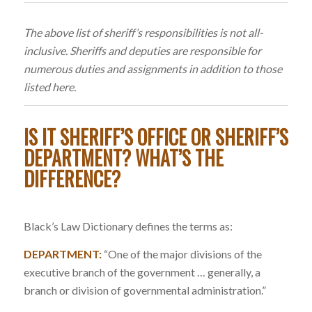
The above list of sheriff’s responsibilities is not all-
inclusive. Sheriffs and deputies are responsible for
numerous duties and assignments in addition to those
listed here.
IS IT SHERIFF’S OFFICE OR SHERIFF’S
DEPARTMENT? WHAT’S THE
DIFFERENCE?
Black’s Law Dictionary defines the terms as:
DEPARTMENT:
“One of the major divisions of the
executive branch of the government … generally, a
branch or division of governmental administration.”