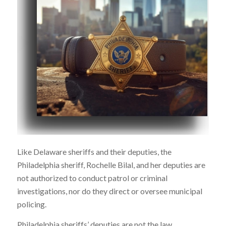
Like Delaware sheriffs and their deputies, the
Philadelphia sheriff, Rochelle Bilal, and her deputies are
not authorized to conduct patrol or criminal
investigations, nor do they direct or oversee municipal
policing.
Philadelphia sheriffs’ deputies are not the law