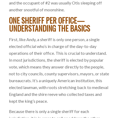
and the occupant of #2 was usually Otis sleeping off
another snootful of moonshine.
ONE SHERIFF PER OFFICE—
UNDERSTANDING THE BASICS
First, like Andy, a sheriff is only one person, a single
elected official who’s in charge of the day-to-day
operations of their office. This is crucial to understand.
In most jurisdictions, the sheriff is elected by popular
vote, which means they answer directly to the people,
not to city councils, county supervisors, mayors, or state
bureaucrats. It’s a uniquely American institution, this
elected lawman, with roots stretching back to medieval
England and the shire reeve who collected taxes and
kept the king’s peace.
Because there is only a single sheriff for each