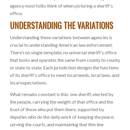
agency most folks think of when picturing a sheriff’s
office.
UNDERSTANDING THE VARIATIONS
Understanding these variations between agencies is
crucial to understanding American law enforcement.
There’s no single template, no universal sheriff’s office
that looks and operates the same from county to county
or state to state. Each jurisdiction designs the functions
of its sheriff’s office to meet local needs, local laws, and
local expectations.
What remains constant is this: one sheriff, elected by
the people, carrying the weight of that office and the
trust of those who put them there, supported by
deputies who do the daily work of keeping the peace,
serving the courts, and maintaining that thin line