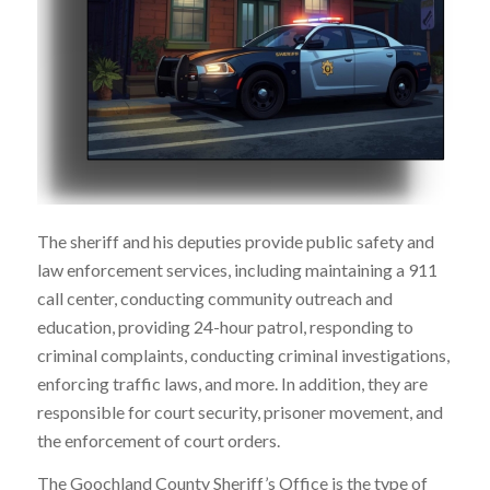
The sheriff and his deputies provide public safety and
law enforcement services, including maintaining a 911
call center, conducting community outreach and
education, providing 24-hour patrol, responding to
criminal complaints, conducting criminal investigations,
enforcing traffic laws, and more. In addition, they are
responsible for court security, prisoner movement, and
the enforcement of court orders.
The Goochland County Sheriff’s Office is the type of