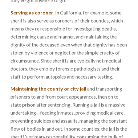
they’ve got nowhere to go.
Serving as coroner
. In California, for example, some
sheriffs also serve as coroners of their counties, which
means they’re responsible for investigating deaths,
determining cause and manner, and maintaining the
dignity of the deceased even when that dignity has been
stolen by violence or neglect or the simple cruelty of
circumstance. Since sheriffs are typically not medical
doctors, they employ forensic pathologists and their
staff to perform autopsies and necessary testing.
Maintaining the county or city jail
and transporting
prisoners to and from court appearances, then on to
state prison after sentencing. Running a jail is a massive
undertaking—feeding inmates, providing medical care,
preventing suicides and assaults, managing the constant
flow of bodies in and out. In some counties, the jail is the
sheriff’s primary responsibility, consuming the bulk of