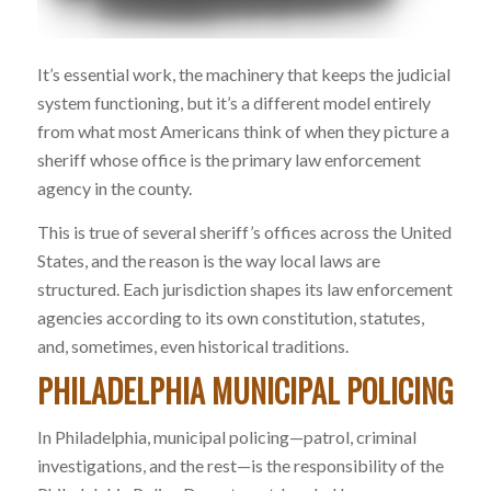
It’s essential work, the machinery that keeps the judicial
system functioning, but it’s a different model entirely
from what most Americans think of when they picture a
sheriff whose office is the primary law enforcement
agency in the county.
This is true of several sheriff’s offices across the United
States, and the reason is the way local laws are
structured. Each jurisdiction shapes its law enforcement
agencies according to its own constitution, statutes,
and, sometimes, even historical traditions.
PHILADELPHIA MUNICIPAL POLICING
In Philadelphia, municipal policing—patrol, criminal
investigations, and the rest—is the responsibility of the