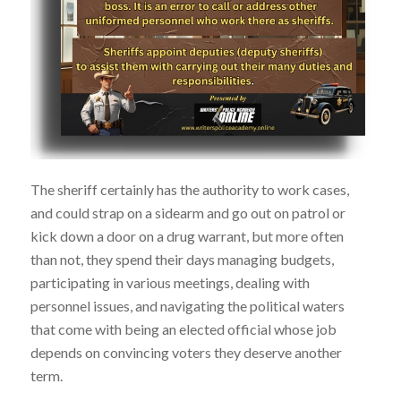
The sheriff certainly has the authority to work cases,
and could strap on a sidearm and go out on patrol or
kick down a door on a drug warrant, but more often
than not, they spend their days managing budgets,
participating in various meetings, dealing with
personnel issues, and navigating the political waters
that come with being an elected official whose job
depends on convincing voters they deserve another
term.