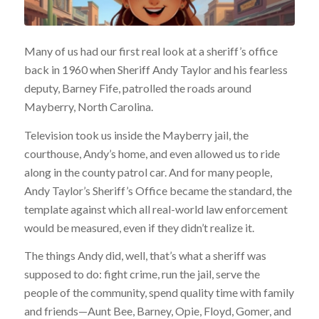
Many of us had our first real look at a sheriff’s office
back in 1960 when Sheriff Andy Taylor and his fearless
deputy, Barney Fife, patrolled the roads around
Mayberry, North Carolina.
Television took us inside the Mayberry jail, the
courthouse, Andy’s home, and even allowed us to ride
along in the county patrol car. And for many people,
Andy Taylor’s Sheriff’s Office became the standard, the
template against which all real-world law enforcement
would be measured, even if they didn’t realize it.
The things Andy did, well, that’s what a sheriff was
supposed to do: fight crime, run the jail, serve the
people of the community, spend quality time with family
and friends—Aunt Bee, Barney, Opie, Floyd, Gomer, and