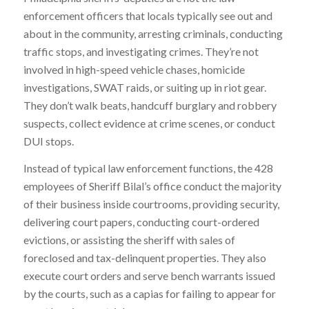
enforcement officers that locals typically see out and
about in the community, arresting criminals, conducting
traffic stops, and investigating crimes. They’re not
involved in high-speed vehicle chases, homicide
investigations, SWAT raids, or suiting up in riot gear.
They don’t walk beats, handcuff burglary and robbery
suspects, collect evidence at crime scenes, or conduct
DUI stops.
Instead of typical law enforcement functions, the 428
employees of Sheriff Bilal’s office conduct the majority
of their business inside courtrooms, providing security,
delivering court papers, conducting court-ordered
evictions, or assisting the sheriff with sales of
foreclosed and tax-delinquent properties. They also
execute court orders and serve bench warrants issued
by the courts, such as a capias for failing to appear for