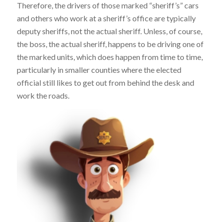
Therefore, the drivers of those marked “sheriff’s” cars
and others who work at a sheriff’s office are typically
deputy sheriffs, not the actual sheriff. Unless, of course,
the boss, the actual sheriff, happens to be driving one of
the marked units, which does happen from time to time,
particularly in smaller counties where the elected
official still likes to get out from behind the desk and
work the roads.