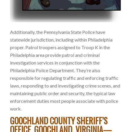
Additionally, the Pennsylvania State Police have
statewide jurisdiction, including within Philadelphia
proper. Patrol troopers assigned to Troop K in the
Philadelphia area provide patrol and criminal
investigation services in conjunction with the
Philadelphia Police Department. They’re also
responsible for regulating traffic and enforcing traffic
laws, responding to and investigating crime scenes, and
maintaining public order and security, the typical law
enforcement duties most people associate with police
work.
GOOCHLAND COUNTY SHERIFF’S
OFFICE, GOOCHLAND, VIRGINIA—