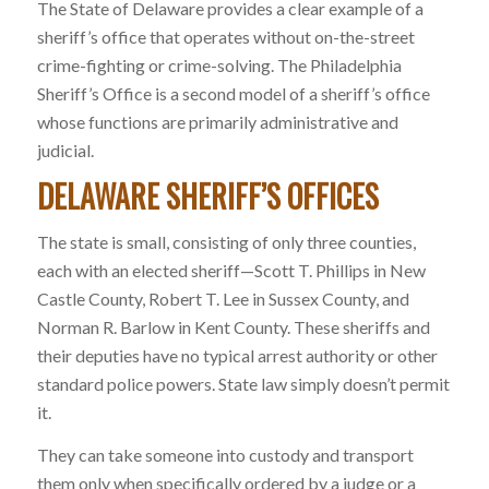
The State of Delaware provides a clear example of a
sheriff’s office that operates without on-the-street
crime-fighting or crime-solving. The Philadelphia
Sheriff’s Office is a second model of a sheriff’s office
whose functions are primarily administrative and
judicial.
DELAWARE SHERIFF’S OFFICES
The state is small, consisting of only three counties,
each with an elected sheriff—Scott T. Phillips in New
Castle County, Robert T. Lee in Sussex County, and
Norman R. Barlow in Kent County. These sheriffs and
their deputies have no typical arrest authority or other
standard police powers. State law simply doesn’t permit
it.
They can take someone into custody and transport
them only when specifically ordered by a judge or a