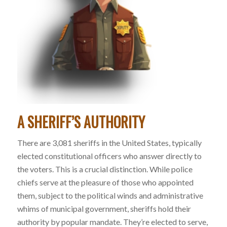
A SHERIFF’S AUTHORITY
There are 3,081 sheriffs in the United States, typically
elected constitutional officers who answer directly to
the voters. This is a crucial distinction. While police
chiefs serve at the pleasure of those who appointed
them, subject to the political winds and administrative
whims of municipal government, sheriffs hold their
authority by popular mandate. They’re elected to serve,