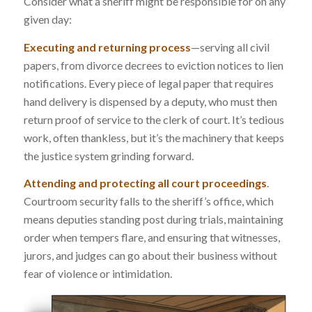
Consider what a sheriff might be responsible for on any
given day:
Executing and returning process
—serving all civil
papers, from divorce decrees to eviction notices to lien
notifications. Every piece of legal paper that requires
hand delivery is dispensed by a deputy, who must then
return proof of service to the clerk of court. It’s tedious
work, often thankless, but it’s the machinery that keeps
the justice system grinding forward.
Attending and protecting all court proceedings
.
Courtroom security falls to the sheriff’s office, which
means deputies standing post during trials, maintaining
order when tempers flare, and ensuring that witnesses,
jurors, and judges can go about their business without
fear of violence or intimidation.