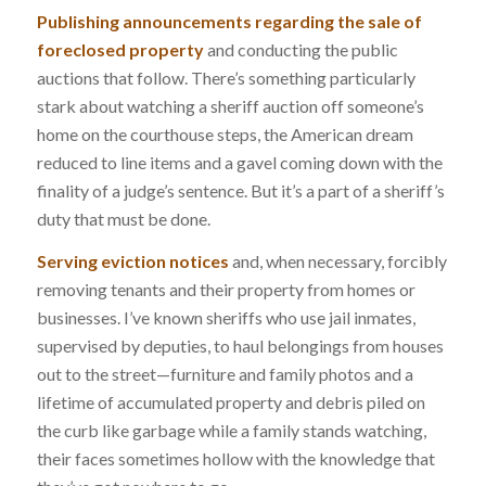
Publishing announcements regarding the sale of
foreclosed property
and conducting the public
auctions that follow. There’s something particularly
stark about watching a sheriff auction off someone’s
home on the courthouse steps, the American dream
reduced to line items and a gavel coming down with the
finality of a judge’s sentence. But it’s a part of a sheriff’s
duty that must be done.
Serving eviction notices
and, when necessary, forcibly
removing tenants and their property from homes or
businesses. I’ve known sheriffs who use jail inmates,
supervised by deputies, to haul belongings from houses
out to the street—furniture and family photos and a
lifetime of accumulated property and debris piled on
the curb like garbage while a family stands watching,
their faces sometimes hollow with the knowledge that