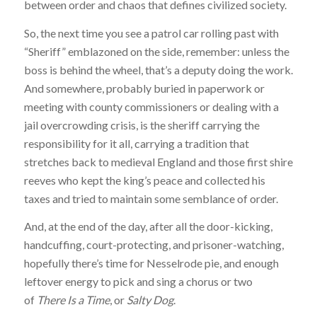
between order and chaos that defines civilized society.
So, the next time you see a patrol car rolling past with
“Sheriff” emblazoned on the side, remember: unless the
boss is behind the wheel, that’s a deputy doing the work.
And somewhere, probably buried in paperwork or
meeting with county commissioners or dealing with a
jail overcrowding crisis, is the sheriff carrying the
responsibility for it all, carrying a tradition that
stretches back to medieval England and those first shire
reeves who kept the king’s peace and collected his
taxes and tried to maintain some semblance of order.
And, at the end of the day, after all the door-kicking,
handcuffing, court-protecting, and prisoner-watching,
hopefully there’s time for Nesselrode pie, and enough
leftover energy to pick and sing a chorus or two
of
There Is a Time
, or
Salty Dog
.