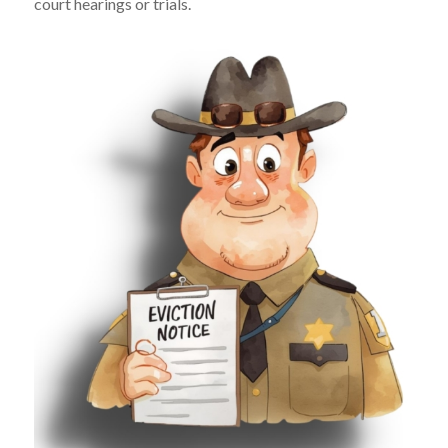
court hearings or trials.