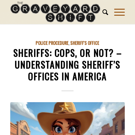
POLICE PROCEDURE
,
SHERIFF'S OFFICE
SHERIFFS: COPS, OR NOT? –
UNDERSTANDING SHERIFF’S
OFFICES IN AMERICA