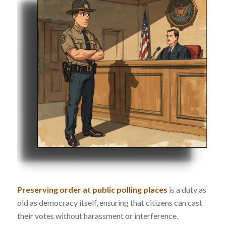
Preserving order at public polling places
is a duty as
old as democracy itself, ensuring that citizens can cast
their votes without harassment or interference.