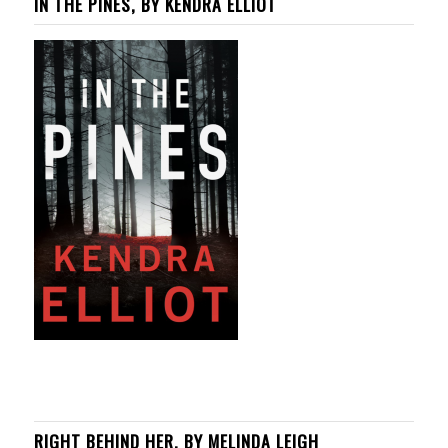
IN THE PINES, BY KENDRA ELLIOT
RIGHT BEHIND HER, BY MELINDA LEIGH