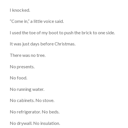
I knocked.
“Come in,” a little voice said.
I used the toe of my boot to push the brick to one side.
It was just days before Christmas.
There was no tree.
No presents.
No food.
No running water.
No cabinets. No stove.
No refrigerator. No beds.
No drywall. No insulation.