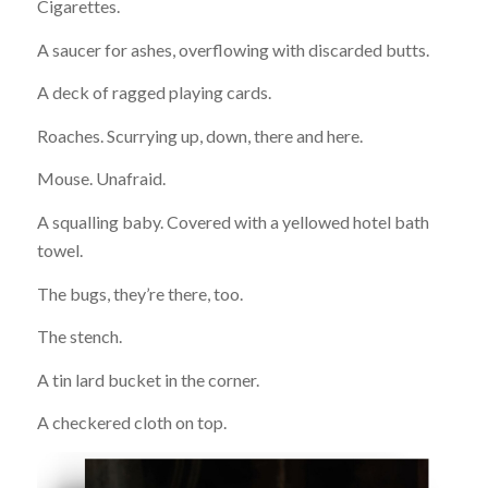
Cigarettes.
A saucer for ashes, overflowing with discarded butts.
A deck of ragged playing cards.
Roaches. Scurrying up, down, there and here.
Mouse. Unafraid.
A squalling baby. Covered with a yellowed hotel bath
towel.
The bugs, they’re there, too.
The stench.
A tin lard bucket in the corner.
A checkered cloth on top.