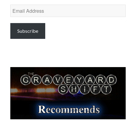
Email
Address
Subscribe