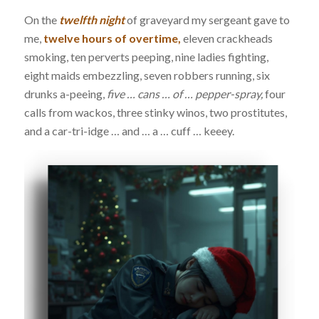
On the
twelfth night
of graveyard my sergeant gave to
me,
twelve hours of overtime,
eleven crackheads
smoking, ten perverts peeping, nine ladies fighting,
eight maids embezzling, seven robbers running, six
drunks a-peeing,
five … cans … of … pepper-spray,
four
calls from wackos, three stinky winos, two prostitutes,
and a car-tri-idge … and … a … cuff … keeey.