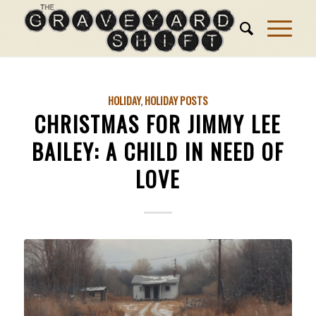
HOLIDAY
,
HOLIDAY POSTS
CHRISTMAS FOR JIMMY LEE
BAILEY: A CHILD IN NEED OF
LOVE