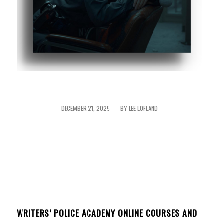
DECEMBER 21, 2025
BY
LEE LOFLAND
/
WRITERS’ POLICE ACADEMY ONLINE COURSES AND