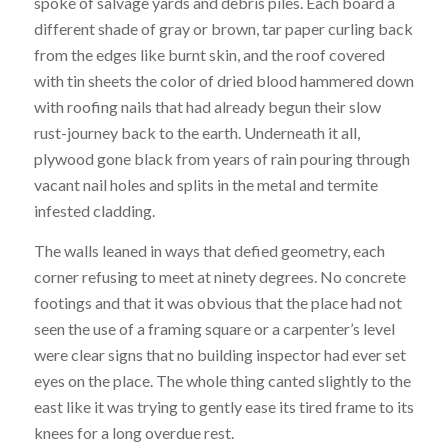
spoke of salvage yards and debris piles. Each board a
different shade of gray or brown, tar paper curling back
from the edges like burnt skin, and the roof covered
with tin sheets the color of dried blood hammered down
with roofing nails that had already begun their slow
rust-journey back to the earth. Underneath it all,
plywood gone black from years of rain pouring through
vacant nail holes and splits in the metal and termite
infested cladding.
The walls leaned in ways that defied geometry, each
corner refusing to meet at ninety degrees. No concrete
footings and that it was obvious that the place had not
seen the use of a framing square or a carpenter’s level
were clear signs that no building inspector had ever set
eyes on the place. The whole thing canted slightly to the
east like it was trying to gently ease its tired frame to its
knees for a long overdue rest.