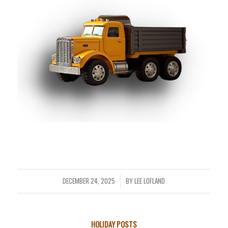
DECEMBER 24, 2025
BY
LEE LOFLAND
/
HOLIDAY POSTS