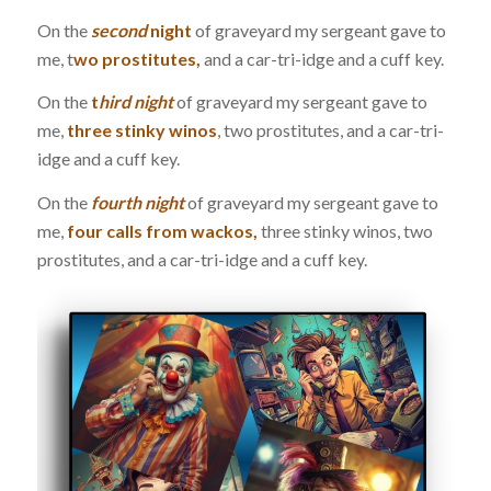
On the
second
night
of graveyard my sergeant gave to
me, t
wo prostitutes,
and a car-tri-idge and a cuff key.
On the
t
hird night
of graveyard my sergeant gave to
me,
three stinky winos
, two prostitutes, and a car-tri-
idge and a cuff key.
On the
fourth night
of graveyard my sergeant gave to
me,
four calls from wackos,
three stinky winos, two
prostitutes, and a car-tri-idge and a cuff key.