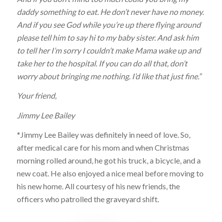
daddy something to eat. He don’t never have no money.
And if you see God while you’re up there flying around
please tell him to say hi to my baby sister. And ask him
to tell her I’m sorry I couldn’t make Mama wake up and
take her to the hospital. If you can do all that, don’t
worry about bringing me nothing. I’d like that just fine.”
Your friend,
Jimmy Lee Bailey
*Jimmy Lee Bailey was definitely in need of love. So,
after medical care for his mom and when Christmas
morning rolled around, he got his truck, a bicycle, and a
new coat. He also enjoyed a nice meal before moving to
his new home. All courtesy of his new friends, the
officers who patrolled the graveyard shift.