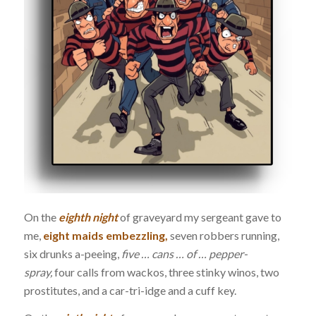
On the
eighth night
of graveyard my sergeant gave to
me,
eight maids embezzling,
seven robbers running,
six drunks a-peeing,
five … cans … of … pepper-
spray,
four calls from wackos, three stinky winos, two
prostitutes, and a car-tri-idge and a cuff key.