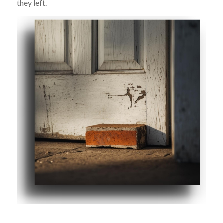
they left.