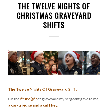
THE TWELVE NIGHTS OF
CHRISTMAS GRAVEYARD
SHIFTS
The Twelve Nights Of Graveyard Shift
On the
first
night
of graveyard my sergeant gave to me,
a car-tri-idge and a cuff key.