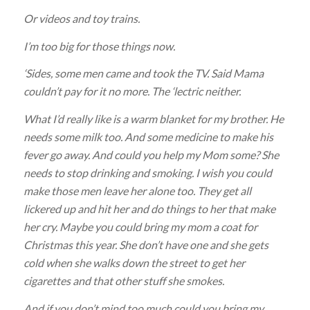
Or videos and toy trains.
I’m too big for those things now.
‘Sides, some men came and took the TV. Said Mama
couldn’t pay for it no more. The ‘lectric neither.
What I’d really like is a warm blanket for my brother. He
needs some milk too. And some medicine to make his
fever go away. And could you help my Mom some? She
needs to stop drinking and smoking. I wish you could
make those men leave her alone too. They get all
lickered up and hit her and do things to her that make
her cry. Maybe you could bring my mom a coat for
Christmas this year. She don’t have one and she gets
cold when she walks down the street to get her
cigarettes and that other stuff she smokes.
And if you don’t mind too much could you bring my