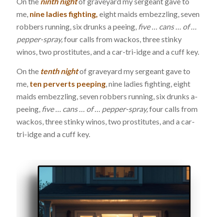
On the
ninth night
of graveyard my sergeant gave to
me,
nine ladies fighting,
eight maids embezzling, seven
robbers running, six drunks a peeing,
five … cans … of …
pepper-spray,
four calls from wackos, three stinky
winos, two prostitutes, and a car-tri-idge and a cuff key.
On the
tenth night
of graveyard my sergeant gave to
me,
ten perverts peeping
, nine ladies fighting, eight
maids embezzling, seven robbers running, six drunks a-
peeing,
five … cans … of … pepper-spray,
four calls from
wackos, three stinky winos, two prostitutes, and a car-
tri-idge and a cuff key.