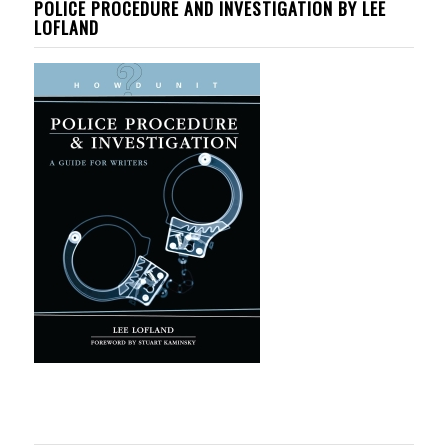
POLICE PROCEDURE AND INVESTIGATION BY LEE
LOFLAND