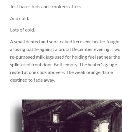
Just bare studs and crooked rafters.
And cold.
Lots of cold.
A small dented and soot-caked kerosene heater fought
a losing battle against a brutal December evening. Two
re-purposed milk jugs used for holding fuel sat near the
splintered front door. Both empty. The heater’s gauge
rested at one click above E. The weak orange flame
destined to fade away.