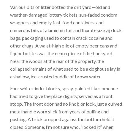
Various bits of litter dotted the dirt yard—old and
weather-damaged lottery tickets, sun-faded condom
wrappers and empty fast-food containers, and
numerous bits of aluminum foil and thumb-size zip lock
bags, packaging used to contain crack cocaine and
other drugs. A waist-high pile of empty beer cans and
liquor bottles was the centerpiece of the backyard.
Near the woods at the rear of the property, the
collapsed remains of what used to be a doghouse lay in
a shallow, ice-crusted puddle of brown water.
Four white cinder blocks, spray-painted like someone
had tried to give the place dignity, served as a front
stoop. The front door had no knob or lock, just a curved
metal handle worn slick from years of pulling and
pushing. A brick propped against the bottom held it
closed. Someone, I’m not sure who, “locked it” when