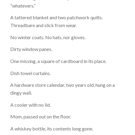
“whatevers.”
A tattered blanket and two patchwork quilts.
Threadbare and slick from wear.
No winter coats. No hats, nor gloves.
Dirty window panes.
One missing, a square of cardboard in its place.
Dish towel curtains.
A hardware store calendar, two years old, hung on a
dingy wall.
A cooler with no lid.
Mom, passed out on the floor.
A whiskey bottle, its contents long gone.