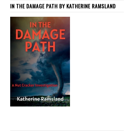
IN THE DAMAGE PATH BY KATHERINE RAMSLAND