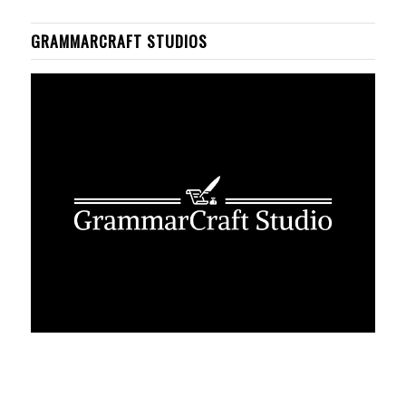
GRAMMARCRAFT STUDIOS