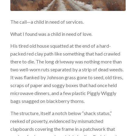
The call—a child in need of services.
What I found was a child in need of love.
His tired old house squatted at the end of a hard-
packed red clay path like something that had crawled
there to die. The long driveway was nothing more than
two well-worn ruts separated by a strip of dead weeds.
It was flanked by Johnson grass gone to seed, old tires,
scraps of paper and soggy boxes that had once held
microwave dinners, and a few plastic Piggly Wiggly
bags snagged on blackberry thorns.
The structure, itself a notch below “shack status,”
reeked of poverty, evidenced by mismatched
clapboards covering the frame in a patchwork that