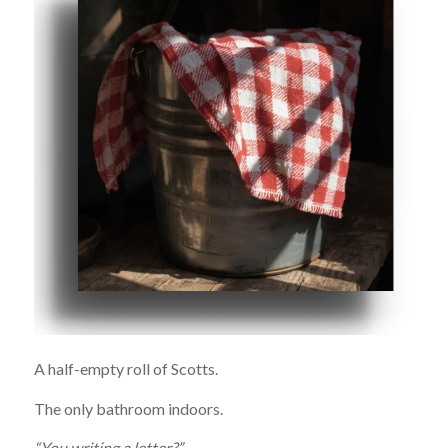
A half-empty roll of Scotts.
The only bathroom indoors.
“You writing a letter?”