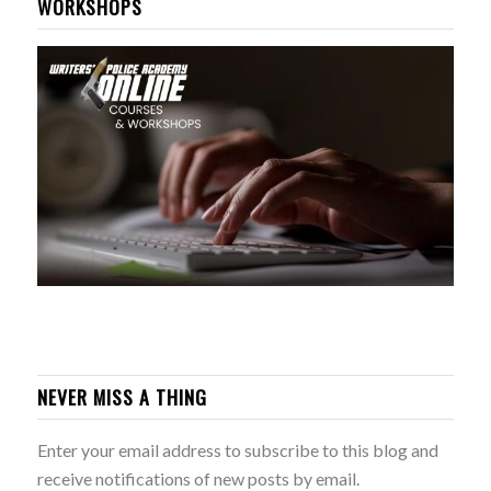
WORKSHOPS
NEVER MISS A THING
Enter your email address to subscribe to this blog and
receive notifications of new posts by email.