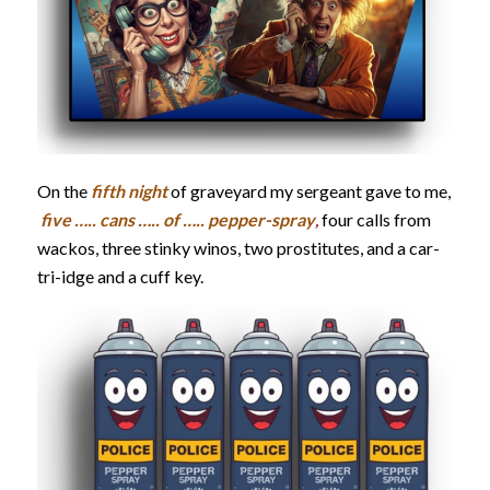
On the
fifth night
of graveyard my sergeant gave to me,
five ….. cans ….. of ….. pepper-spray
,
four calls from
wackos, three stinky winos, two prostitutes, and a car-
tri-idge and a cuff key.