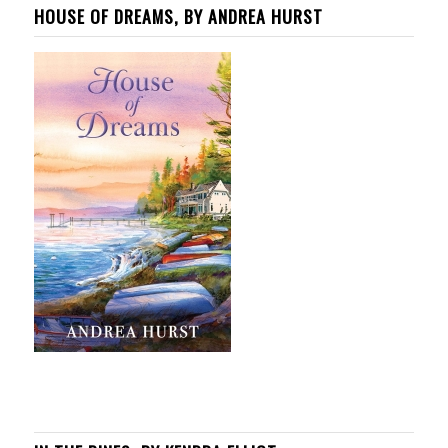
HOUSE OF DREAMS, BY ANDREA HURST