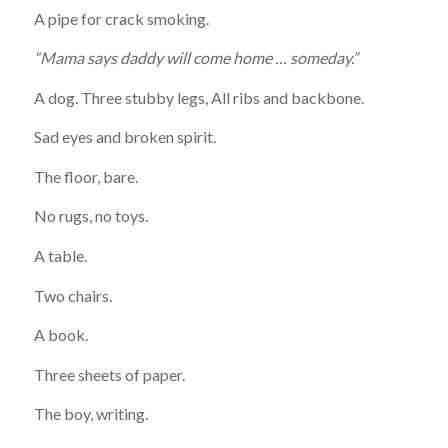
A pipe for crack smoking.
“Mama says daddy will come home … someday.”
A dog. Three stubby legs, All ribs and backbone.
Sad eyes and broken spirit.
The floor, bare.
No rugs, no toys. ­
A table.
Two chairs.
A book.
Three sheets of paper.
The boy, writing.