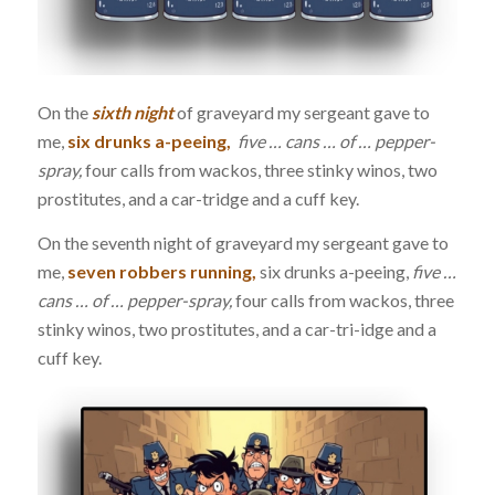
On the
sixth night
of graveyard my sergeant gave to
me,
six drunks a-peeing,
five … cans … of … pepper-
spray,
four calls from wackos, three stinky winos, two
prostitutes, and a car-tridge and a cuff key.
On the seventh night of graveyard my sergeant gave to
me,
seven robbers running,
six drunks a-peeing,
five …
cans … of … pepper-spray,
four calls from wackos, three
stinky winos, two prostitutes, and a car-tri-idge and a
cuff key.