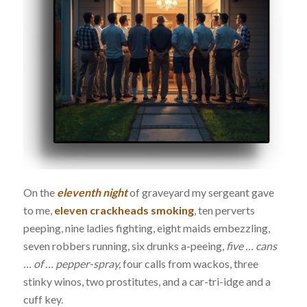
On the
eleventh night
of graveyard my sergeant gave
to me,
eleven crackheads smoking
, ten perverts
peeping, nine ladies fighting, eight maids embezzling,
seven robbers running, six drunks a-peeing,
five … cans
… of … pepper-spray,
four calls from wackos, three
stinky winos, two prostitutes, and a car-tri-idge and a
cuff key.