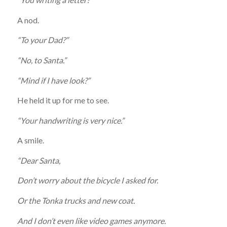
A nod.
“To your Dad?”
“No, to Santa.”
“Mind if I have look?”
He held it up for me to see.
“Your handwriting is very nice.”
A smile.
“Dear Santa,
Don’t worry about the bicycle I asked for.
Or the Tonka trucks and new coat.
And I don’t even like video games anymore.