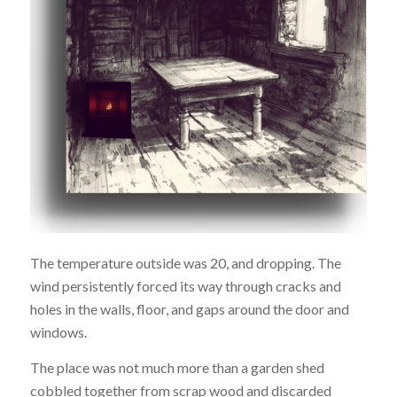
The temperature outside was 20, and dropping. The
wind persistently forced its way through cracks and
holes in the walls, floor, and gaps around the door and
windows.
The place was not much more than a garden shed
cobbled together from scrap wood and discarded