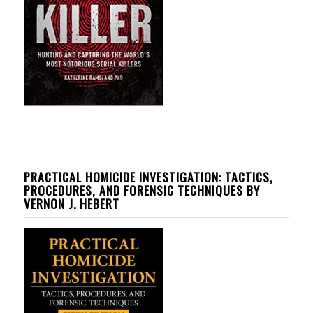
PRACTICAL HOMICIDE INVESTIGATION: TACTICS,
PROCEDURES, AND FORENSIC TECHNIQUES BY
VERNON J. HEBERT