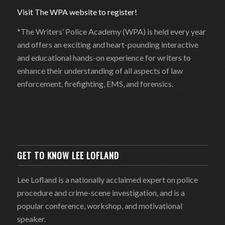
Visit The WPA website to register!
*The Writers’ Police Academy (WPA) is held every year
and offers an exciting and heart-pounding interactive
and educational hands-on experience for writers to
enhance their understanding of all aspects of law
enforcement, firefighting, EMS, and forensics.
GET TO KNOW LEE LOFLAND
Lee Lofland is a nationally acclaimed expert on police
procedure and crime-scene investigation, and is a
popular conference, workshop, and motivational
speaker.