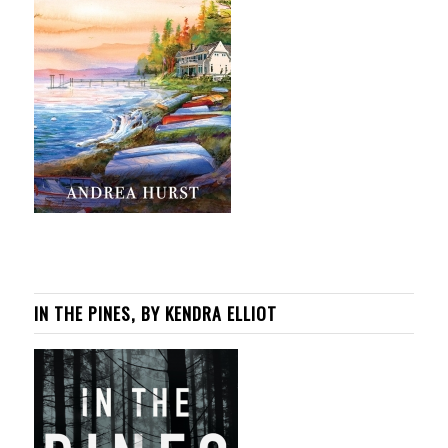
IN THE PINES, BY KENDRA ELLIOT