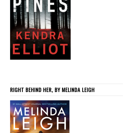
RIGHT BEHIND HER, BY MELINDA LEIGH