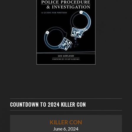
COUNTDOWN TO 2024 KILLER CON
KILLER CON
June 6, 2024