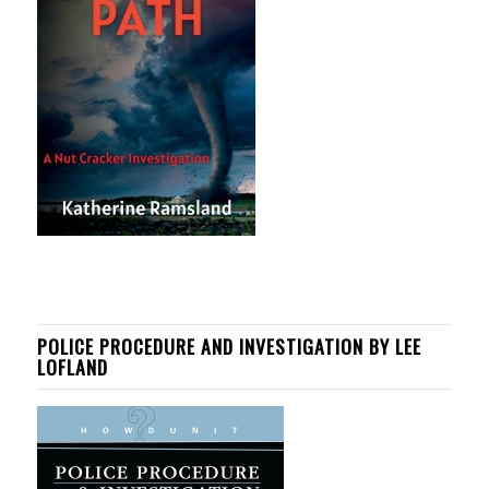
POLICE PROCEDURE AND INVESTIGATION BY LEE
LOFLAND