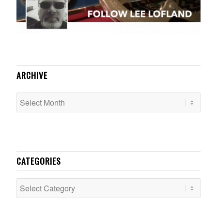
ARCHIVE
CATEGORIES
Categories