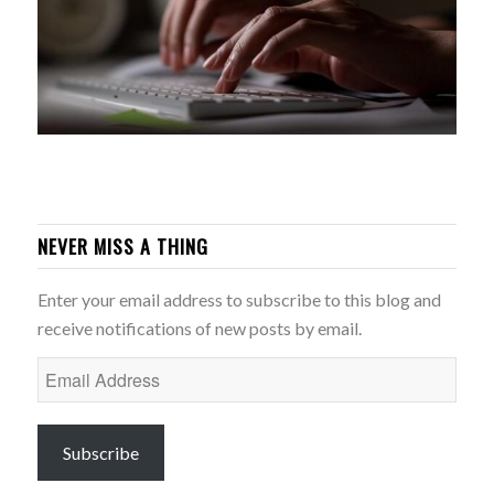
NEVER MISS A THING
Enter your email address to subscribe to this blog and
receive notifications of new posts by email.
Email
Address
Subscribe