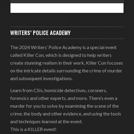
WRITERS’ POLICE ACADEMY
The 2024 Writers’ Police Academy is a special event
called Killer Con, which is designed to help writers
create stunning realism in their work, Killer Con focuses
on the intricate details surrounding the crime of murder
and subsequent investigations.
Learn from CSIs, homicide detectives, coroners,
forensics and other experts, and more. There’s even a
murder for you to solve by examining the scene of the
crime, the body and other evidence, and using the tools
and techniques learned at the event.
This is a KILLER event!