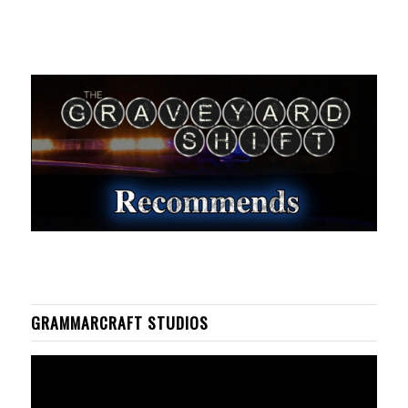
GRAMMARCRAFT STUDIOS