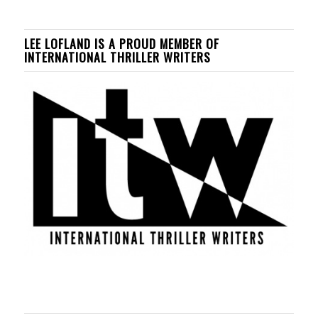
LEE LOFLAND IS A PROUD MEMBER OF
INTERNATIONAL THRILLER WRITERS