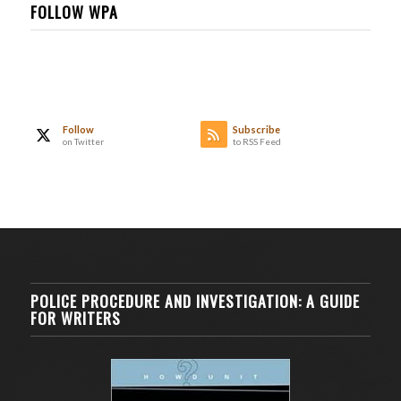
FOLLOW WPA
Follow
Subscribe
on Twitter
to RSS Feed
POLICE PROCEDURE AND INVESTIGATION: A GUIDE
FOR WRITERS