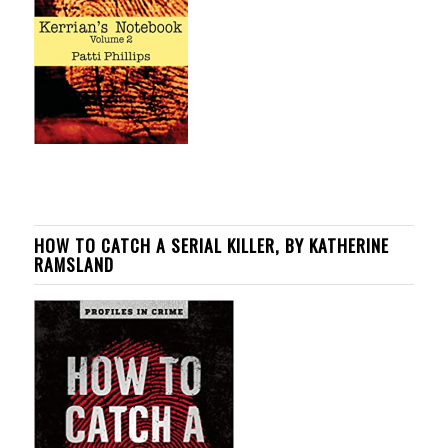
HOW TO CATCH A SERIAL KILLER, BY KATHERINE
RAMSLAND