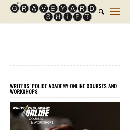
WRITERS’ POLICE ACADEMY ONLINE COURSES AND
WORKSHOPS