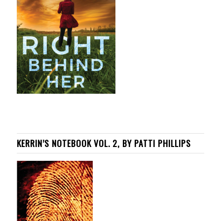
KERRIN’S NOTEBOOK VOL. 2, BY PATTI PHILLIPS