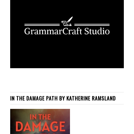
IN THE DAMAGE PATH BY KATHERINE RAMSLAND