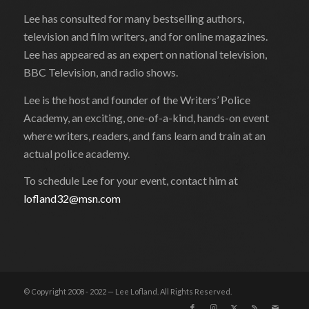
Lee has consulted for many bestselling authors,
television and film writers, and for online magazines.
Lee has appeared as an expert on national television,
BBC Television, and radio shows.
Lee is the host and founder of the Writers’ Police
Academy, an exciting, one-of-a-kind, hands-on event
where writers, readers, and fans learn and train at an
actual police academy.
To schedule Lee for your event, contact him at
lofland32@msn.com
© Copyright 2008 - 2022 — Lee Lofland. All Rights Reserved.