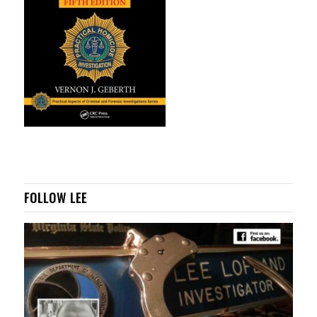
FOLLOW LEE