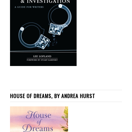
HOUSE OF DREAMS, BY ANDREA HURST