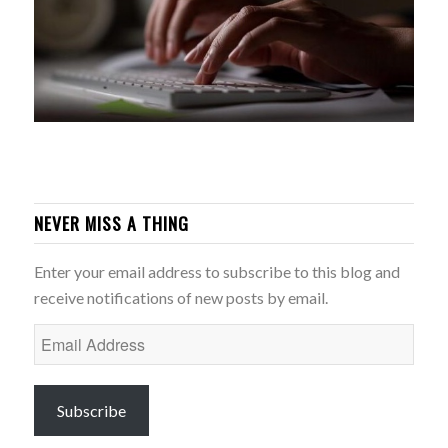
NEVER MISS A THING
Enter your email address to subscribe to this blog and
receive notifications of new posts by email.
Email
Address
Subscribe