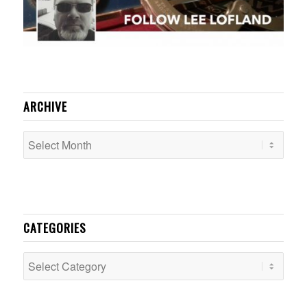
ARCHIVE
CATEGORIES
Categories