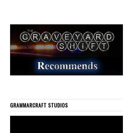
GRAMMARCRAFT STUDIOS