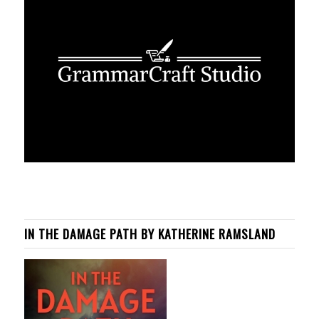
IN THE DAMAGE PATH BY KATHERINE RAMSLAND