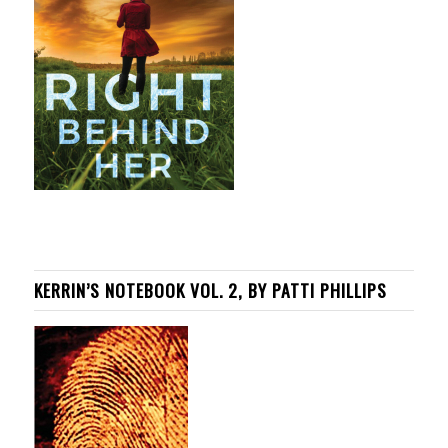
KERRIN’S NOTEBOOK VOL. 2, BY PATTI PHILLIPS