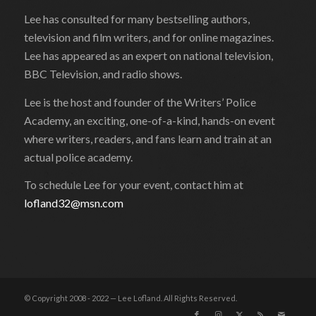
Lee has consulted for many bestselling authors,
television and film writers, and for online magazines.
Lee has appeared as an expert on national television,
BBC Television, and radio shows.
Lee is the host and founder of the Writers’ Police
Academy, an exciting, one-of-a-kind, hands-on event
where writers, readers, and fans learn and train at an
actual police academy.
To schedule Lee for your event, contact him at
lofland32@msn.com
© Copyright 2008 - 2022 — Lee Lofland. All Rights Reserved.