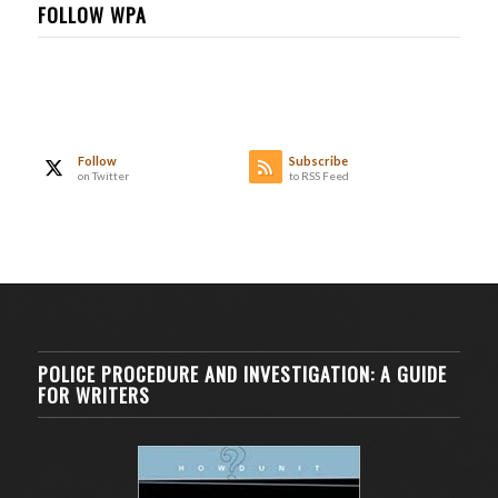
FOLLOW WPA
Follow
Subscribe
on Twitter
to RSS Feed
POLICE PROCEDURE AND INVESTIGATION: A GUIDE
FOR WRITERS