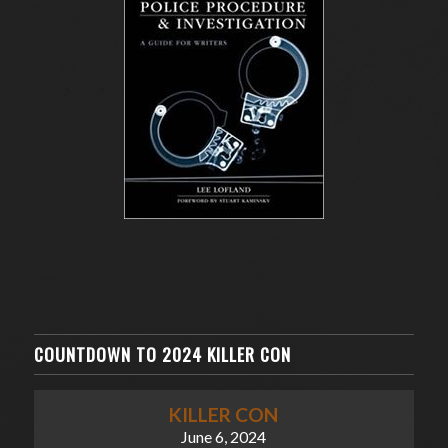
COUNTDOWN TO 2024 KILLER CON
KILLER CON
June 6, 2024