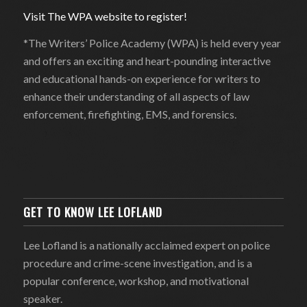
Visit The WPA website to register!
*The Writers’ Police Academy (WPA) is held every year
and offers an exciting and heart-pounding interactive
and educational hands-on experience for writers to
enhance their understanding of all aspects of law
enforcement, firefighting, EMS, and forensics.
GET TO KNOW LEE LOFLAND
Lee Lofland is a nationally acclaimed expert on police
procedure and crime-scene investigation, and is a
popular conference, workshop, and motivational
speaker.