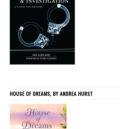
HOUSE OF DREAMS, BY ANDREA HURST