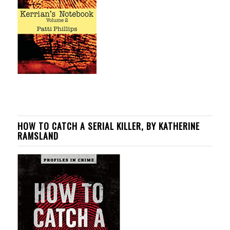
HOW TO CATCH A SERIAL KILLER, BY KATHERINE
RAMSLAND