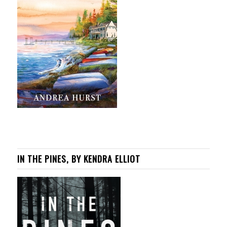
IN THE PINES, BY KENDRA ELLIOT