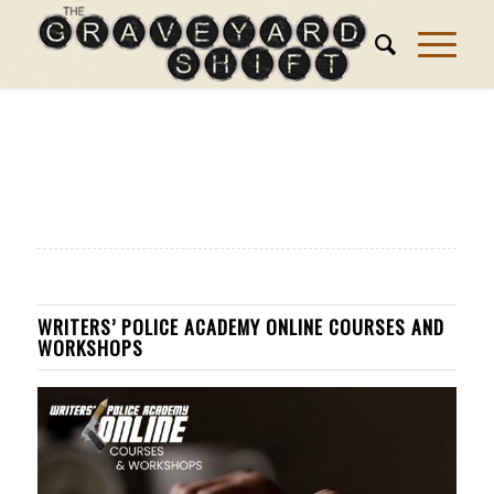
WRITERS’ POLICE ACADEMY ONLINE COURSES AND
WORKSHOPS