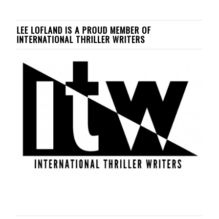
LEE LOFLAND IS A PROUD MEMBER OF
INTERNATIONAL THRILLER WRITERS