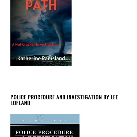
POLICE PROCEDURE AND INVESTIGATION BY LEE
LOFLAND