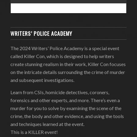
WRITERS’ POLICE ACADEMY
The 2024 Writers’ Police Academy is a special event
called Killer Con, which is designed to help writers
create stunning realism in their work, Killer Con focuses
on the intricate details surrounding the crime of murder
and subsequent investigations.
Learn from CSIs, homicide detectives, coroners,
forensics and other experts, and more. There’s even a
murder for you to solve by examining the scene of the
crime, the body and other evidence, and using the tools
and techniques learned at the event.
This is a KILLER event!