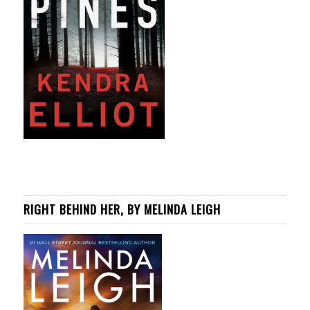
RIGHT BEHIND HER, BY MELINDA LEIGH