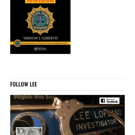
FOLLOW LEE