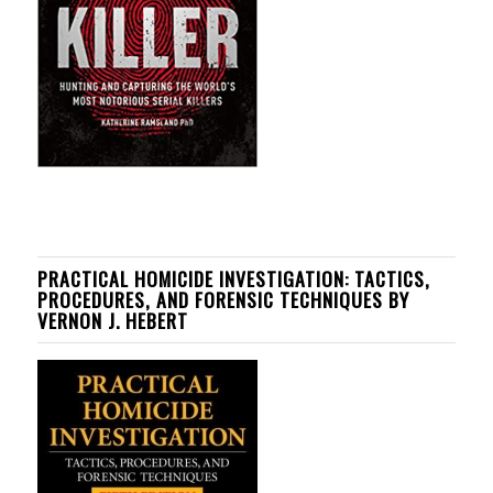
PRACTICAL HOMICIDE INVESTIGATION: TACTICS,
PROCEDURES, AND FORENSIC TECHNIQUES BY
VERNON J. HEBERT