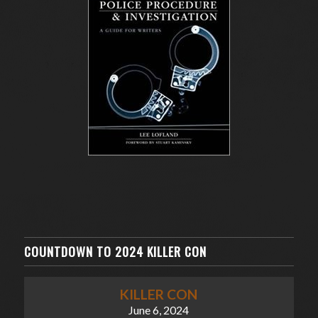
COUNTDOWN TO 2024 KILLER CON
KILLER CON
June 6, 2024