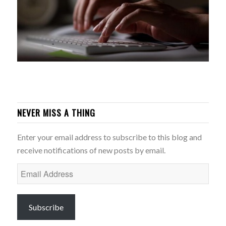
NEVER MISS A THING
Enter your email address to subscribe to this blog and
receive notifications of new posts by email.
Email
Address
Subscribe