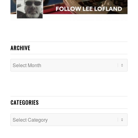
ARCHIVE
CATEGORIES
Categories