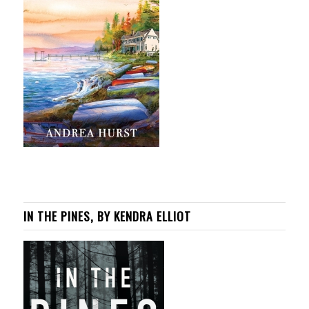
IN THE PINES, BY KENDRA ELLIOT