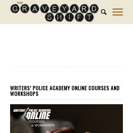
WRITERS’ POLICE ACADEMY ONLINE COURSES AND
WORKSHOPS