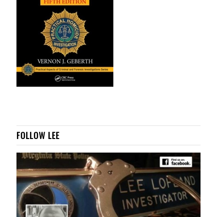
FOLLOW LEE