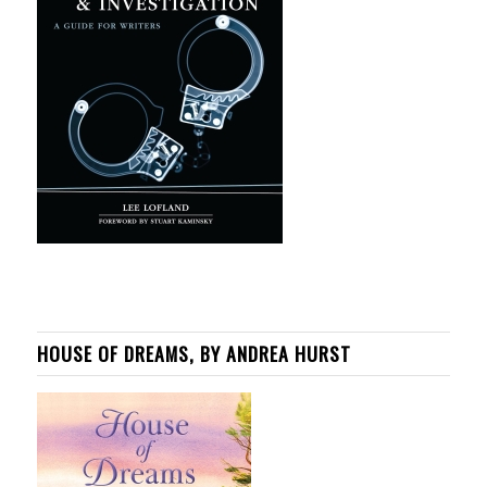
HOUSE OF DREAMS, BY ANDREA HURST