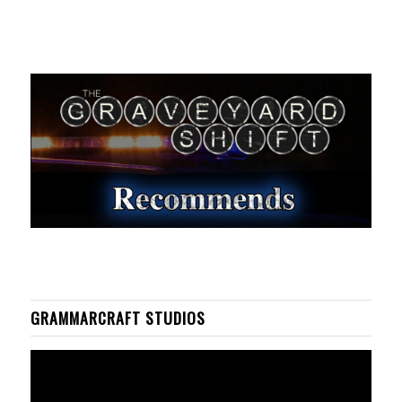
GRAMMARCRAFT STUDIOS