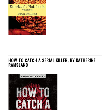
HOW TO CATCH A SERIAL KILLER, BY KATHERINE
RAMSLAND