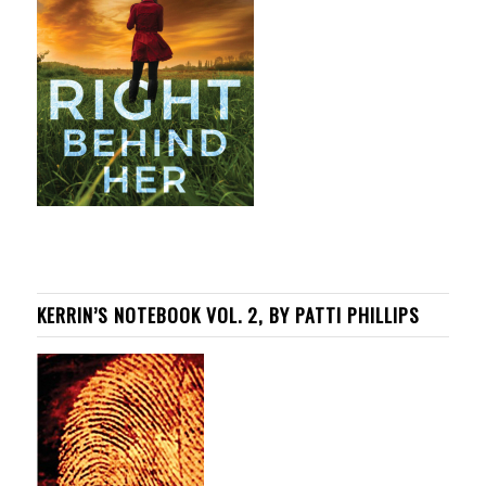
KERRIN’S NOTEBOOK VOL. 2, BY PATTI PHILLIPS