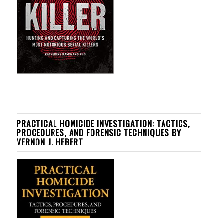
PRACTICAL HOMICIDE INVESTIGATION: TACTICS,
PROCEDURES, AND FORENSIC TECHNIQUES BY
VERNON J. HEBERT