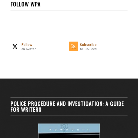
FOLLOW WPA
Follow
Subscribe
on Twitter
to RSS Feed
POLICE PROCEDURE AND INVESTIGATION: A GUIDE
FOR WRITERS