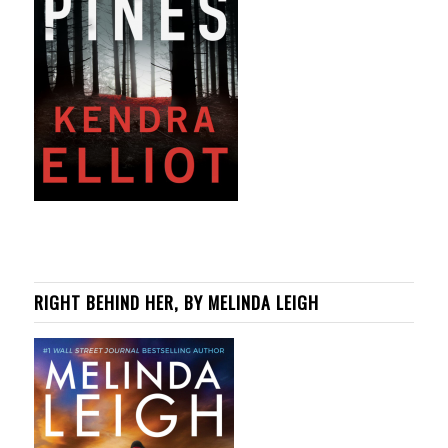
RIGHT BEHIND HER, BY MELINDA LEIGH