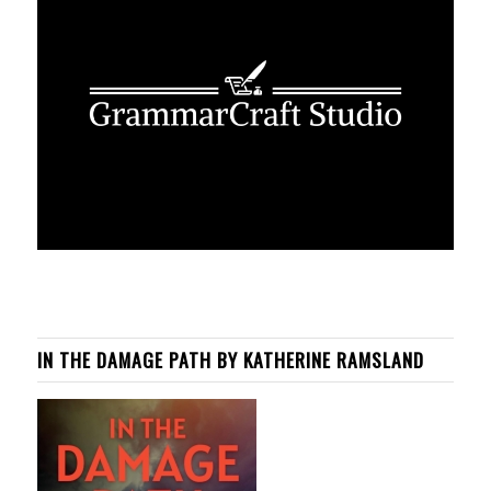
IN THE DAMAGE PATH BY KATHERINE RAMSLAND