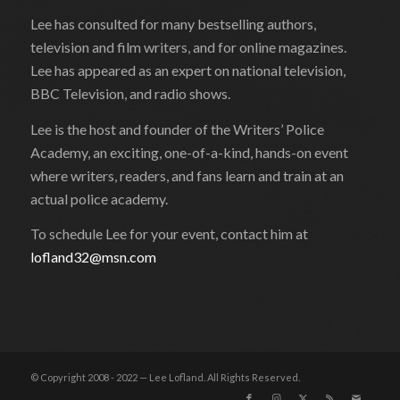
Lee has consulted for many bestselling authors,
television and film writers, and for online magazines.
Lee has appeared as an expert on national television,
BBC Television, and radio shows.
Lee is the host and founder of the Writers’ Police
Academy, an exciting, one-of-a-kind, hands-on event
where writers, readers, and fans learn and train at an
actual police academy.
To schedule Lee for your event, contact him at
lofland32@msn.com
© Copyright 2008 - 2022 — Lee Lofland. All Rights Reserved.