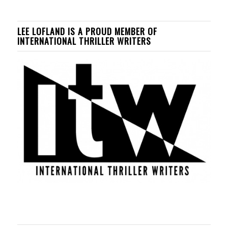
LEE LOFLAND IS A PROUD MEMBER OF
INTERNATIONAL THRILLER WRITERS