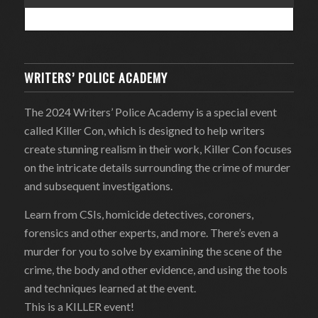
WRITERS’ POLICE ACADEMY
The 2024 Writers’ Police Academy is a special event
called Killer Con, which is designed to help writers
create stunning realism in their work, Killer Con focuses
on the intricate details surrounding the crime of murder
and subsequent investigations.
Learn from CSIs, homicide detectives, coroners,
forensics and other experts, and more. There’s even a
murder for you to solve by examining the scene of the
crime, the body and other evidence, and using the tools
and techniques learned at the event.
This is a KILLER event!