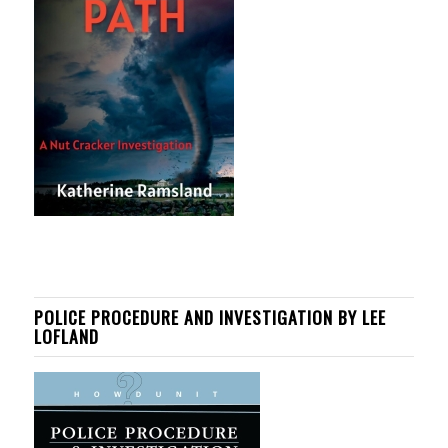
POLICE PROCEDURE AND INVESTIGATION BY LEE
LOFLAND