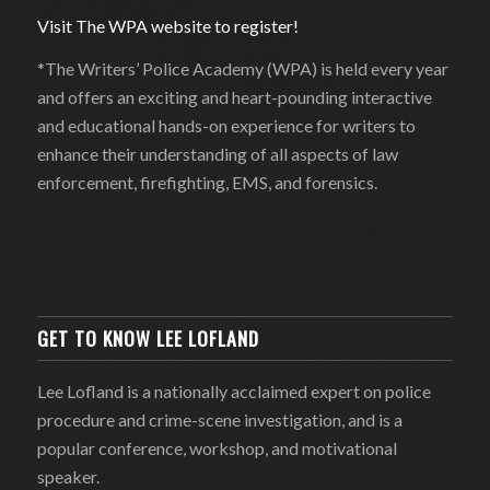
Visit The WPA website to register!
*The Writers’ Police Academy (WPA) is held every year
and offers an exciting and heart-pounding interactive
and educational hands-on experience for writers to
enhance their understanding of all aspects of law
enforcement, firefighting, EMS, and forensics.
GET TO KNOW LEE LOFLAND
Lee Lofland is a nationally acclaimed expert on police
procedure and crime-scene investigation, and is a
popular conference, workshop, and motivational
speaker.