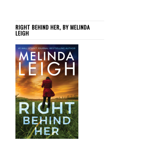
RIGHT BEHIND HER, BY MELINDA
LEIGH