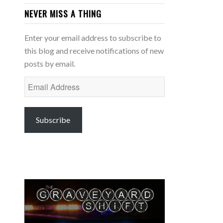
NEVER MISS A THING
Enter your email address to subscribe to
this blog and receive notifications of new
posts by email.
Email
Address
Subscribe