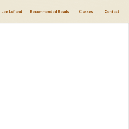
 Lee Lofland
Recommended Reads
Classes
Contact