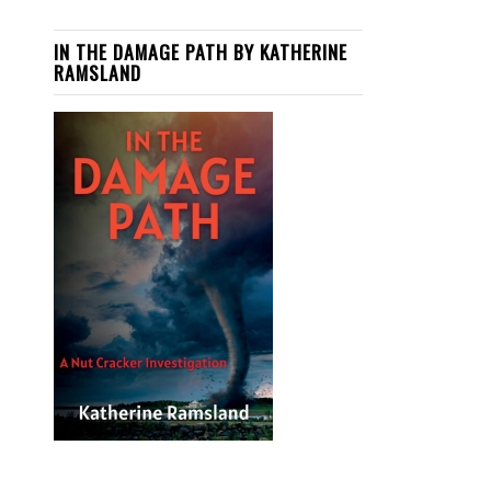
IN THE DAMAGE PATH BY KATHERINE
RAMSLAND