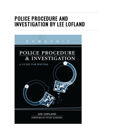
POLICE PROCEDURE AND
INVESTIGATION BY LEE LOFLAND