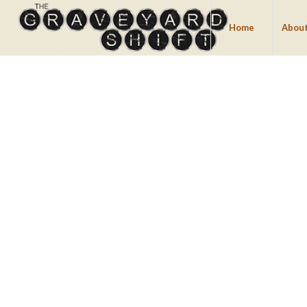
Home
About