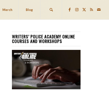
Merch
Blog
WRITERS’ POLICE ACADEMY ONLINE
COURSES AND WORKSHOPS