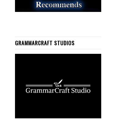
GRAMMARCRAFT STUDIOS