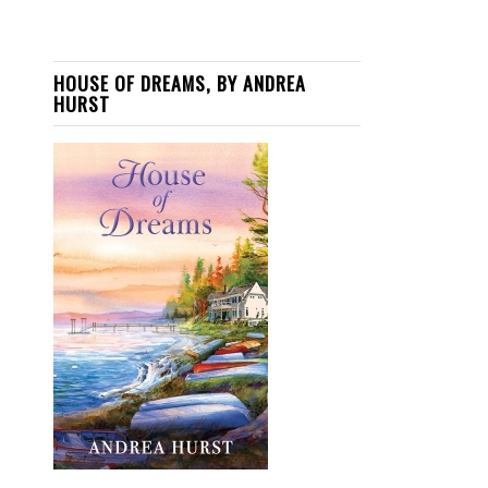
HOUSE OF DREAMS, BY ANDREA
HURST