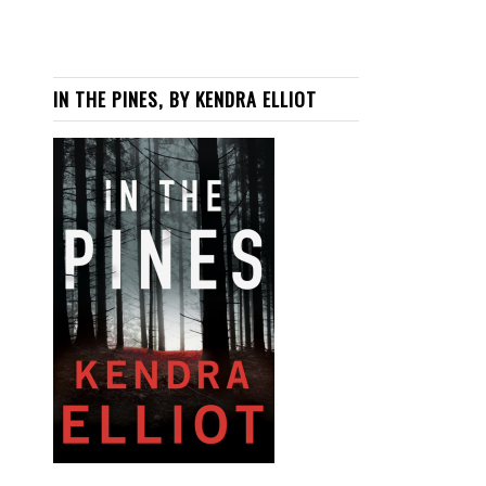
IN THE PINES, BY KENDRA ELLIOT