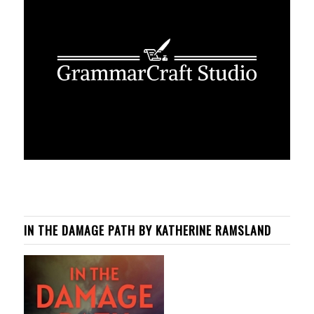
IN THE DAMAGE PATH BY KATHERINE RAMSLAND