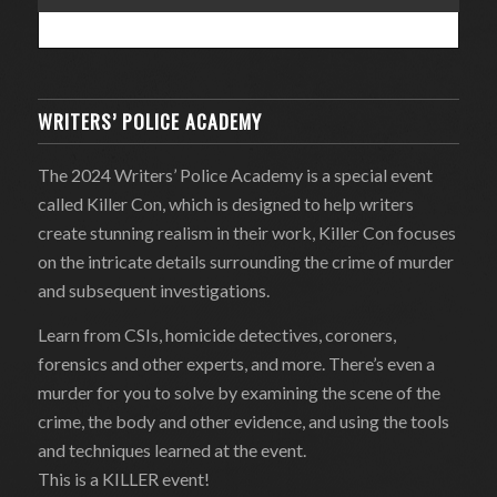
WRITERS’ POLICE ACADEMY
The 2024 Writers’ Police Academy is a special event
called Killer Con, which is designed to help writers
create stunning realism in their work, Killer Con focuses
on the intricate details surrounding the crime of murder
and subsequent investigations.
Learn from CSIs, homicide detectives, coroners,
forensics and other experts, and more. There’s even a
murder for you to solve by examining the scene of the
crime, the body and other evidence, and using the tools
and techniques learned at the event.
This is a KILLER event!