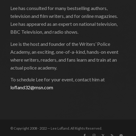
Lee has consulted for many bestselling authors,
television and film writers, and for online magazines.
Lee has appeared as an expert on national television,
BBC Television, and radio shows.
Lee is the host and founder of the Writers’ Police
Academy, an exciting, one-of-a-kind, hands-on event
where writers, readers, and fans learn and train at an
actual police academy.
To schedule Lee for your event, contact him at
lofland32@msn.com
© Copyright 2008 - 2022 — Lee Lofland. All Rights Reserved.