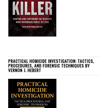
PRACTICAL HOMICIDE INVESTIGATION: TACTICS,
PROCEDURES, AND FORENSIC TECHNIQUES BY
VERNON J. HEBERT