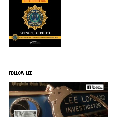
FOLLOW LEE