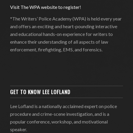
Visit The WPA website to register!
*The Writers’ Police Academy (WPA) is held every year
and offers an exciting and heart-pounding interactive
and educational hands-on experience for writers to
enhance their understanding of all aspects of law
enforcement, firefighting, EMS, and forensics.
GET TO KNOW LEE LOFLAND
Lee Lofland is a nationally acclaimed expert on police
procedure and crime-scene investigation, and is a
popular conference, workshop, and motivational
speaker.