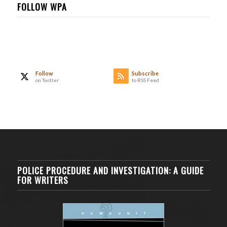
FOLLOW WPA
Follow
Subscribe
on Twitter
to RSS Feed
POLICE PROCEDURE AND INVESTIGATION: A GUIDE
FOR WRITERS