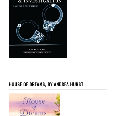
HOUSE OF DREAMS, BY ANDREA HURST