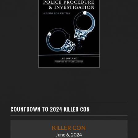
COUNTDOWN TO 2024 KILLER CON
KILLER CON
June 6, 2024