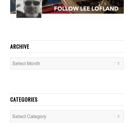
ARCHIVE
CATEGORIES
Categories