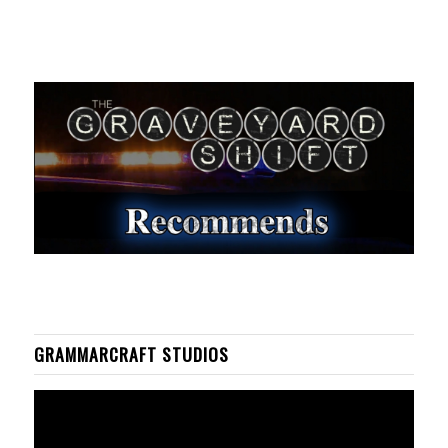
GRAMMARCRAFT STUDIOS