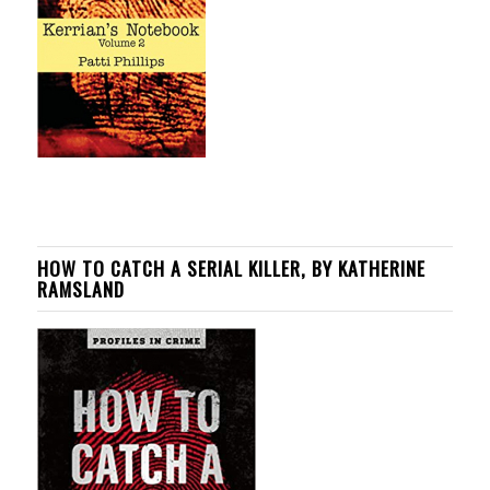
HOW TO CATCH A SERIAL KILLER, BY KATHERINE
RAMSLAND