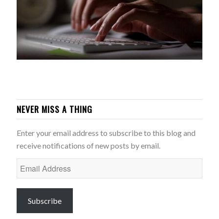
NEVER MISS A THING
Enter your email address to subscribe to this blog and
receive notifications of new posts by email.
Email
Address
Subscribe