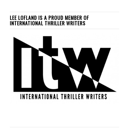
LEE LOFLAND IS A PROUD MEMBER OF
INTERNATIONAL THRILLER WRITERS