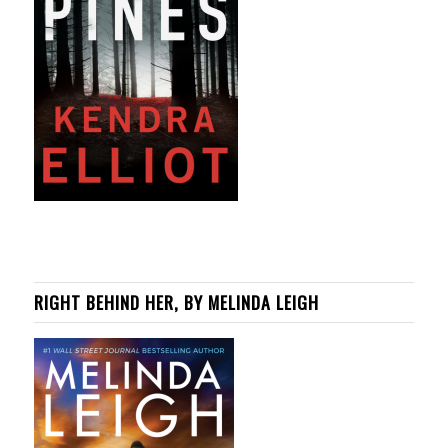
RIGHT BEHIND HER, BY MELINDA LEIGH