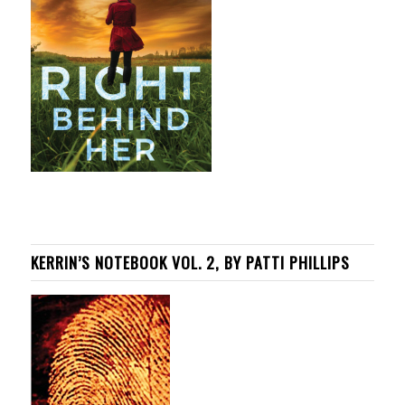
KERRIN’S NOTEBOOK VOL. 2, BY PATTI PHILLIPS