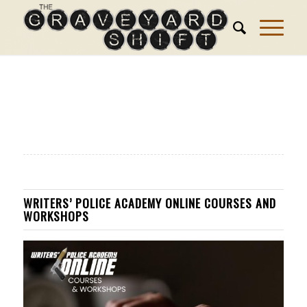
WRITERS’ POLICE ACADEMY ONLINE COURSES AND
WORKSHOPS