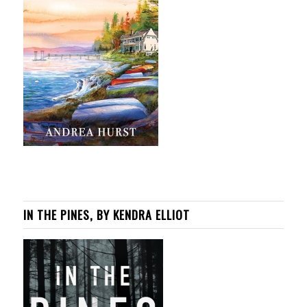
IN THE PINES, BY KENDRA ELLIOT