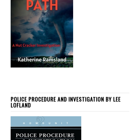
POLICE PROCEDURE AND INVESTIGATION BY LEE
LOFLAND