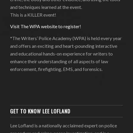
and techniques learned at the event.
This is a KILLER event!
Visit The WPA website to register!
*The Writers’ Police Academy (WPA) is held every year
and offers an exciting and heart-pounding interactive
and educational hands-on experience for writers to
enhance their understanding of all aspects of law
enforcement, firefighting, EMS, and forensics.
GET TO KNOW LEE LOFLAND
Lee Lofland is a nationally acclaimed expert on police