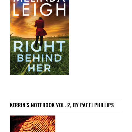
KERRIN’S NOTEBOOK VOL. 2, BY PATTI PHILLIPS