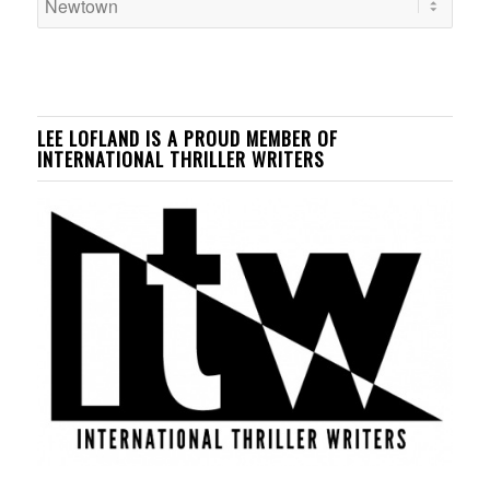
LEE LOFLAND IS A PROUD MEMBER OF
INTERNATIONAL THRILLER WRITERS