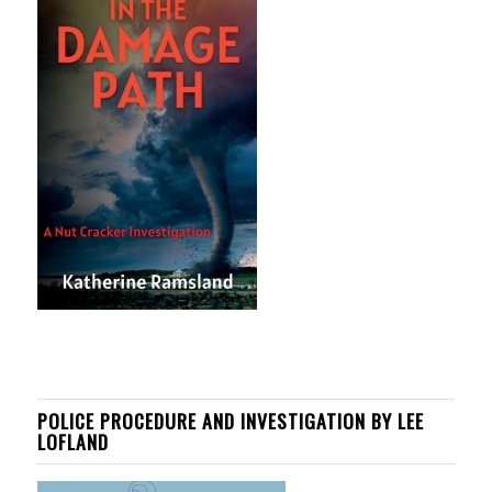
POLICE PROCEDURE AND INVESTIGATION BY LEE
LOFLAND