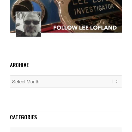
ARCHIVE
CATEGORIES
Categories