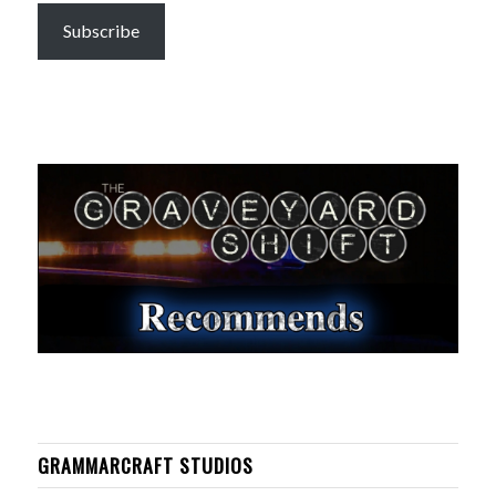
Subscribe
GRAMMARCRAFT STUDIOS