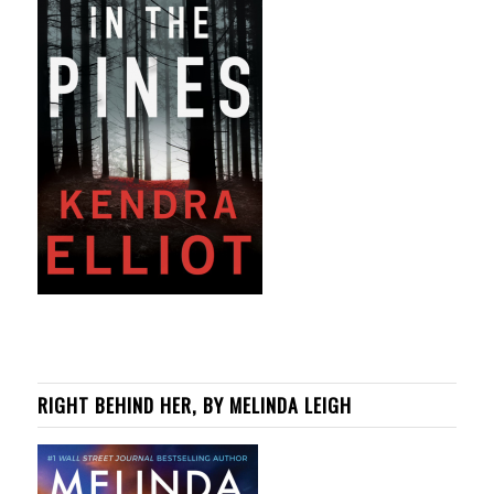
RIGHT BEHIND HER, BY MELINDA LEIGH