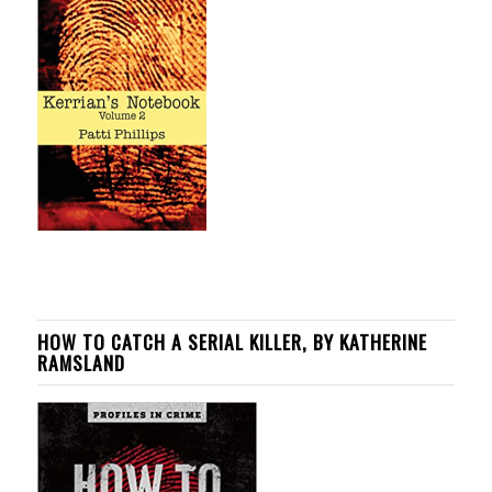
HOW TO CATCH A SERIAL KILLER, BY KATHERINE
RAMSLAND