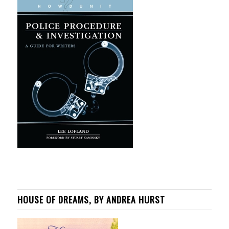
HOUSE OF DREAMS, BY ANDREA HURST