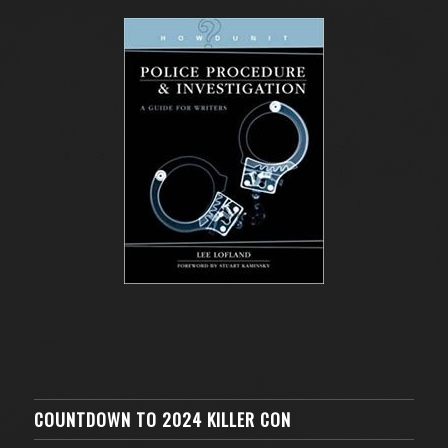
COUNTDOWN TO 2024 KILLER CON