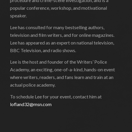
procedure and crime-scene investigation, and is a
popular conference, workshop, and motivational
speaker.
Lee has consulted for many bestselling authors,
television and film writers, and for online magazines.
Lee has appeared as an expert on national television,
BBC Television, and radio shows.
Lee is the host and founder of the Writers’ Police
Academy, an exciting, one-of-a-kind, hands-on event
where writers, readers, and fans learn and train at an
actual police academy.
To schedule Lee for your event, contact him at
lofland32@msn.com