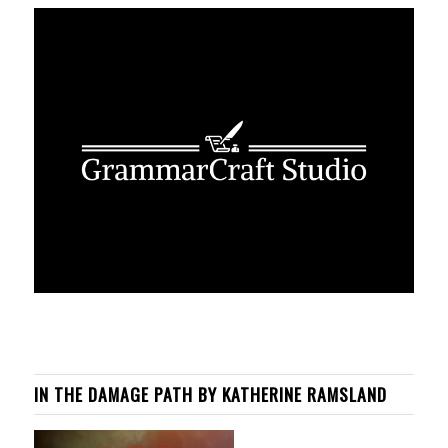
IN THE DAMAGE PATH BY KATHERINE RAMSLAND