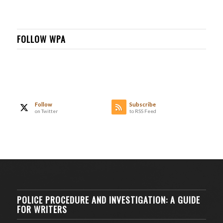
FOLLOW WPA
Follow
Subscribe
on Twitter
to RSS Feed
POLICE PROCEDURE AND INVESTIGATION: A GUIDE
FOR WRITERS