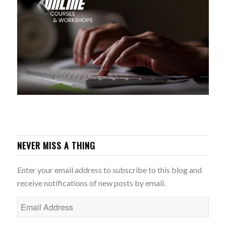
NEVER MISS A THING
Enter your email address to subscribe to this blog and
receive notifications of new posts by email.
Email
Address