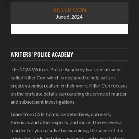
KILLER CON
June 6, 2024
WRITERS’ POLICE ACADEMY
The 2024 Writers’ Police Academy is a special event
called Killer Con, which is designed to help writers
create stunning realism in their work, Killer Con focuses
on the intricate details surrounding the crime of murder
and subsequent investigations.
Learn from CSIs, homicide detectives, coroners,
forensics and other experts, and more. There’s even a
murder for you to solve by examining the scene of the
crime, the body and other evidence, and using the tools