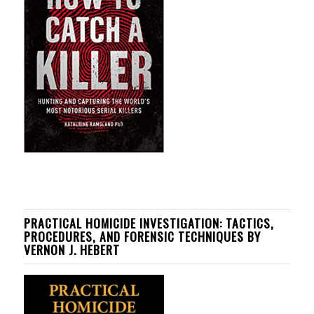
PRACTICAL HOMICIDE INVESTIGATION: TACTICS,
PROCEDURES, AND FORENSIC TECHNIQUES BY
VERNON J. HEBERT