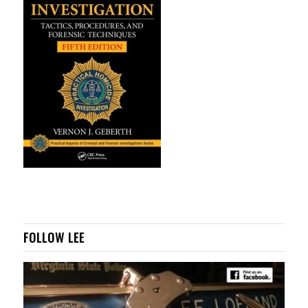
FOLLOW LEE