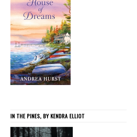
IN THE PINES, BY KENDRA ELLIOT