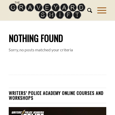
NOTHING FOUND
Sorry, no posts matched your criteria
WRITERS’ POLICE ACADEMY ONLINE COURSES AND
WORKSHOPS