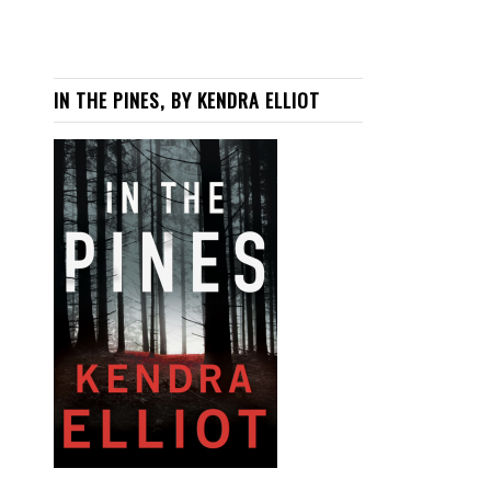
IN THE PINES, BY KENDRA ELLIOT