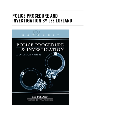
POLICE PROCEDURE AND
INVESTIGATION BY LEE LOFLAND