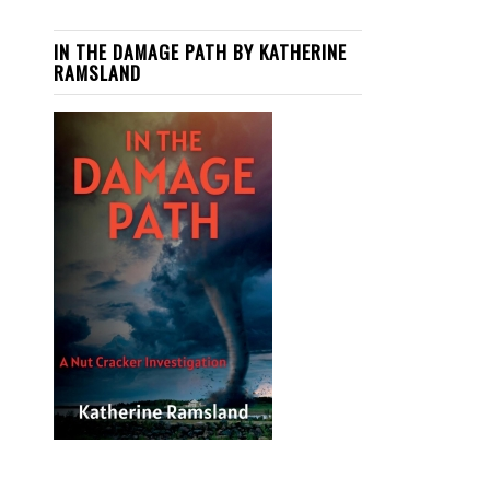
IN THE DAMAGE PATH BY KATHERINE
RAMSLAND