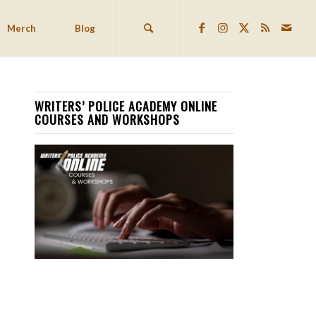
Merch
Blog
WRITERS’ POLICE ACADEMY ONLINE
COURSES AND WORKSHOPS