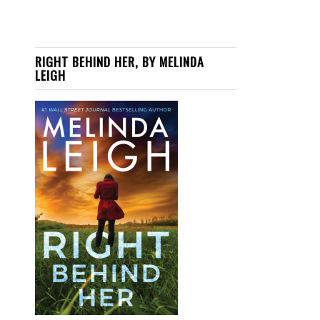
RIGHT BEHIND HER, BY MELINDA
LEIGH