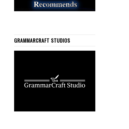
GRAMMARCRAFT STUDIOS