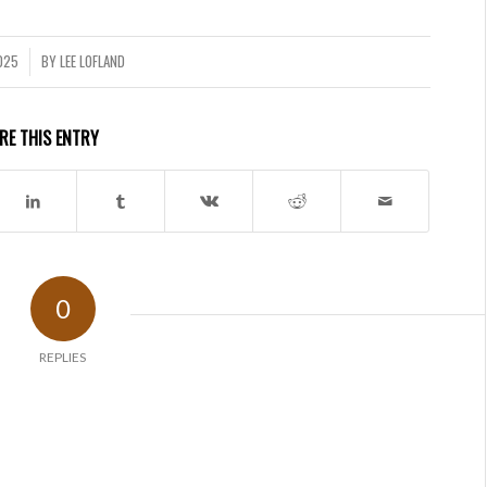
2025
BY
LEE LOFLAND
RE THIS ENTRY
0
REPLIES