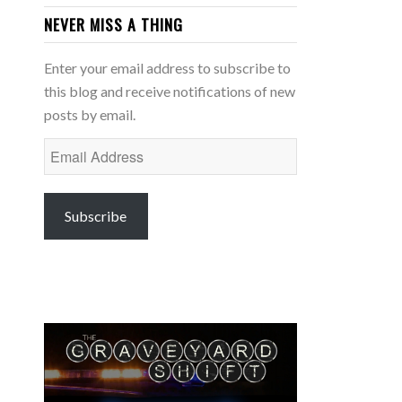
NEVER MISS A THING
Enter your email address to subscribe to
this blog and receive notifications of new
posts by email.
Email
Address
Subscribe