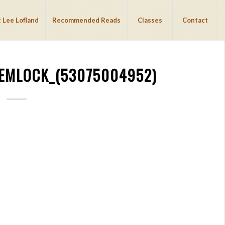
 Lee Lofland
Recommended Reads
Classes
Contact
EMLOCK_(53075004952)