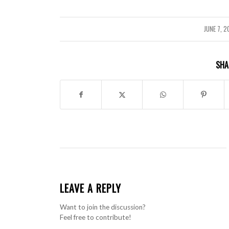
JUNE 7, 
/
SHA
LEAVE A REPLY
Want to join the discussion?
Feel free to contribute!