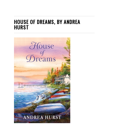
HOUSE OF DREAMS, BY ANDREA
HURST