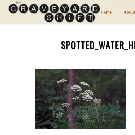
Home
About
SPOTTED_WATER_H