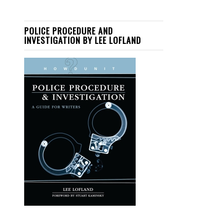
POLICE PROCEDURE AND
INVESTIGATION BY LEE LOFLAND