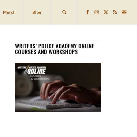
Merch
Blog
WRITERS’ POLICE ACADEMY ONLINE
COURSES AND WORKSHOPS