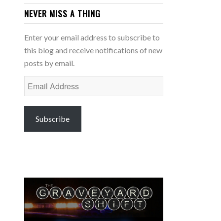
NEVER MISS A THING
Enter your email address to subscribe to
this blog and receive notifications of new
posts by email.
Email
Address
Subscribe