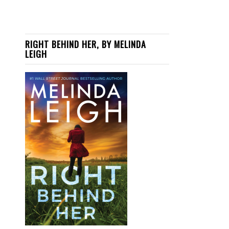
RIGHT BEHIND HER, BY MELINDA
LEIGH