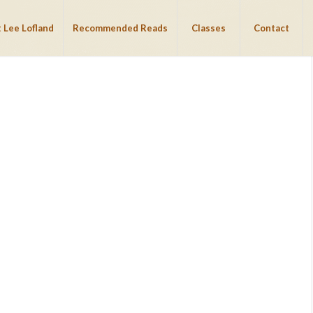
 Lee Lofland
Recommended Reads
Classes
Contact