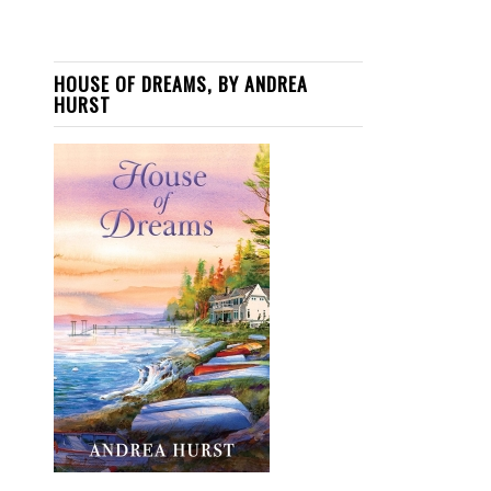
HOUSE OF DREAMS, BY ANDREA
HURST