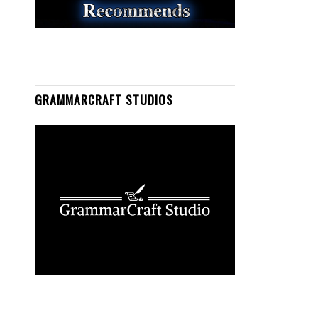
GRAMMARCRAFT STUDIOS