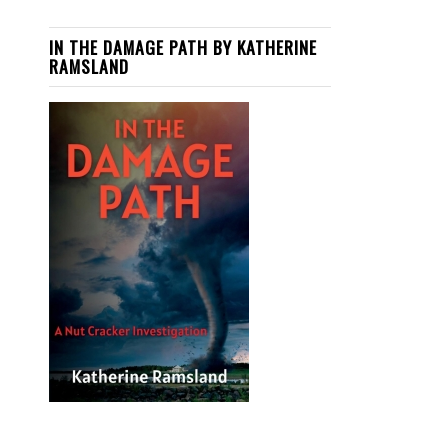
IN THE DAMAGE PATH BY KATHERINE
RAMSLAND