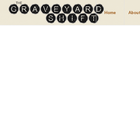
Home
About