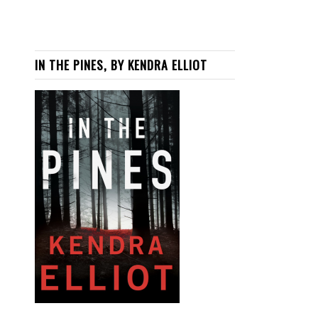
IN THE PINES, BY KENDRA ELLIOT