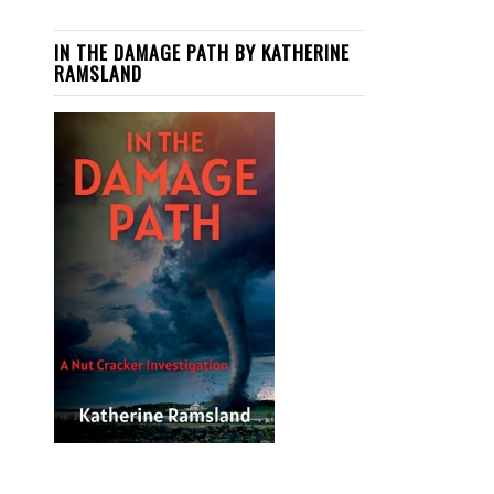
IN THE DAMAGE PATH BY KATHERINE
RAMSLAND