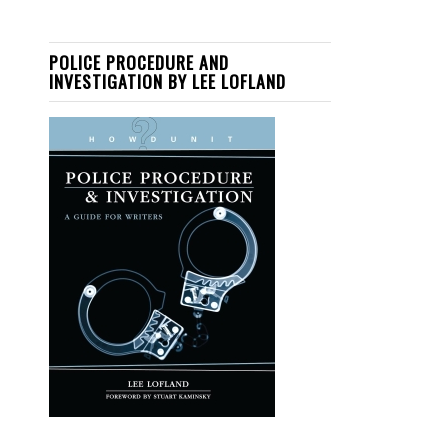
POLICE PROCEDURE AND
INVESTIGATION BY LEE LOFLAND