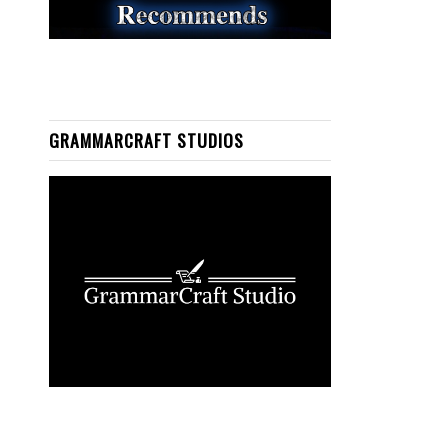
GRAMMARCRAFT STUDIOS