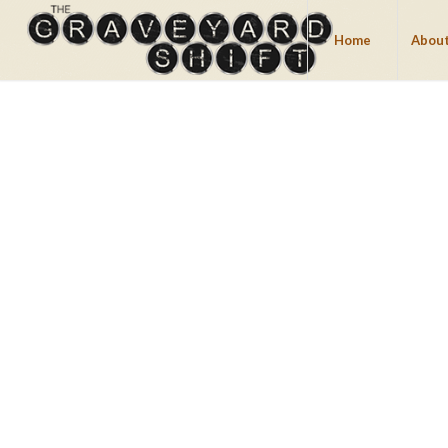
Home
About