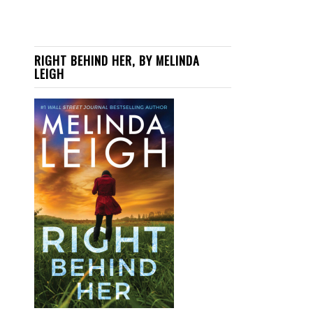
RIGHT BEHIND HER, BY MELINDA
LEIGH