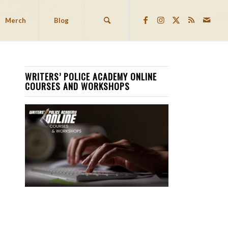
Merch
Blog
WRITERS’ POLICE ACADEMY ONLINE
COURSES AND WORKSHOPS