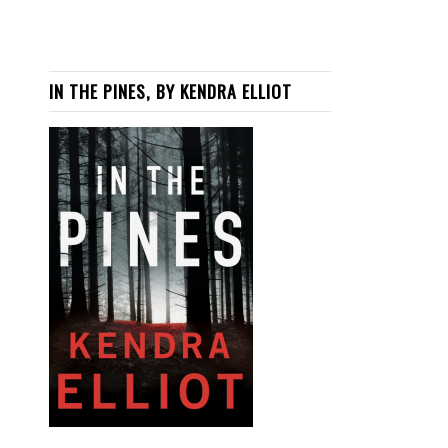
IN THE PINES, BY KENDRA ELLIOT