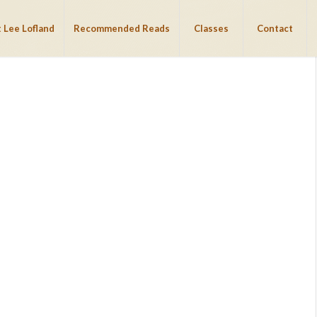
 Lee Lofland
Recommended Reads
Classes
Contact