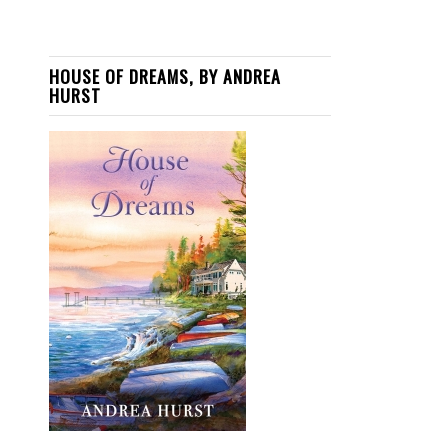
HOUSE OF DREAMS, BY ANDREA
HURST