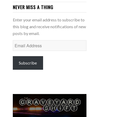
NEVER MISS A THING
Enter your email address to subscribe to
this blog and receive notifications of new
posts by email.
Email
Address
Subscribe