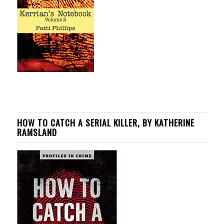
HOW TO CATCH A SERIAL KILLER, BY KATHERINE
RAMSLAND