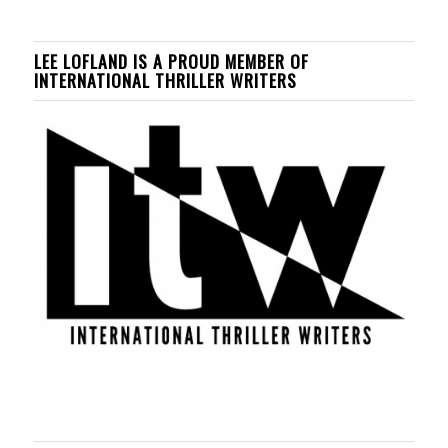
LEE LOFLAND IS A PROUD MEMBER OF
INTERNATIONAL THRILLER WRITERS