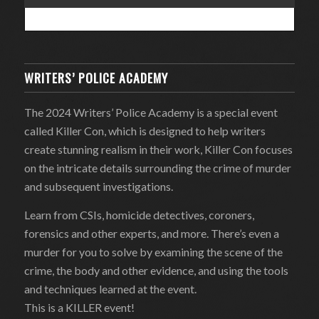
WRITERS’ POLICE ACADEMY
The 2024 Writers’ Police Academy is a special event
called Killer Con, which is designed to help writers
create stunning realism in their work, Killer Con focuses
on the intricate details surrounding the crime of murder
and subsequent investigations.
Learn from CSIs, homicide detectives, coroners,
forensics and other experts, and more. There’s even a
murder for you to solve by examining the scene of the
crime, the body and other evidence, and using the tools
and techniques learned at the event.
This is a KILLER event!