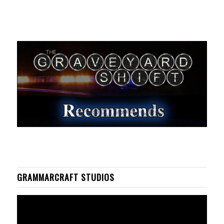
GRAMMARCRAFT STUDIOS