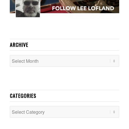
ARCHIVE
CATEGORIES
Categories