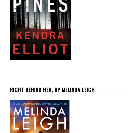
RIGHT BEHIND HER, BY MELINDA LEIGH