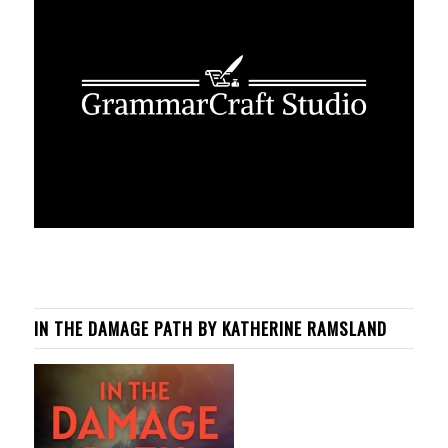
IN THE DAMAGE PATH BY KATHERINE RAMSLAND