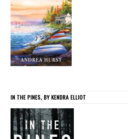
IN THE PINES, BY KENDRA ELLIOT