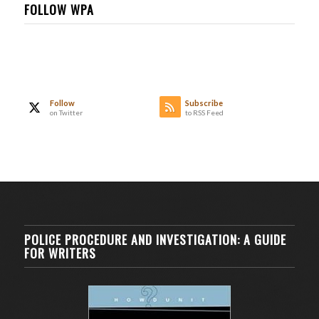
FOLLOW WPA
Follow
Subscribe
on Twitter
to RSS Feed
POLICE PROCEDURE AND INVESTIGATION: A GUIDE
FOR WRITERS