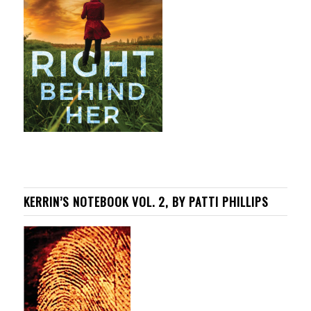
KERRIN’S NOTEBOOK VOL. 2, BY PATTI PHILLIPS