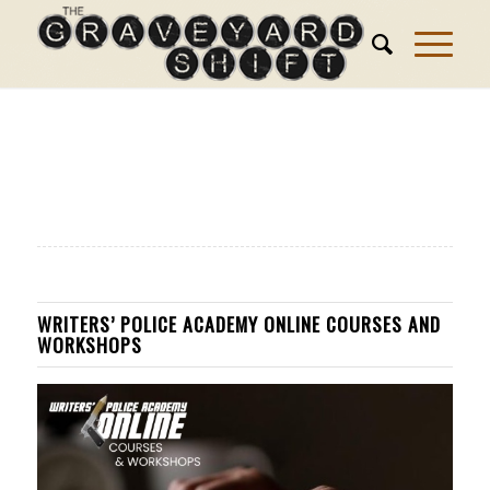
WRITERS’ POLICE ACADEMY ONLINE COURSES AND
WORKSHOPS