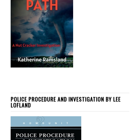
POLICE PROCEDURE AND INVESTIGATION BY LEE
LOFLAND