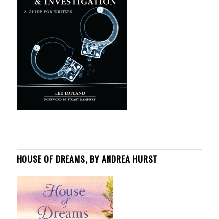
HOUSE OF DREAMS, BY ANDREA HURST