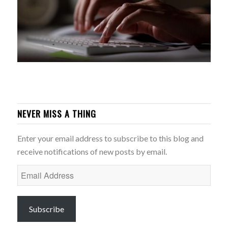
NEVER MISS A THING
Enter your email address to subscribe to this blog and
receive notifications of new posts by email.
Email
Address
Subscribe