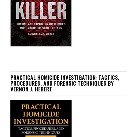
PRACTICAL HOMICIDE INVESTIGATION: TACTICS,
PROCEDURES, AND FORENSIC TECHNIQUES BY
VERNON J. HEBERT