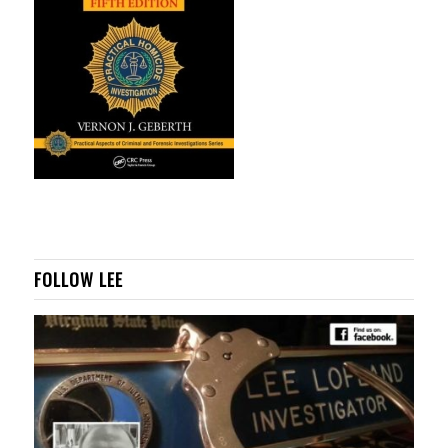
FOLLOW LEE