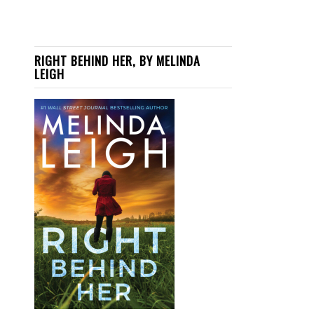
RIGHT BEHIND HER, BY MELINDA
LEIGH