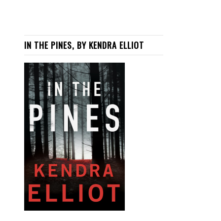
IN THE PINES, BY KENDRA ELLIOT