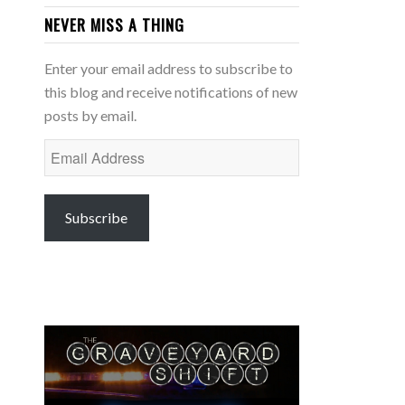
NEVER MISS A THING
Enter your email address to subscribe to
this blog and receive notifications of new
posts by email.
Email
Address
Subscribe