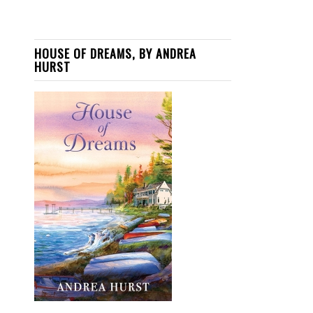
HOUSE OF DREAMS, BY ANDREA
HURST