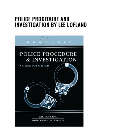
POLICE PROCEDURE AND
INVESTIGATION BY LEE LOFLAND