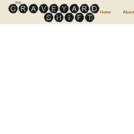
Home
About