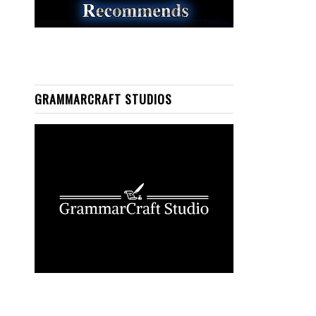
GRAMMARCRAFT STUDIOS