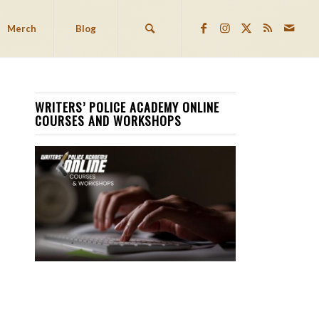
Merch
Blog
WRITERS’ POLICE ACADEMY ONLINE
COURSES AND WORKSHOPS