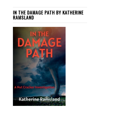
IN THE DAMAGE PATH BY KATHERINE
RAMSLAND