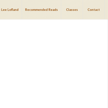
 Lee Lofland
Recommended Reads
Classes
Contact