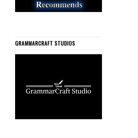
GRAMMARCRAFT STUDIOS