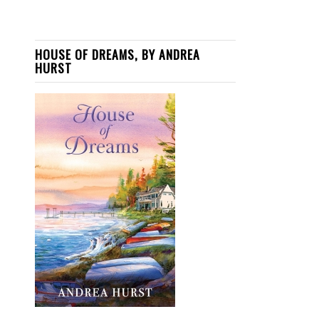
HOUSE OF DREAMS, BY ANDREA
HURST