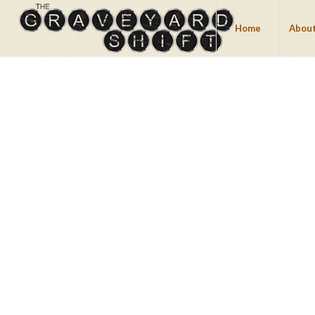
Home
About