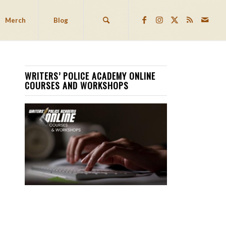
Merch
Blog
WRITERS’ POLICE ACADEMY ONLINE
COURSES AND WORKSHOPS