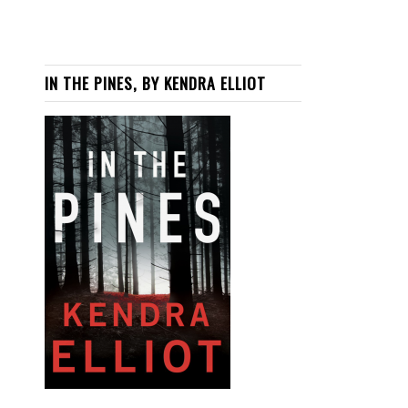
IN THE PINES, BY KENDRA ELLIOT