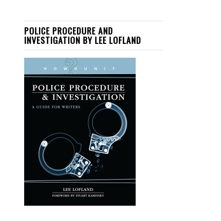
POLICE PROCEDURE AND
INVESTIGATION BY LEE LOFLAND