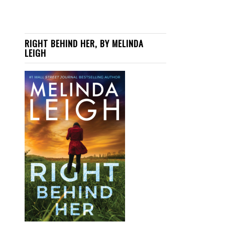
RIGHT BEHIND HER, BY MELINDA
LEIGH