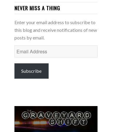
NEVER MISS A THING
Enter your email address to subscribe to
this blog and receive notifications of new
posts by email.
Email
Address
Subscribe