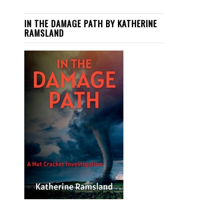
IN THE DAMAGE PATH BY KATHERINE
RAMSLAND