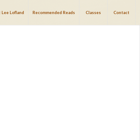
 Lee Lofland
Recommended Reads
Classes
Contact