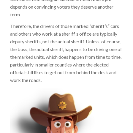
depends on convincing voters they deserve another
term.
Therefore, the drivers of those marked “sheriff’s” cars
and others who work at a sheriff’s office are typically
deputy sheriffs, not the actual sheriff. Unless, of course,
the boss, the actual sheriff, happens to be driving one of
the marked units, which does happen from time to time,
particularly in smaller counties where the elected
official still likes to get out from behind the desk and
work the roads.