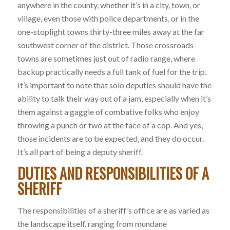
anywhere in the county, whether it’s in a city, town, or
village, even those with police departments, or in the
one-stoplight towns thirty-three miles away at the far
southwest corner of the district. Those crossroads
towns are sometimes just out of radio range, where
backup practically needs a full tank of fuel for the trip.
It’s important to note that solo deputies should have the
ability to talk their way out of a jam, especially when it’s
them against a gaggle of combative folks who enjoy
throwing a punch or two at the face of a cop. And yes,
those incidents are to be expected, and they do occur.
It’s all part of being a deputy sheriff.
DUTIES AND RESPONSIBILITIES OF A
SHERIFF
The responsibilities of a sheriff’s office are as varied as
the landscape itself, ranging from mundane