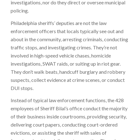
investigations, nor do they direct or oversee municipal
policing.
Philadelphia sheriffs’ deputies are not the law
enforcement officers that locals typically see out and
about in the community, arresting criminals, conducting
traffic stops, and investigating crimes. They’re not
involved in high-speed vehicle chases, homicide
investigations, SWAT raids, or suiting up in riot gear.
They don’t walk beats, handcuff burglary and robbery
suspects, collect evidence at crime scenes, or conduct
DUI stops.
Instead of typical law enforcement functions, the 428
employees of Sheriff Bilal’s office conduct the majority
of their business inside courtrooms, providing security,
delivering court papers, conducting court-ordered
evictions, or assisting the sheriff with sales of