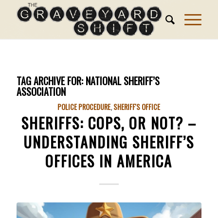
TAG ARCHIVE FOR:
NATIONAL SHERIFF’S
ASSOCIATION
POLICE PROCEDURE
,
SHERIFF'S OFFICE
SHERIFFS: COPS, OR NOT? –
UNDERSTANDING SHERIFF’S
OFFICES IN AMERICA