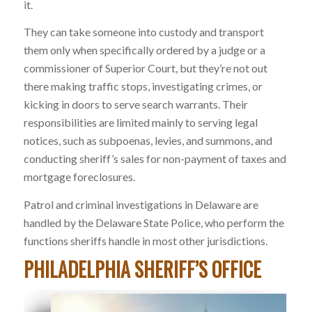
it.
They can take someone into custody and transport
them only when specifically ordered by a judge or a
commissioner of Superior Court, but they’re not out
there making traffic stops, investigating crimes, or
kicking in doors to serve search warrants. Their
responsibilities are limited mainly to serving legal
notices, such as subpoenas, levies, and summons, and
conducting sheriff’s sales for non-payment of taxes and
mortgage foreclosures.
Patrol and criminal investigations in Delaware are
handled by the Delaware State Police, who perform the
functions sheriffs handle in most other jurisdictions.
PHILADELPHIA SHERIFF’S OFFICE