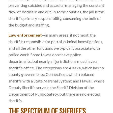
preventing suicides and assaults, managing the constant
flow of bodies in and out. In some counties, the jail is the
sheriff’s primary responsibility, consuming the bulk of
the budget and staffing.
Law enforcement
—in many areas, if not most, the
sheriff is responsible for patrol, criminal investigations,
and all the other functions we typically associate with
police work. Some towns don’t have police
departments, but nearly all jurisdictions must have a
sheriff’s office. The exceptions are Alaska, which has no
county governments; Connecticut, which replaced
sheriffs with a State Marshal System; and Hawaii, where
Deputy Sheriffs serve in the Sheriff Division of the
Department of Public Safety, but there are no elected
sheriffs.
THE SPECTRUM OF SHERIFF’S