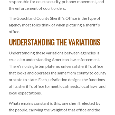
responsible for court security, prisoner movement, and
the enforcement of court orders.
The Goochland County Sheriff’s Office is the type of
agency most folks think of when picturing a sheriff’s
office.
UNDERSTANDING THE VARIATIONS
Understanding these variations between agencies is
crucial to understanding American law enforcement.
There’s no single template, no universal sheriff’s office
that looks and operates the same from county to county
or state to state. Each jurisdiction designs the functions
of its sheriff’s office to meet local needs, local laws, and
local expectations.
What remains constant is this: one sheriff, elected by
the people, carrying the weight of that office and the