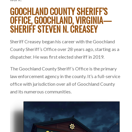
GOOCHLAND COUNTY SHERIFF’S
OFFICE, GOOCHLAND, VIRGINIA—
SHERIFF STEVEN N. CREASEY
Sheriff Creasey began his career with the Goochland
County Sheriff’s Office over 28 years ago, starting as a
dispatcher. He was first elected sheriff in 2019.
The Goochland County Sheriff’s Office is the primary
law enforcement agency in the county. It’s a full-service
office with jurisdiction over all of Goochland County
and its numerous communities.