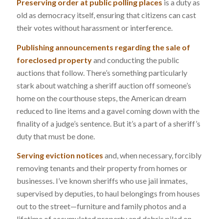
Preserving order at public polling places
is a duty as
old as democracy itself, ensuring that citizens can cast
their votes without harassment or interference.
Publishing announcements regarding the sale of
foreclosed property
and conducting the public
auctions that follow. There’s something particularly
stark about watching a sheriff auction off someone’s
home on the courthouse steps, the American dream
reduced to line items and a gavel coming down with the
finality of a judge’s sentence. But it’s a part of a sheriff’s
duty that must be done.
Serving eviction notices
and, when necessary, forcibly
removing tenants and their property from homes or
businesses. I’ve known sheriffs who use jail inmates,
supervised by deputies, to haul belongings from houses
out to the street—furniture and family photos and a
lifetime of accumulated property and debris piled on