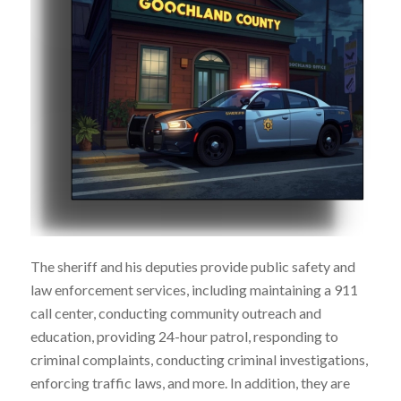
The sheriff and his deputies provide public safety and
law enforcement services, including maintaining a 911
call center, conducting community outreach and
education, providing 24-hour patrol, responding to
criminal complaints, conducting criminal investigations,
enforcing traffic laws, and more. In addition, they are