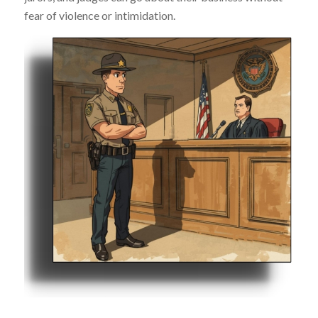
fear of violence or intimidation.