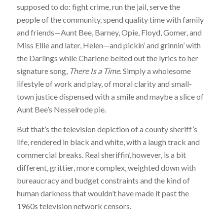
supposed to do: fight crime, run the jail, serve the
people of the community, spend quality time with family
and friends—Aunt Bee, Barney, Opie, Floyd, Gomer, and
Miss Ellie and later, Helen—and pickin’ and grinnin’ with
the Darlings while Charlene belted out the lyrics to her
signature song,
There Is a Time
. Simply a wholesome
lifestyle of work and play, of moral clarity and small-
town justice dispensed with a smile and maybe a slice of
Aunt Bee’s Nesselrode pie.
But that’s the television depiction of a county sheriff’s
life, rendered in black and white, with a laugh track and
commercial breaks. Real sheriffin’, however, is a bit
different, grittier, more complex, weighted down with
bureaucracy and budget constraints and the kind of
human darkness that wouldn’t have made it past the
1960s television network censors.