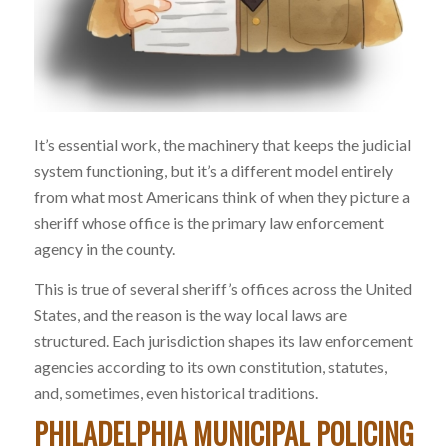
It’s essential work, the machinery that keeps the judicial
system functioning, but it’s a different model entirely
from what most Americans think of when they picture a
sheriff whose office is the primary law enforcement
agency in the county.
This is true of several sheriff’s offices across the United
States, and the reason is the way local laws are
structured. Each jurisdiction shapes its law enforcement
agencies according to its own constitution, statutes,
and, sometimes, even historical traditions.
PHILADELPHIA MUNICIPAL POLICING