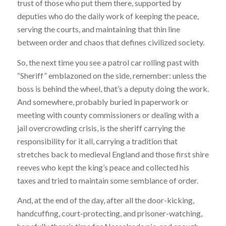
trust of those who put them there, supported by
deputies who do the daily work of keeping the peace,
serving the courts, and maintaining that thin line
between order and chaos that defines civilized society.
So, the next time you see a patrol car rolling past with
“Sheriff” emblazoned on the side, remember: unless the
boss is behind the wheel, that’s a deputy doing the work.
And somewhere, probably buried in paperwork or
meeting with county commissioners or dealing with a
jail overcrowding crisis, is the sheriff carrying the
responsibility for it all, carrying a tradition that
stretches back to medieval England and those first shire
reeves who kept the king’s peace and collected his
taxes and tried to maintain some semblance of order.
And, at the end of the day, after all the door-kicking,
handcuffing, court-protecting, and prisoner-watching,