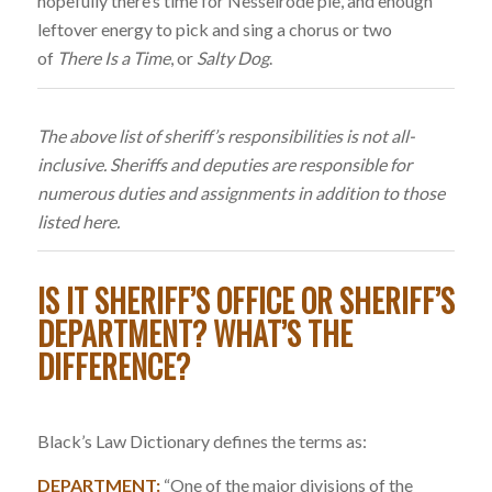
hopefully there’s time for Nesselrode pie, and enough
leftover energy to pick and sing a chorus or two
of
There Is a Time
, or
Salty Dog
.
The above list of sheriff’s responsibilities is not all-
inclusive. Sheriffs and deputies are responsible for
numerous duties and assignments in addition to those
listed here.
IS IT SHERIFF’S OFFICE OR SHERIFF’S
DEPARTMENT? WHAT’S THE
DIFFERENCE?
Black’s Law Dictionary defines the terms as:
DEPARTMENT:
“One of the major divisions of the