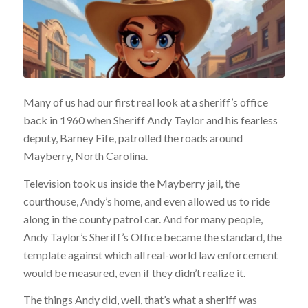
Many of us had our first real look at a sheriff’s office
back in 1960 when Sheriff Andy Taylor and his fearless
deputy, Barney Fife, patrolled the roads around
Mayberry, North Carolina.
Television took us inside the Mayberry jail, the
courthouse, Andy’s home, and even allowed us to ride
along in the county patrol car. And for many people,
Andy Taylor’s Sheriff’s Office became the standard, the
template against which all real-world law enforcement
would be measured, even if they didn’t realize it.
The things Andy did, well, that’s what a sheriff was