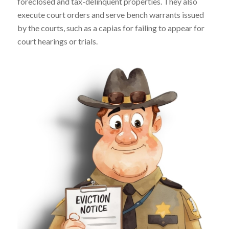
foreclosed and tax-delinquent properties. They also
execute court orders and serve bench warrants issued
by the courts, such as a capias for failing to appear for
court hearings or trials.