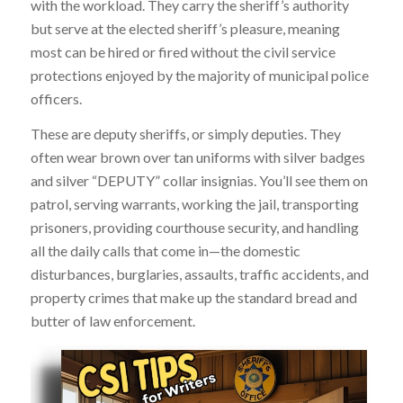
with the workload. They carry the sheriff’s authority
but serve at the elected sheriff’s pleasure, meaning
most can be hired or fired without the civil service
protections enjoyed by the majority of municipal police
officers.
These are deputy sheriffs, or simply deputies. They
often wear brown over tan uniforms with silver badges
and silver “DEPUTY” collar insignias. You’ll see them on
patrol, serving warrants, working the jail, transporting
prisoners, providing courthouse security, and handling
all the daily calls that come in—the domestic
disturbances, burglaries, assaults, traffic accidents, and
property crimes that make up the standard bread and
butter of law enforcement.