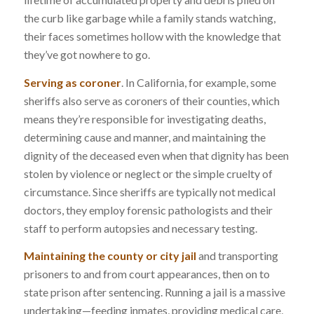
the curb like garbage while a family stands watching,
their faces sometimes hollow with the knowledge that
they’ve got nowhere to go.
Serving as coroner
. In California, for example, some
sheriffs also serve as coroners of their counties, which
means they’re responsible for investigating deaths,
determining cause and manner, and maintaining the
dignity of the deceased even when that dignity has been
stolen by violence or neglect or the simple cruelty of
circumstance. Since sheriffs are typically not medical
doctors, they employ forensic pathologists and their
staff to perform autopsies and necessary testing.
Maintaining the county or city jail
and transporting
prisoners to and from court appearances, then on to
state prison after sentencing. Running a jail is a massive
undertaking—feeding inmates, providing medical care,