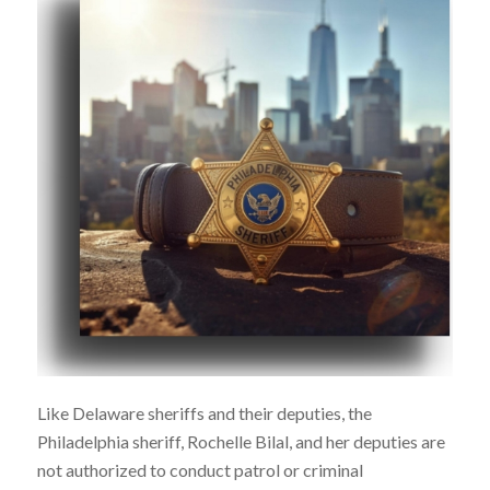
Like Delaware sheriffs and their deputies, the
Philadelphia sheriff, Rochelle Bilal, and her deputies are
not authorized to conduct patrol or criminal