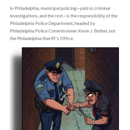
In Philadelphia, municipal policing—patrol, criminal
investigations, and the rest—is the responsibility of the
Philadelphia Police Department, headed by
Philadelphia Police Commissioner Kevin J. Bethel, not
the Philadelphia Sheriff’s Office.