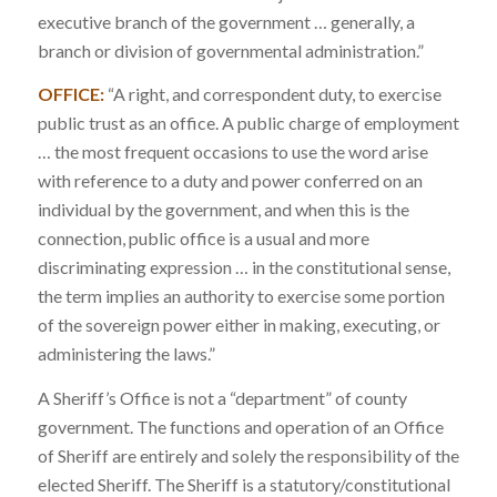
executive branch of the government … generally, a
branch or division of governmental administration.”
OFFICE:
“A right, and correspondent duty, to exercise
public trust as an office. A public charge of employment
… the most frequent occasions to use the word arise
with reference to a duty and power conferred on an
individual by the government, and when this is the
connection, public office is a usual and more
discriminating expression … in the constitutional sense,
the term implies an authority to exercise some portion
of the sovereign power either in making, executing, or
administering the laws.”
A Sheriff’s Office is not a “department” of county
government. The functions and operation of an Office
of Sheriff are entirely and solely the responsibility of the
elected Sheriff. The Sheriff is a statutory/constitutional