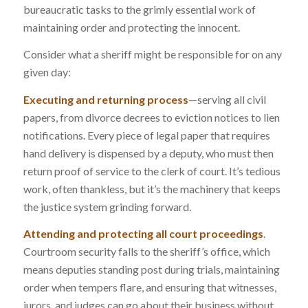
bureaucratic tasks to the grimly essential work of
maintaining order and protecting the innocent.
Consider what a sheriff might be responsible for on any
given day:
Executing and returning process
—serving all civil
papers, from divorce decrees to eviction notices to lien
notifications. Every piece of legal paper that requires
hand delivery is dispensed by a deputy, who must then
return proof of service to the clerk of court. It’s tedious
work, often thankless, but it’s the machinery that keeps
the justice system grinding forward.
Attending and protecting all court proceedings
.
Courtroom security falls to the sheriff’s office, which
means deputies standing post during trials, maintaining
order when tempers flare, and ensuring that witnesses,
jurors, and judges can go about their business without