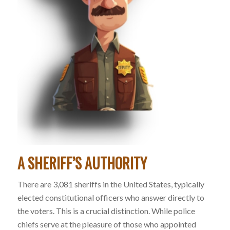
A SHERIFF’S AUTHORITY
There are 3,081 sheriffs in the United States, typically
elected constitutional officers who answer directly to
the voters. This is a crucial distinction. While police
chiefs serve at the pleasure of those who appointed