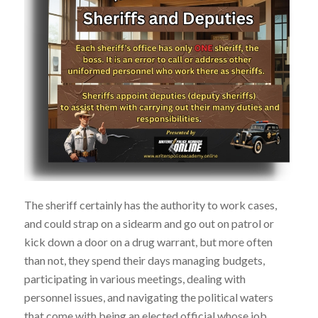
The sheriff certainly has the authority to work cases,
and could strap on a sidearm and go out on patrol or
kick down a door on a drug warrant, but more often
than not, they spend their days managing budgets,
participating in various meetings, dealing with
personnel issues, and navigating the political waters
that come with being an elected official whose job