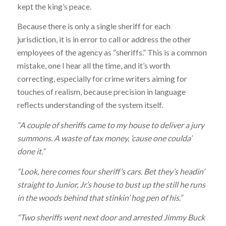
kept the king’s peace.
Because there is only a single sheriff for each
jurisdiction, it is in error to call or address the other
employees of the agency as “sheriffs.” This is a common
mistake, one I hear all the time, and it’s worth
correcting, especially for crime writers aiming for
touches of realism, because precision in language
reflects understanding of the system itself.
“A couple of sheriffs came to my house to deliver a jury
summons. A waste of tax money, ’cause one coulda’
done it.”
“Look, here comes four sheriff’s cars. Bet they’s headin’
straight to Junior, Jr.’s house to bust up the still he runs
in the woods behind that stinkin’ hog pen of his.”
“Two sheriffs went next door and arrested Jimmy Buck