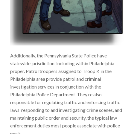
Additionally, the Pennsylvania State Police have
statewide jurisdiction, including within Philadelphia
proper. Patrol troopers assigned to Troop K in the
Philadelphia area provide patrol and criminal
investigation services in conjunction with the
Philadelphia Police Department. They’re also
responsible for regulating traffic and enforcing traffic
laws, responding to and investigating crime scenes, and
maintaining public order and security, the typical law
enforcement duties most people associate with police
work.