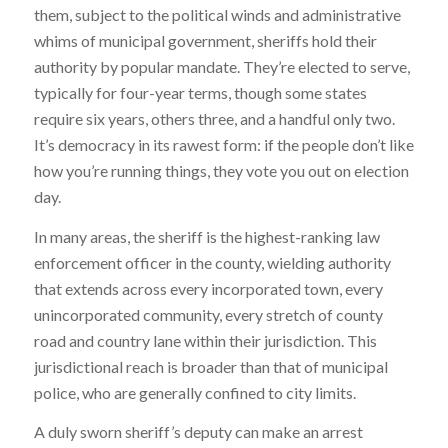
them, subject to the political winds and administrative
whims of municipal government, sheriffs hold their
authority by popular mandate. They’re elected to serve,
typically for four-year terms, though some states
require six years, others three, and a handful only two.
It’s democracy in its rawest form: if the people don’t like
how you’re running things, they vote you out on election
day.
In many areas, the sheriff is the highest-ranking law
enforcement officer in the county, wielding authority
that extends across every incorporated town, every
unincorporated community, every stretch of county
road and country lane within their jurisdiction. This
jurisdictional reach is broader than that of municipal
police, who are generally confined to city limits.
A duly sworn sheriff’s deputy can make an arrest