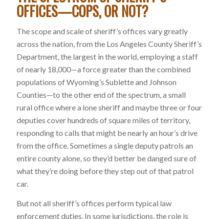
OFFICES—COPS, OR NOT
?
The scope and scale of sheriff’s offices vary greatly
across the nation, from the Los Angeles County Sheriff’s
Department, the largest in the world, employing a staff
of nearly 18,000—a force greater than the combined
populations of Wyoming’s Sublette and Johnson
Counties—to the other end of the spectrum, a small
rural office where a lone sheriff and maybe three or four
deputies cover hundreds of square miles of territory,
responding to calls that might be nearly an hour’s drive
from the office. Sometimes a single deputy patrols an
entire county alone, so they’d better be danged sure of
what they’re doing before they step out of that patrol
car.
But not all sheriff’s offices perform typical law
enforcement duties. In some jurisdictions, the role is