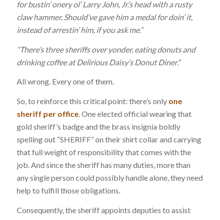
for bustin’ onery ol’ Larry John, Jr.’s head with a rusty
claw hammer. Should’ve gave him a medal for doin’ it,
instead of arrestin’ him, if you ask me.”
“There’s three sheriffs over yonder, eating donuts and
drinking coffee at Delirious Daisy’s Donut Diner.”
All wrong. Every one of them.
So, to reinforce this critical point: there’s only
one
sheriff per office
. One elected official wearing that
gold sheriff’s badge and the brass insignia boldly
spelling out “SHERIFF” on their shirt collar and carrying
that full weight of responsibility that comes with the
job. And since the sheriff has many duties, more than
any single person could possibly handle alone, they need
help to fulfill those obligations.
Consequently, the sheriff appoints deputies to assist