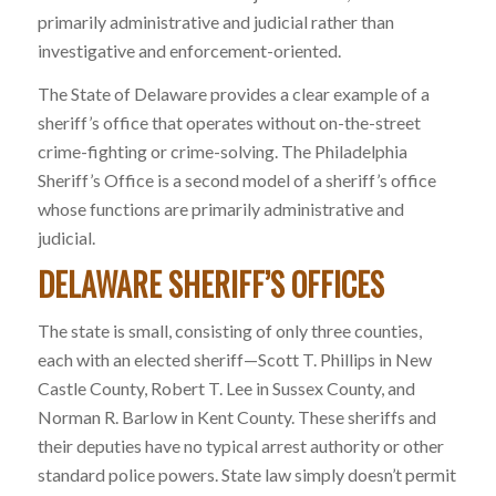
primarily administrative and judicial rather than
investigative and enforcement-oriented.
The State of Delaware provides a clear example of a
sheriff’s office that operates without on-the-street
crime-fighting or crime-solving. The Philadelphia
Sheriff’s Office is a second model of a sheriff’s office
whose functions are primarily administrative and
judicial.
DELAWARE SHERIFF’S OFFICES
The state is small, consisting of only three counties,
each with an elected sheriff—Scott T. Phillips in New
Castle County, Robert T. Lee in Sussex County, and
Norman R. Barlow in Kent County. These sheriffs and
their deputies have no typical arrest authority or other
standard police powers. State law simply doesn’t permit