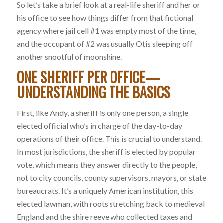
So let’s take a brief look at a real-life sheriff and her or
his office to see how things differ from that fictional
agency where jail cell #1 was empty most of the time,
and the occupant of #2 was usually Otis sleeping off
another snootful of moonshine.
ONE SHERIFF PER OFFICE—
UNDERSTANDING THE BASICS
First, like Andy, a sheriff is only one person, a single
elected official who’s in charge of the day-to-day
operations of their office. This is crucial to understand.
In most jurisdictions, the sheriff is elected by popular
vote, which means they answer directly to the people,
not to city councils, county supervisors, mayors, or state
bureaucrats. It’s a uniquely American institution, this
elected lawman, with roots stretching back to medieval
England and the shire reeve who collected taxes and