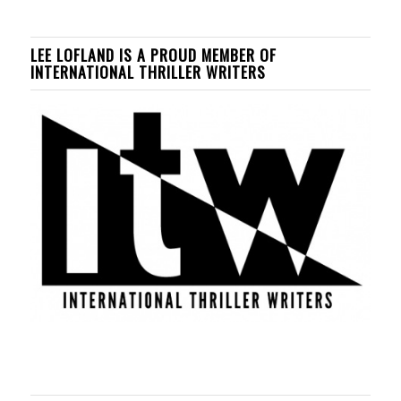
LEE LOFLAND IS A PROUD MEMBER OF
INTERNATIONAL THRILLER WRITERS