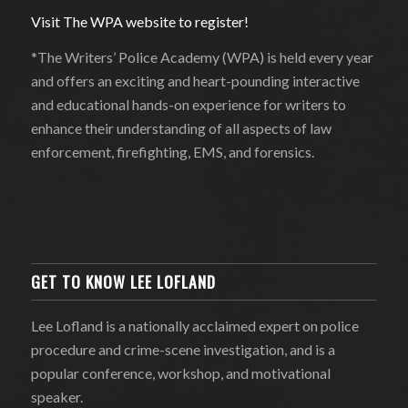
Visit The WPA website to register!
*The Writers’ Police Academy (WPA) is held every year
and offers an exciting and heart-pounding interactive
and educational hands-on experience for writers to
enhance their understanding of all aspects of law
enforcement, firefighting, EMS, and forensics.
GET TO KNOW LEE LOFLAND
Lee Lofland is a nationally acclaimed expert on police
procedure and crime-scene investigation, and is a
popular conference, workshop, and motivational
speaker.