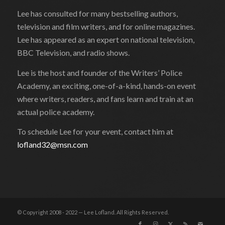
Lee has consulted for many bestselling authors,
television and film writers, and for online magazines.
Lee has appeared as an expert on national television,
BBC Television, and radio shows.
Lee is the host and founder of the Writers’ Police
Academy, an exciting, one-of-a-kind, hands-on event
where writers, readers, and fans learn and train at an
actual police academy.
To schedule Lee for your event, contact him at
lofland32@msn.com
© Copyright 2008 - 2022 — Lee Lofland. All Rights Reserved.