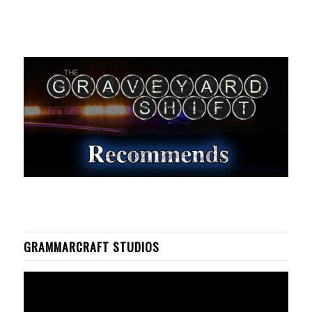
GRAMMARCRAFT STUDIOS