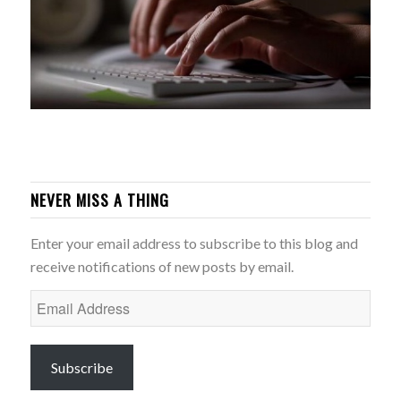
NEVER MISS A THING
Enter your email address to subscribe to this blog and
receive notifications of new posts by email.
Email
Address
Subscribe