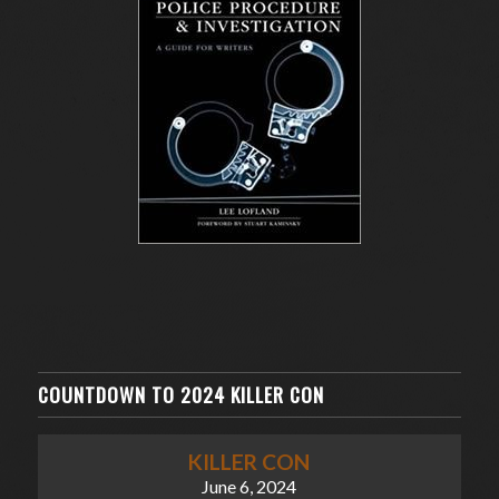
COUNTDOWN TO 2024 KILLER CON
KILLER CON
June 6, 2024