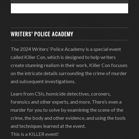
WRITERS’ POLICE ACADEMY
The 2024 Writers’ Police Academy is a special event
called Killer Con, which is designed to help writers
create stunning realism in their work, Killer Con focuses
on the intricate details surrounding the crime of murder
and subsequent investigations.
Learn from CSIs, homicide detectives, coroners,
forensics and other experts, and more. There’s even a
murder for you to solve by examining the scene of the
crime, the body and other evidence, and using the tools
and techniques learned at the event.
This is a KILLER event!