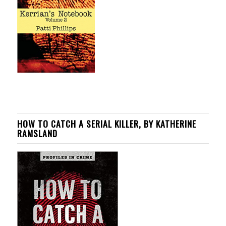
HOW TO CATCH A SERIAL KILLER, BY KATHERINE
RAMSLAND