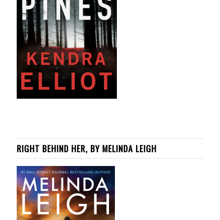
RIGHT BEHIND HER, BY MELINDA LEIGH