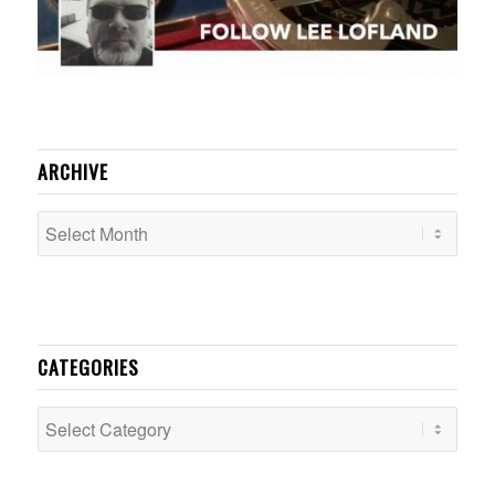
ARCHIVE
CATEGORIES
Categories