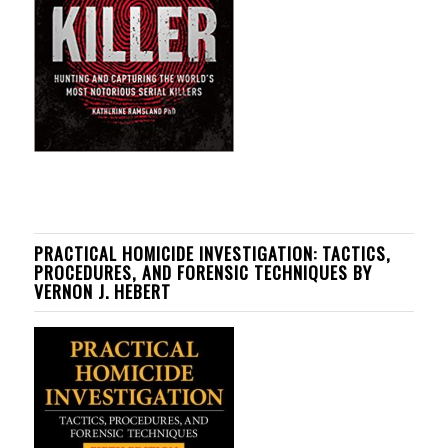
PRACTICAL HOMICIDE INVESTIGATION: TACTICS,
PROCEDURES, AND FORENSIC TECHNIQUES BY
VERNON J. HEBERT