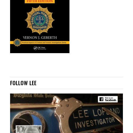
FOLLOW LEE