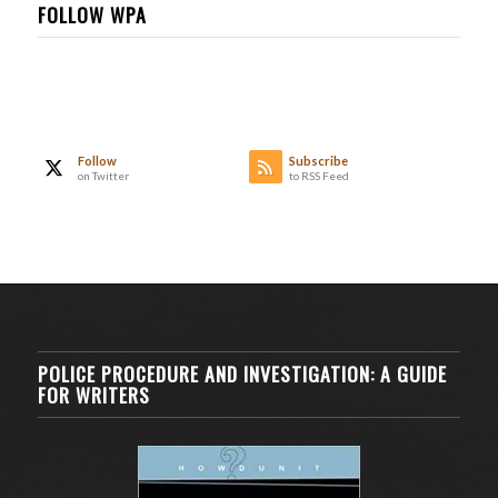
FOLLOW WPA
Follow
Subscribe
on Twitter
to RSS Feed
POLICE PROCEDURE AND INVESTIGATION: A GUIDE
FOR WRITERS