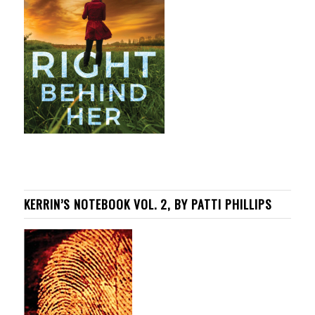
KERRIN’S NOTEBOOK VOL. 2, BY PATTI PHILLIPS