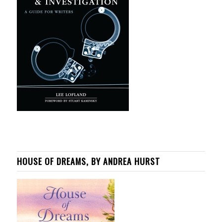
HOUSE OF DREAMS, BY ANDREA HURST