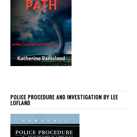
POLICE PROCEDURE AND INVESTIGATION BY LEE
LOFLAND