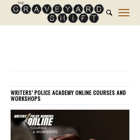
WRITERS’ POLICE ACADEMY ONLINE COURSES AND
WORKSHOPS