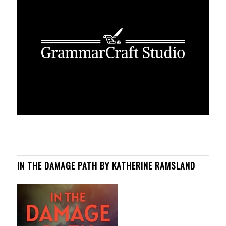
IN THE DAMAGE PATH BY KATHERINE RAMSLAND