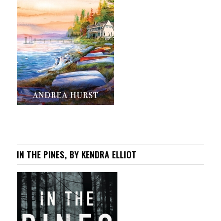
IN THE PINES, BY KENDRA ELLIOT