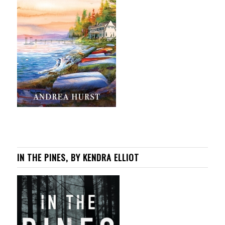
IN THE PINES, BY KENDRA ELLIOT