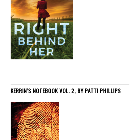
KERRIN’S NOTEBOOK VOL. 2, BY PATTI PHILLIPS