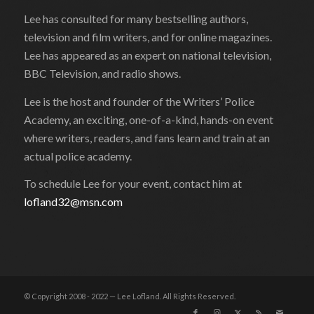
Lee has consulted for many bestselling authors,
television and film writers, and for online magazines.
Lee has appeared as an expert on national television,
BBC Television, and radio shows.
Lee is the host and founder of the Writers’ Police
Academy, an exciting, one-of-a-kind, hands-on event
where writers, readers, and fans learn and train at an
actual police academy.
To schedule Lee for your event, contact him at
lofland32@msn.com
© Copyright 2008 - 2022 — Lee Lofland. All Rights Reserved.