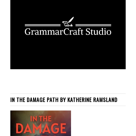
IN THE DAMAGE PATH BY KATHERINE RAMSLAND