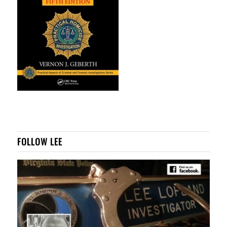
FOLLOW LEE