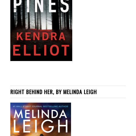
RIGHT BEHIND HER, BY MELINDA LEIGH