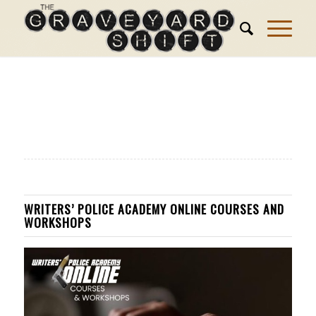
WRITERS’ POLICE ACADEMY ONLINE COURSES AND
WORKSHOPS