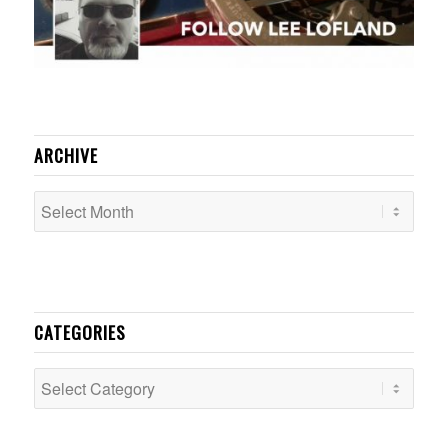
ARCHIVE
CATEGORIES
Categories