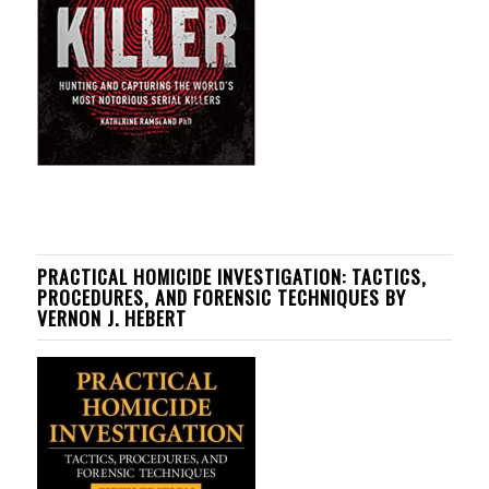
PRACTICAL HOMICIDE INVESTIGATION: TACTICS,
PROCEDURES, AND FORENSIC TECHNIQUES BY
VERNON J. HEBERT