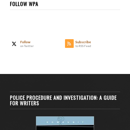
FOLLOW WPA
Follow
Subscribe
on Twitter
to RSS Feed
POLICE PROCEDURE AND INVESTIGATION: A GUIDE
FOR WRITERS