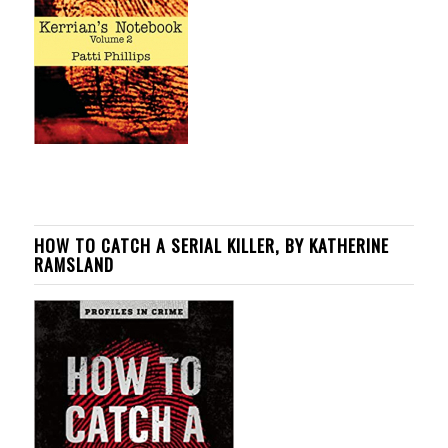
HOW TO CATCH A SERIAL KILLER, BY KATHERINE
RAMSLAND