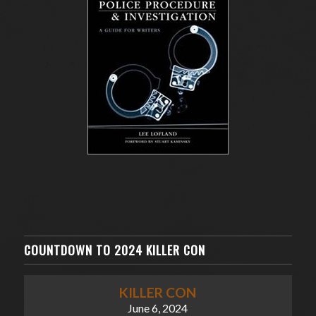
COUNTDOWN TO 2024 KILLER CON
KILLER CON
June 6, 2024