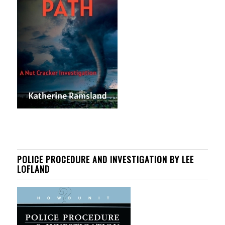
POLICE PROCEDURE AND INVESTIGATION BY LEE
LOFLAND