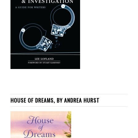
HOUSE OF DREAMS, BY ANDREA HURST