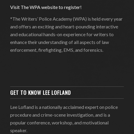
Visit The WPA website to register!
*The Writers’ Police Academy (WPA) is held every year
and offers an exciting and heart-pounding interactive
and educational hands-on experience for writers to
enhance their understanding of all aspects of law
enforcement, firefighting, EMS, and forensics.
GET TO KNOW LEE LOFLAND
Lee Lofland is a nationally acclaimed expert on police
procedure and crime-scene investigation, and is a
popular conference, workshop, and motivational
speaker.