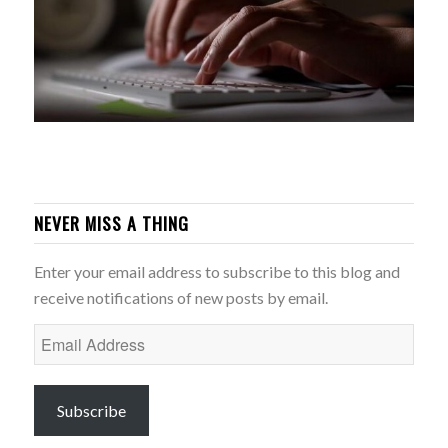
NEVER MISS A THING
Enter your email address to subscribe to this blog and
receive notifications of new posts by email.
Email
Address
Subscribe