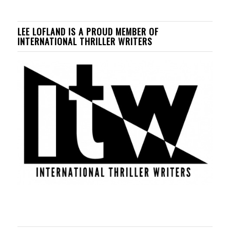
LEE LOFLAND IS A PROUD MEMBER OF
INTERNATIONAL THRILLER WRITERS