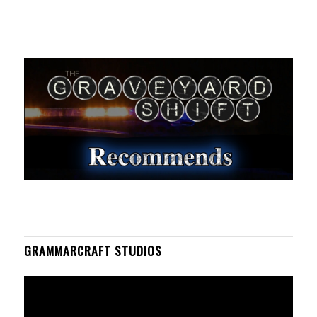
GRAMMARCRAFT STUDIOS