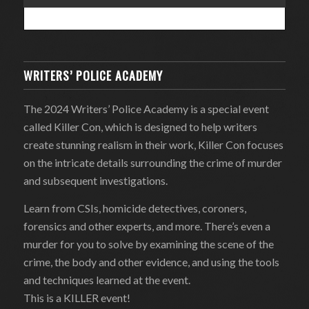
WRITERS’ POLICE ACADEMY
The 2024 Writers’ Police Academy is a special event
called Killer Con, which is designed to help writers
create stunning realism in their work, Killer Con focuses
on the intricate details surrounding the crime of murder
and subsequent investigations.
Learn from CSIs, homicide detectives, coroners,
forensics and other experts, and more. There’s even a
murder for you to solve by examining the scene of the
crime, the body and other evidence, and using the tools
and techniques learned at the event.
This is a KILLER event!