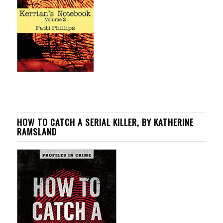
HOW TO CATCH A SERIAL KILLER, BY KATHERINE
RAMSLAND