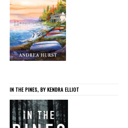
IN THE PINES, BY KENDRA ELLIOT