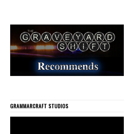
GRAMMARCRAFT STUDIOS