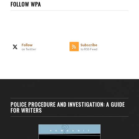
FOLLOW WPA
Follow
Subscribe
on Twitter
to RSS Feed
POLICE PROCEDURE AND INVESTIGATION: A GUIDE
FOR WRITERS