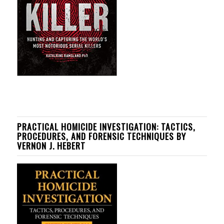
PRACTICAL HOMICIDE INVESTIGATION: TACTICS,
PROCEDURES, AND FORENSIC TECHNIQUES BY
VERNON J. HEBERT