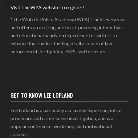
Visit The WPA website to register!
*The Writers’ Police Academy (WPA) is held every year
and offers an exciting and heart-pounding interactive
and educational hands-on experience for writers to
enhance their understanding of all aspects of law
enforcement, firefighting, EMS, and forensics.
GET TO KNOW LEE LOFLAND
Lee Lofland is a nationally acclaimed expert on police
procedure and crime-scene investigation, and is a
popular conference, workshop, and motivational
speaker.