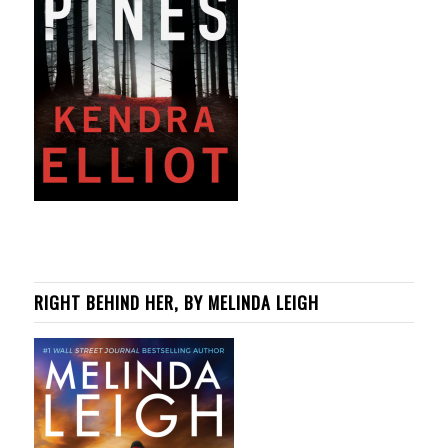
RIGHT BEHIND HER, BY MELINDA LEIGH