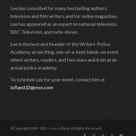
Lee has consulted for many bestselling authors,
television and film writers, and for online magazines.
Lee has appeared as an expert on national television,
BBC Television, and radio shows.
Lee is the host and founder of the Writers’ Police
Academy, an exciting, one-of-a-kind, hands-on event
where writers, readers, and fans learn and train at an
actual police academy.
To schedule Lee for your event, contact him at
lofland32@msn.com
© Copyright 2008 - 2022 — Lee Lofland. All Rights Reserved.