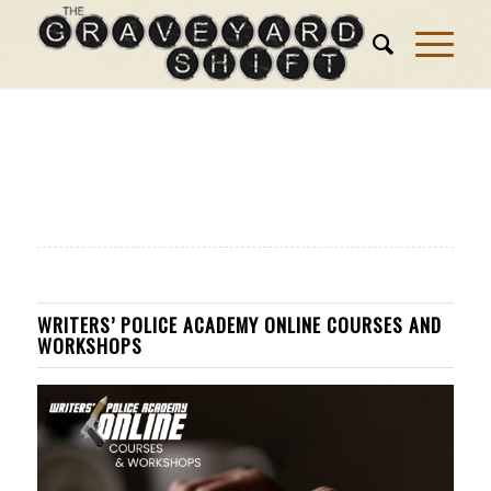
WRITERS’ POLICE ACADEMY ONLINE COURSES AND
WORKSHOPS