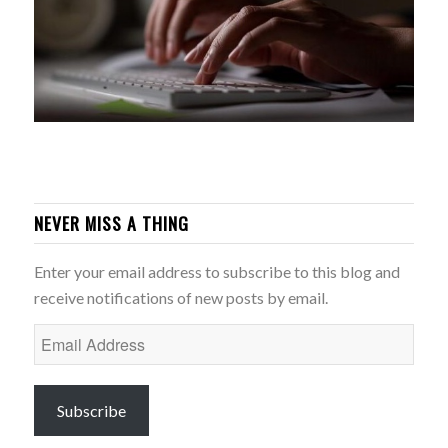
NEVER MISS A THING
Enter your email address to subscribe to this blog and
receive notifications of new posts by email.
Email
Address
Subscribe