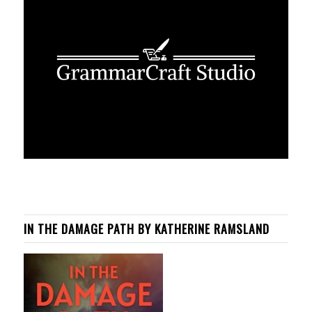
IN THE DAMAGE PATH BY KATHERINE RAMSLAND