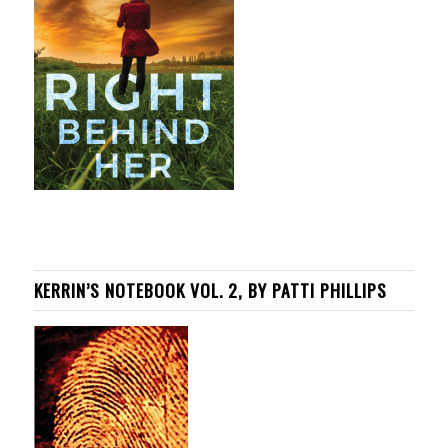
KERRIN’S NOTEBOOK VOL. 2, BY PATTI PHILLIPS