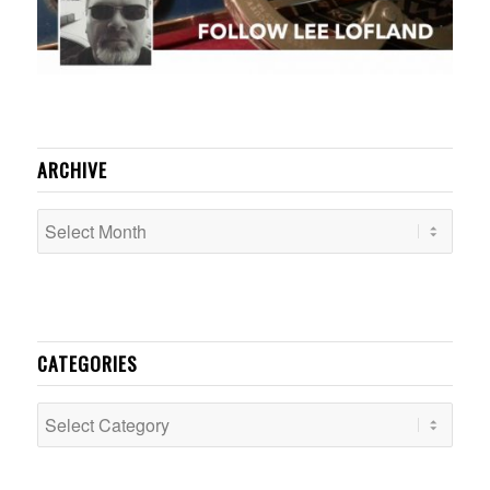
ARCHIVE
CATEGORIES
Categories