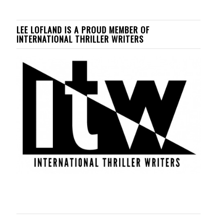
LEE LOFLAND IS A PROUD MEMBER OF
INTERNATIONAL THRILLER WRITERS