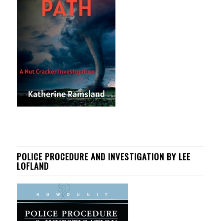
POLICE PROCEDURE AND INVESTIGATION BY LEE
LOFLAND