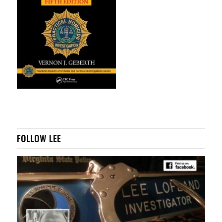
FOLLOW LEE