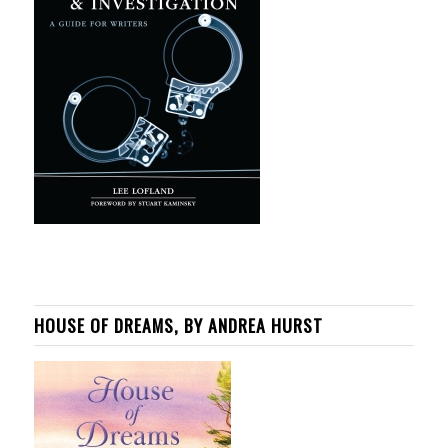
HOUSE OF DREAMS, BY ANDREA HURST