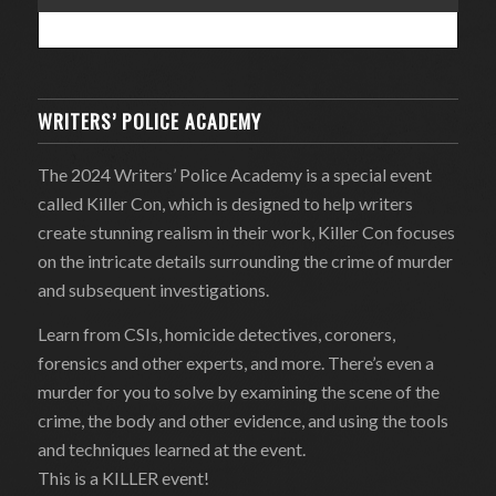
WRITERS’ POLICE ACADEMY
The 2024 Writers’ Police Academy is a special event
called Killer Con, which is designed to help writers
create stunning realism in their work, Killer Con focuses
on the intricate details surrounding the crime of murder
and subsequent investigations.
Learn from CSIs, homicide detectives, coroners,
forensics and other experts, and more. There’s even a
murder for you to solve by examining the scene of the
crime, the body and other evidence, and using the tools
and techniques learned at the event.
This is a KILLER event!