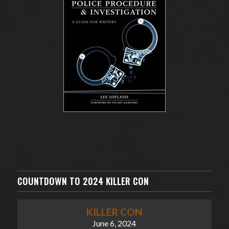
COUNTDOWN TO 2024 KILLER CON
KILLER CON
June 6, 2024