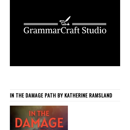
IN THE DAMAGE PATH BY KATHERINE RAMSLAND