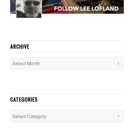
ARCHIVE
CATEGORIES
Categories