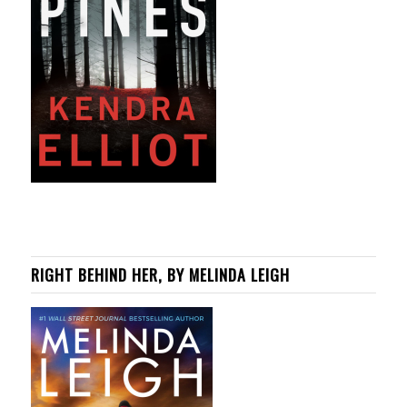
RIGHT BEHIND HER, BY MELINDA LEIGH