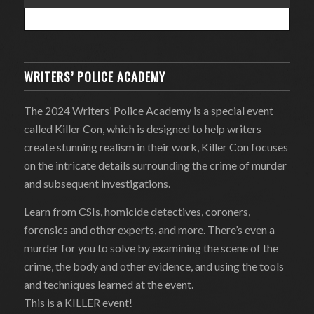
WRITERS’ POLICE ACADEMY
The 2024 Writers’ Police Academy is a special event
called Killer Con, which is designed to help writers
create stunning realism in their work, Killer Con focuses
on the intricate details surrounding the crime of murder
and subsequent investigations.
Learn from CSIs, homicide detectives, coroners,
forensics and other experts, and more. There’s even a
murder for you to solve by examining the scene of the
crime, the body and other evidence, and using the tools
and techniques learned at the event.
This is a KILLER event!