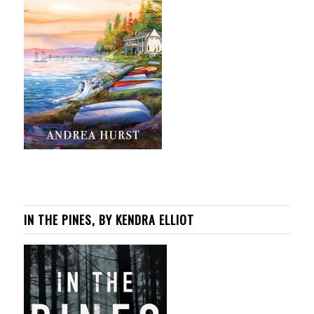
IN THE PINES, BY KENDRA ELLIOT