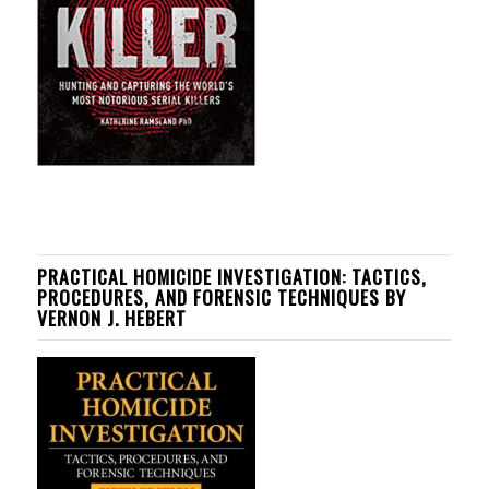
PRACTICAL HOMICIDE INVESTIGATION: TACTICS,
PROCEDURES, AND FORENSIC TECHNIQUES BY
VERNON J. HEBERT