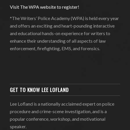
Visit The WPA website to register!
*The Writers’ Police Academy (WPA) is held every year
and offers an exciting and heart-pounding interactive
and educational hands-on experience for writers to
enhance their understanding of all aspects of law
enforcement, firefighting, EMS, and forensics.
GET TO KNOW LEE LOFLAND
Lee Lofland is a nationally acclaimed expert on police
procedure and crime-scene investigation, and is a
popular conference, workshop, and motivational
speaker.