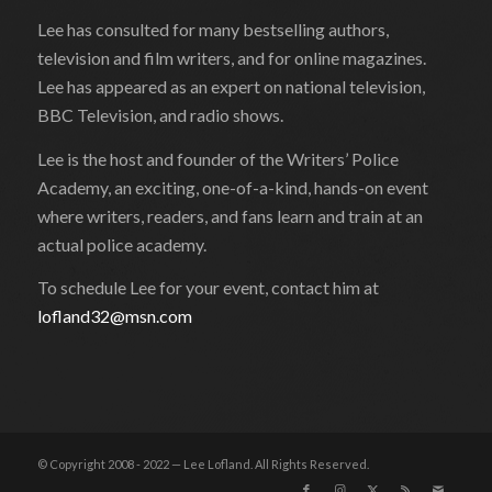
Lee has consulted for many bestselling authors,
television and film writers, and for online magazines.
Lee has appeared as an expert on national television,
BBC Television, and radio shows.
Lee is the host and founder of the Writers’ Police
Academy, an exciting, one-of-a-kind, hands-on event
where writers, readers, and fans learn and train at an
actual police academy.
To schedule Lee for your event, contact him at
lofland32@msn.com
© Copyright 2008 - 2022 — Lee Lofland. All Rights Reserved.