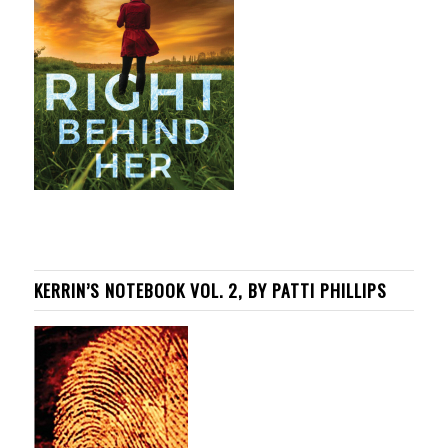
KERRIN’S NOTEBOOK VOL. 2, BY PATTI PHILLIPS