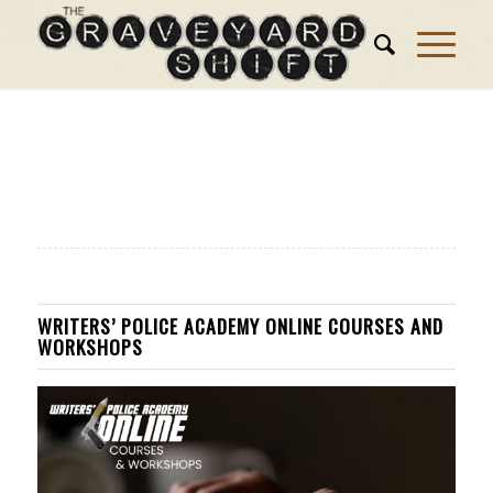
WRITERS’ POLICE ACADEMY ONLINE COURSES AND
WORKSHOPS