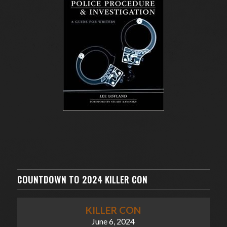
COUNTDOWN TO 2024 KILLER CON
KILLER CON
June 6, 2024