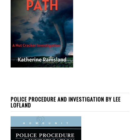
POLICE PROCEDURE AND INVESTIGATION BY LEE
LOFLAND