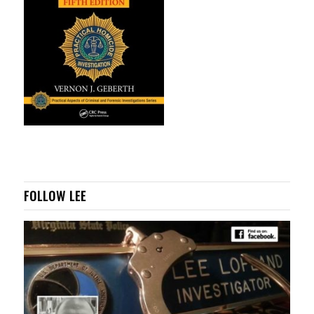
FOLLOW LEE