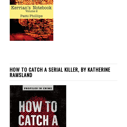
HOW TO CATCH A SERIAL KILLER, BY KATHERINE
RAMSLAND