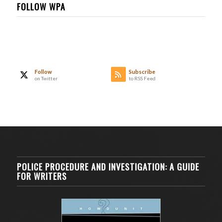
FOLLOW WPA
Follow
Subscribe
on Twitter
to RSS Feed
POLICE PROCEDURE AND INVESTIGATION: A GUIDE
FOR WRITERS