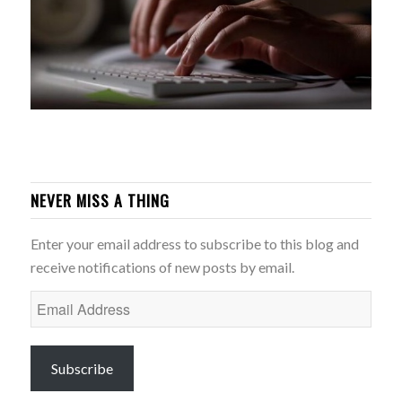
NEVER MISS A THING
Enter your email address to subscribe to this blog and
receive notifications of new posts by email.
Email
Address
Subscribe