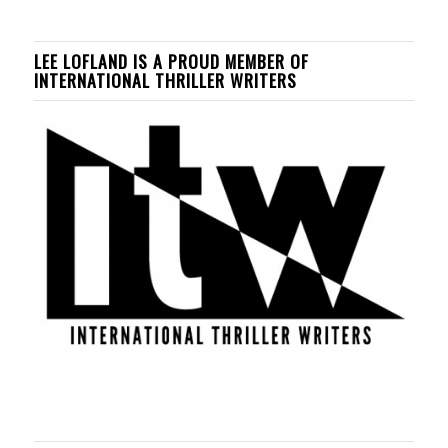
LEE LOFLAND IS A PROUD MEMBER OF
INTERNATIONAL THRILLER WRITERS