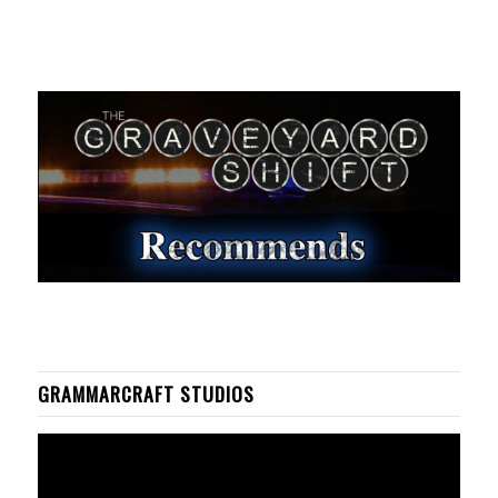
GRAMMARCRAFT STUDIOS