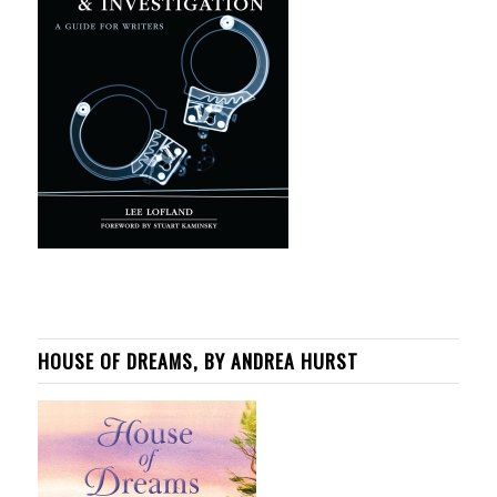
HOUSE OF DREAMS, BY ANDREA HURST