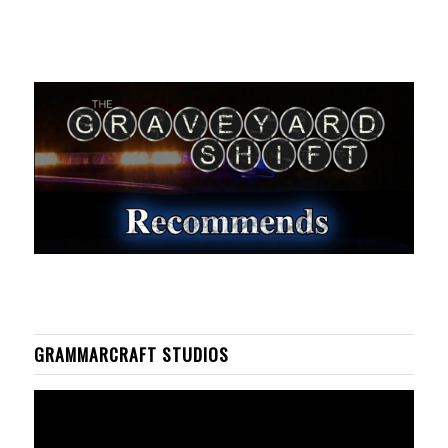
GRAMMARCRAFT STUDIOS