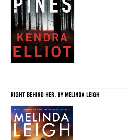
RIGHT BEHIND HER, BY MELINDA LEIGH