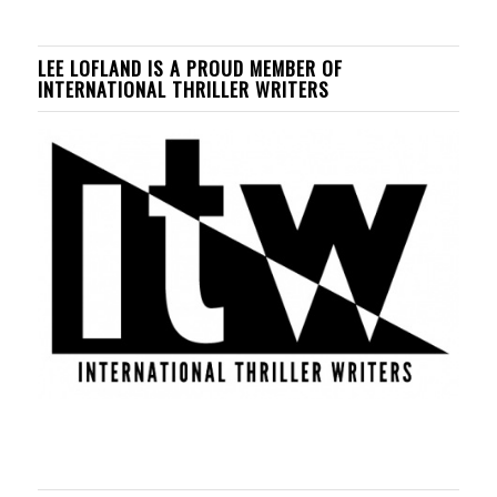
LEE LOFLAND IS A PROUD MEMBER OF
INTERNATIONAL THRILLER WRITERS