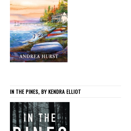
IN THE PINES, BY KENDRA ELLIOT