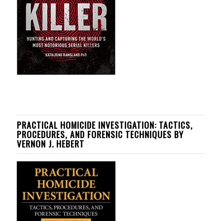
PRACTICAL HOMICIDE INVESTIGATION: TACTICS,
PROCEDURES, AND FORENSIC TECHNIQUES BY
VERNON J. HEBERT