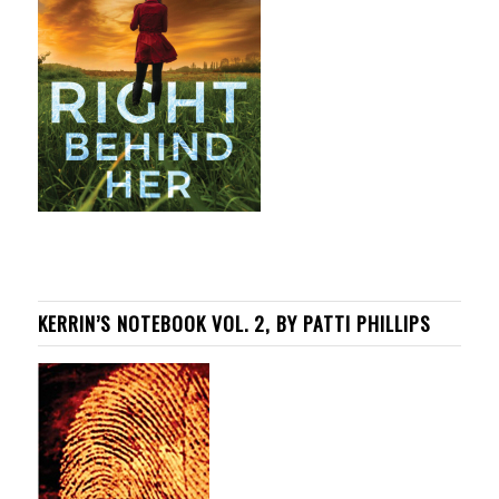
KERRIN’S NOTEBOOK VOL. 2, BY PATTI PHILLIPS