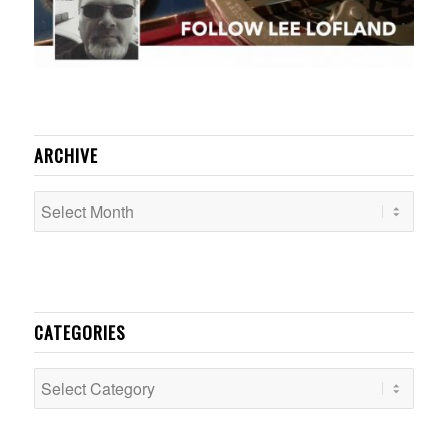
ARCHIVE
CATEGORIES
Categories