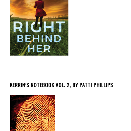
KERRIN’S NOTEBOOK VOL. 2, BY PATTI PHILLIPS