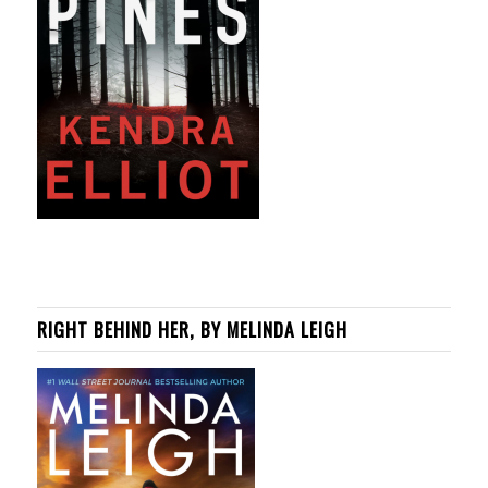
RIGHT BEHIND HER, BY MELINDA LEIGH