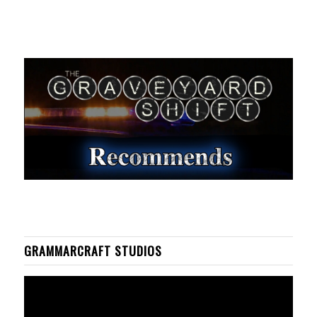
GRAMMARCRAFT STUDIOS