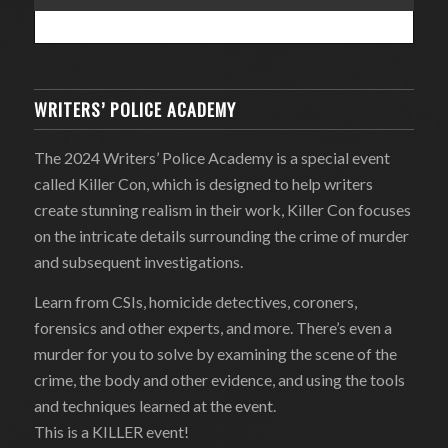
WRITERS’ POLICE ACADEMY
The 2024 Writers’ Police Academy is a special event
called Killer Con, which is designed to help writers
create stunning realism in their work, Killer Con focuses
on the intricate details surrounding the crime of murder
and subsequent investigations.
Learn from CSIs, homicide detectives, coroners,
forensics and other experts, and more. There’s even a
murder for you to solve by examining the scene of the
crime, the body and other evidence, and using the tools
and techniques learned at the event.
This is a KILLER event!