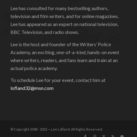
Lee has consulted for many bestselling authors,
television and film writers, and for online magazines.
Lee has appeared as an expert on national television,
BBC Television, and radio shows.
Lee is the host and founder of the Writers’ Police
Academy, an exciting, one-of-a-kind, hands-on event
where writers, readers, and fans learn and train at an
actual police academy.
To schedule Lee for your event, contact him at
lofland32@msn.com
© Copyright 2008 - 2022 — Lee Lofland. All Rights Reserved.