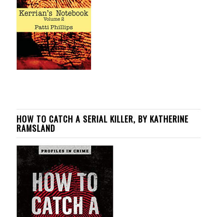
HOW TO CATCH A SERIAL KILLER, BY KATHERINE
RAMSLAND