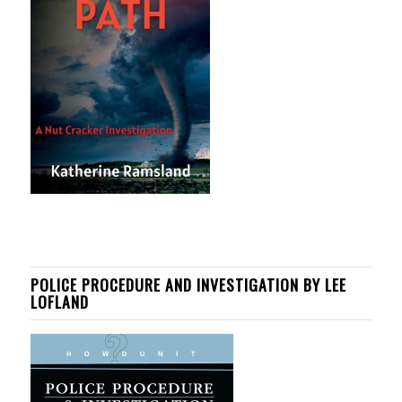
POLICE PROCEDURE AND INVESTIGATION BY LEE
LOFLAND