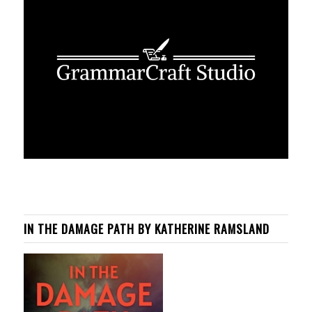
IN THE DAMAGE PATH BY KATHERINE RAMSLAND