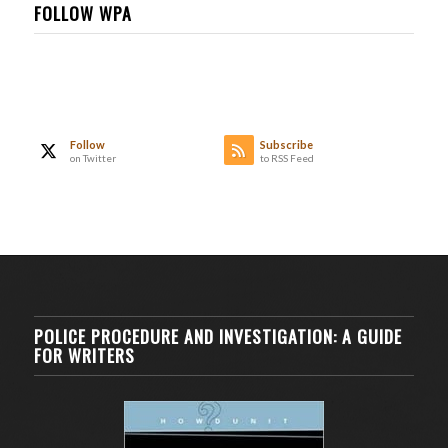
FOLLOW WPA
Follow
Subscribe
on Twitter
to RSS Feed
POLICE PROCEDURE AND INVESTIGATION: A GUIDE
FOR WRITERS