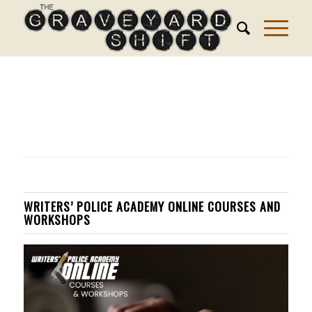
WRITERS’ POLICE ACADEMY ONLINE COURSES AND
WORKSHOPS