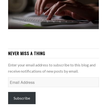
NEVER MISS A THING
Enter your email address to subscribe to this blog and
receive notifications of new posts by email.
Email
Address
Subscribe