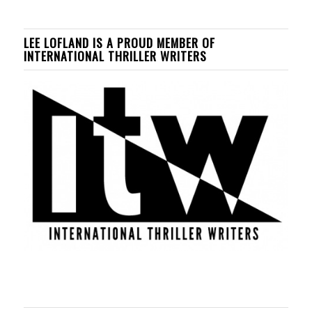
LEE LOFLAND IS A PROUD MEMBER OF
INTERNATIONAL THRILLER WRITERS