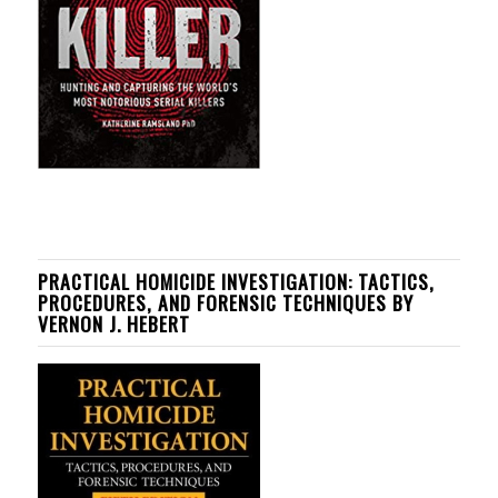
PRACTICAL HOMICIDE INVESTIGATION: TACTICS,
PROCEDURES, AND FORENSIC TECHNIQUES BY
VERNON J. HEBERT