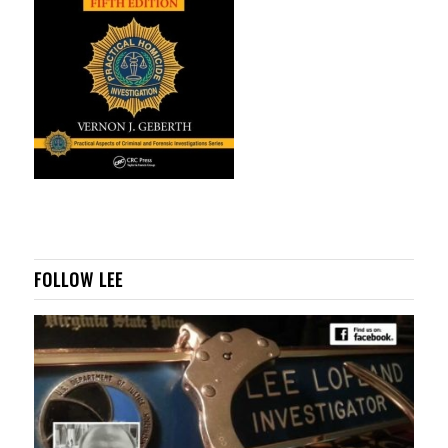
FOLLOW LEE