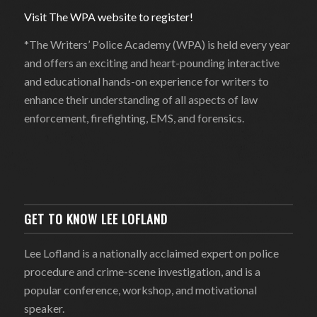
Visit The WPA website to register!
*The Writers’ Police Academy (WPA) is held every year
and offers an exciting and heart-pounding interactive
and educational hands-on experience for writers to
enhance their understanding of all aspects of law
enforcement, firefighting, EMS, and forensics.
GET TO KNOW LEE LOFLAND
Lee Lofland is a nationally acclaimed expert on police
procedure and crime-scene investigation, and is a
popular conference, workshop, and motivational
speaker.