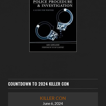
COUNTDOWN TO 2024 KILLER CON
KILLER CON
June 6, 2024