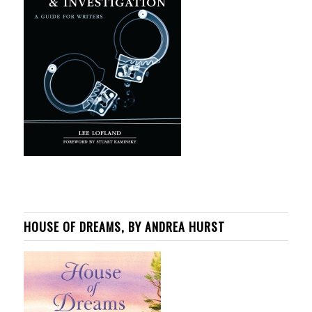
HOUSE OF DREAMS, BY ANDREA HURST