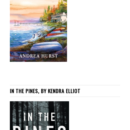
IN THE PINES, BY KENDRA ELLIOT