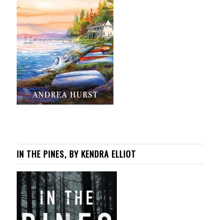
IN THE PINES, BY KENDRA ELLIOT