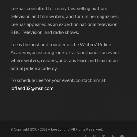
Lee has consulted for many bestselling authors,
television and film writers, and for online magazines.
Lee has appeared as an expert on national television,
BBC Television, and radio shows.
Lee is the host and founder of the Writers’ Police
Academy, an exciting, one-of-a-kind, hands-on event
where writers, readers, and fans learn and train at an
actual police academy.
To schedule Lee for your event, contact him at
lofland32@msn.com
© Copyright 2008 - 2022 — Lee Lofland. All Rights Reserved.