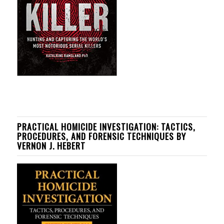
PRACTICAL HOMICIDE INVESTIGATION: TACTICS,
PROCEDURES, AND FORENSIC TECHNIQUES BY
VERNON J. HEBERT