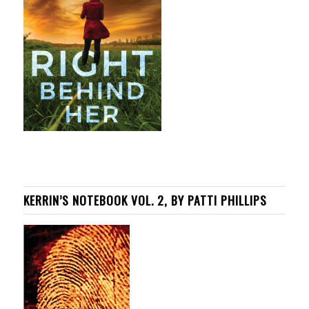
KERRIN’S NOTEBOOK VOL. 2, BY PATTI PHILLIPS