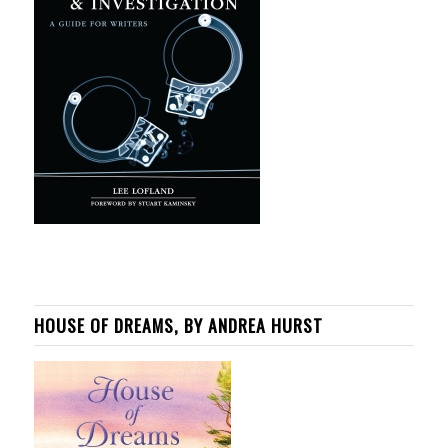
HOUSE OF DREAMS, BY ANDREA HURST