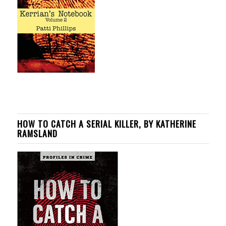
HOW TO CATCH A SERIAL KILLER, BY KATHERINE
RAMSLAND