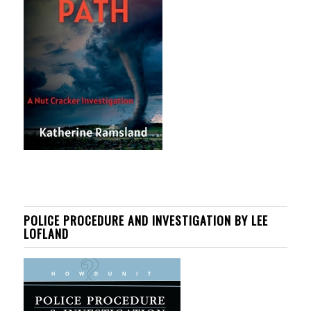
POLICE PROCEDURE AND INVESTIGATION BY LEE
LOFLAND