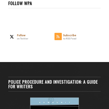
FOLLOW WPA
Follow
Subscribe
on Twitter
to RSS Feed
POLICE PROCEDURE AND INVESTIGATION: A GUIDE
FOR WRITERS