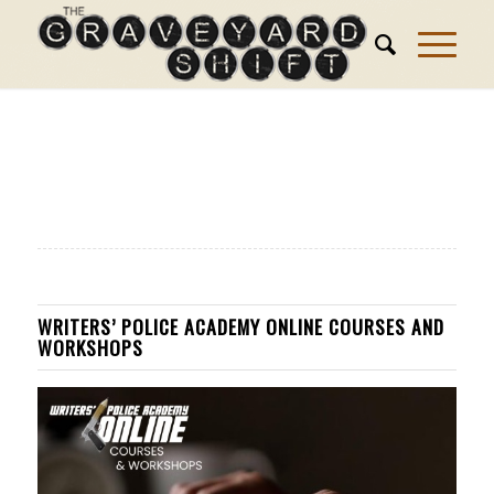
WRITERS’ POLICE ACADEMY ONLINE COURSES AND
WORKSHOPS