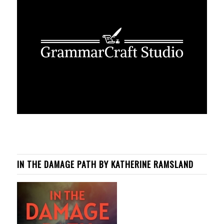
IN THE DAMAGE PATH BY KATHERINE RAMSLAND