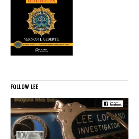
FOLLOW LEE