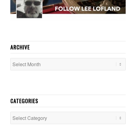
ARCHIVE
CATEGORIES
Categories