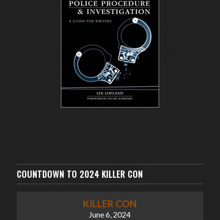
COUNTDOWN TO 2024 KILLER CON
KILLER CON
June 6, 2024