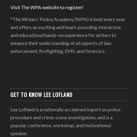
Visit The WPA website to register!
*The Writers’ Police Academy (WPA) is held every year
and offers an exciting and heart-pounding interactive
and educational hands-on experience for writers to
enhance their understanding of all aspects of law
enforcement, firefighting, EMS, and forensics.
GET TO KNOW LEE LOFLAND
Lee Lofland is a nationally acclaimed expert on police
procedure and crime-scene investigation, and is a
popular conference, workshop, and motivational
speaker.