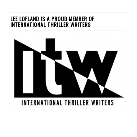
LEE LOFLAND IS A PROUD MEMBER OF
INTERNATIONAL THRILLER WRITERS