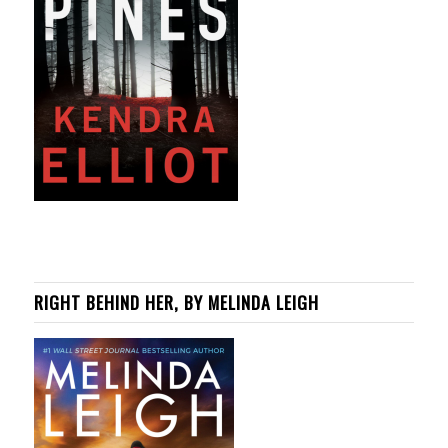
RIGHT BEHIND HER, BY MELINDA LEIGH