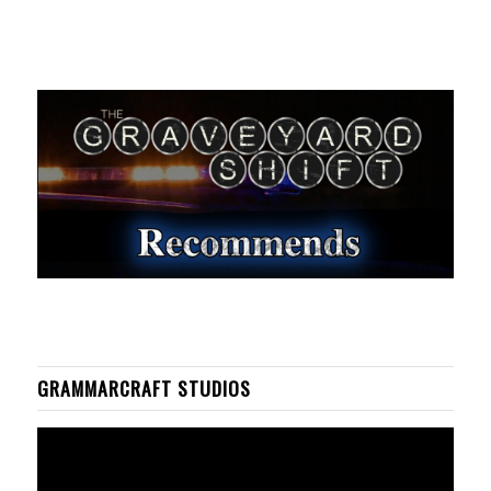
GRAMMARCRAFT STUDIOS