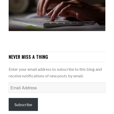
NEVER MISS A THING
Enter your email address to subscribe to this blog and
receive notifications of new posts by email.
Email
Address
Subscribe