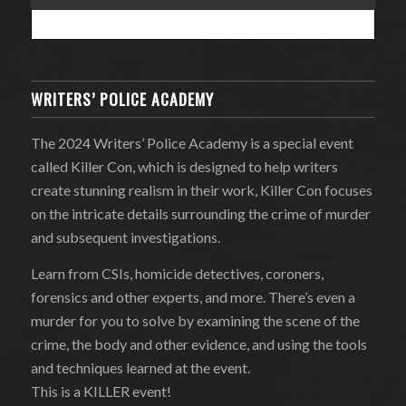
WRITERS’ POLICE ACADEMY
The 2024 Writers’ Police Academy is a special event
called Killer Con, which is designed to help writers
create stunning realism in their work, Killer Con focuses
on the intricate details surrounding the crime of murder
and subsequent investigations.
Learn from CSIs, homicide detectives, coroners,
forensics and other experts, and more. There’s even a
murder for you to solve by examining the scene of the
crime, the body and other evidence, and using the tools
and techniques learned at the event.
This is a KILLER event!