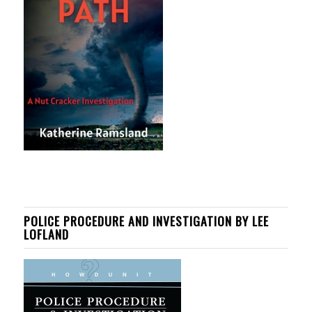
POLICE PROCEDURE AND INVESTIGATION BY LEE
LOFLAND