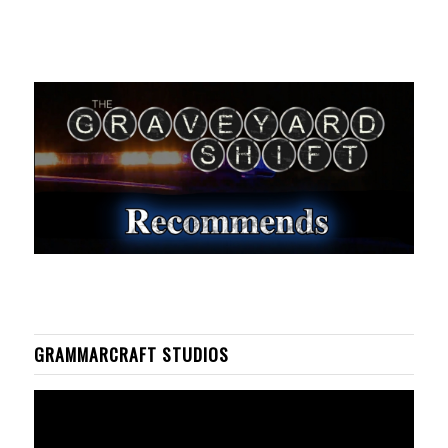
GRAMMARCRAFT STUDIOS