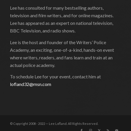
Lee has consulted for many bestselling authors,
television and film writers, and for online magazines.
Lee has appeared as an expert on national television,
BBC Television, and radio shows.
Lee is the host and founder of the Writers’ Police
Academy, an exciting, one-of-a-kind, hands-on event
where writers, readers, and fans learn and train at an
actual police academy.
To schedule Lee for your event, contact him at
lofland32@msn.com
© Copyright 2008 - 2022 — Lee Lofland. All Rights Reserved.