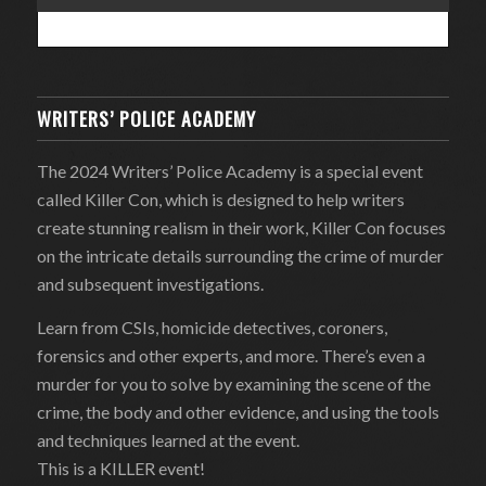
WRITERS’ POLICE ACADEMY
The 2024 Writers’ Police Academy is a special event
called Killer Con, which is designed to help writers
create stunning realism in their work, Killer Con focuses
on the intricate details surrounding the crime of murder
and subsequent investigations.
Learn from CSIs, homicide detectives, coroners,
forensics and other experts, and more. There’s even a
murder for you to solve by examining the scene of the
crime, the body and other evidence, and using the tools
and techniques learned at the event.
This is a KILLER event!