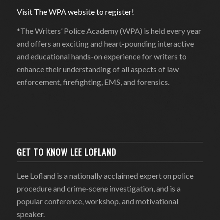
Visit The WPA website to register!
*The Writers’ Police Academy (WPA) is held every year
and offers an exciting and heart-pounding interactive
and educational hands-on experience for writers to
enhance their understanding of all aspects of law
enforcement, firefighting, EMS, and forensics.
GET TO KNOW LEE LOFLAND
Lee Lofland is a nationally acclaimed expert on police
procedure and crime-scene investigation, and is a
popular conference, workshop, and motivational
speaker.