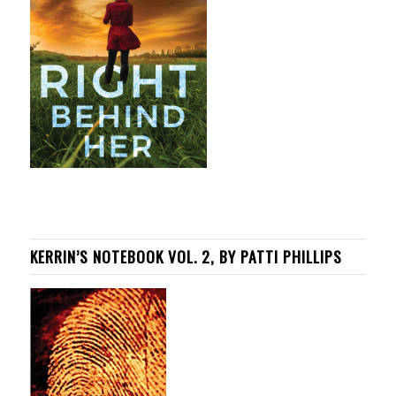
KERRIN’S NOTEBOOK VOL. 2, BY PATTI PHILLIPS