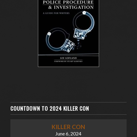
COUNTDOWN TO 2024 KILLER CON
KILLER CON
June 6, 2024