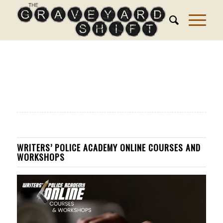
WRITERS’ POLICE ACADEMY ONLINE COURSES AND
WORKSHOPS