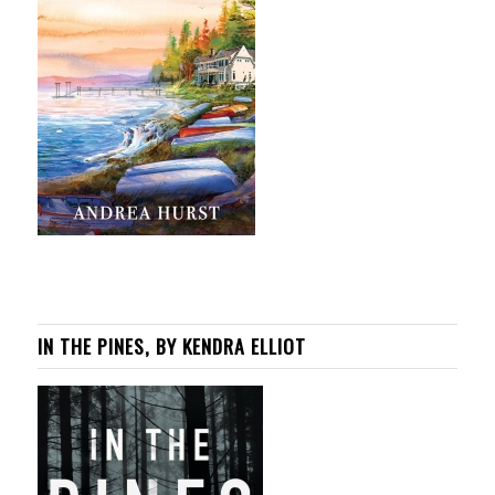
IN THE PINES, BY KENDRA ELLIOT