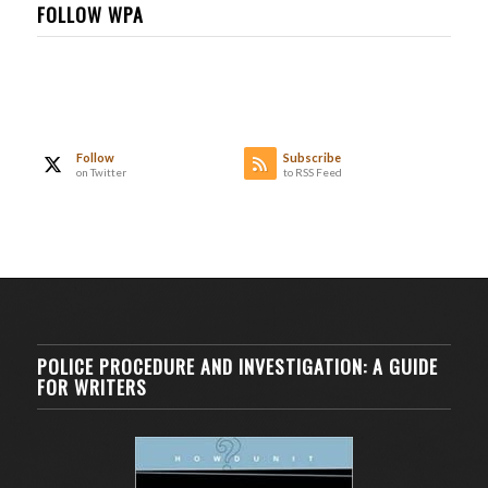
FOLLOW WPA
Follow
Subscribe
on Twitter
to RSS Feed
POLICE PROCEDURE AND INVESTIGATION: A GUIDE
FOR WRITERS