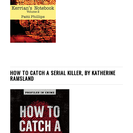
HOW TO CATCH A SERIAL KILLER, BY KATHERINE
RAMSLAND