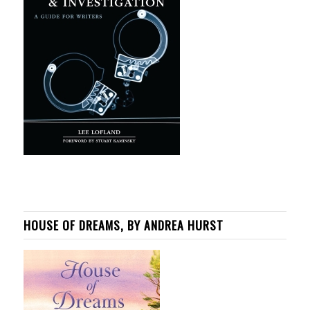
HOUSE OF DREAMS, BY ANDREA HURST