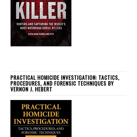
PRACTICAL HOMICIDE INVESTIGATION: TACTICS,
PROCEDURES, AND FORENSIC TECHNIQUES BY
VERNON J. HEBERT