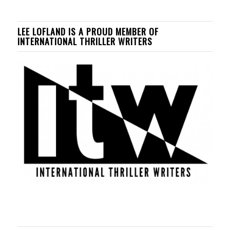
LEE LOFLAND IS A PROUD MEMBER OF
INTERNATIONAL THRILLER WRITERS