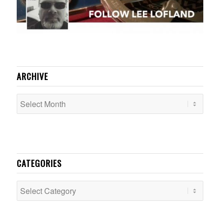
ARCHIVE
CATEGORIES
Categories