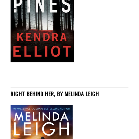
RIGHT BEHIND HER, BY MELINDA LEIGH