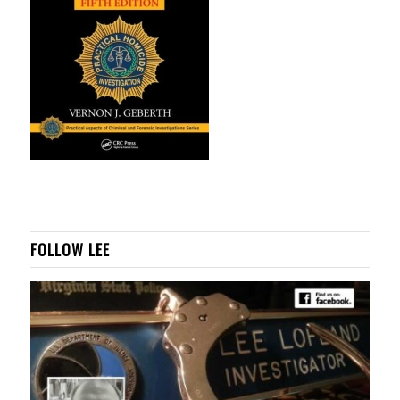
FOLLOW LEE