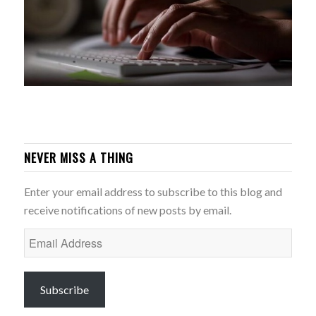
NEVER MISS A THING
Enter your email address to subscribe to this blog and
receive notifications of new posts by email.
Email
Address
Subscribe