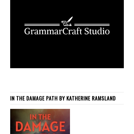
IN THE DAMAGE PATH BY KATHERINE RAMSLAND