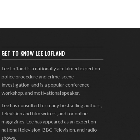
GET TO KNOW LEE LOFLAND
Lee Lofland is a nationally acclaimed expert on
police procedure and crime-scene
investigation, and is a popular conference,
workshop, and motivational speaker.
Lee has consulted for many bestselling authors,
television and film writers, and for online
magazines. Lee has appeared as an expert on
national television, BBC Television, and radio
shows.