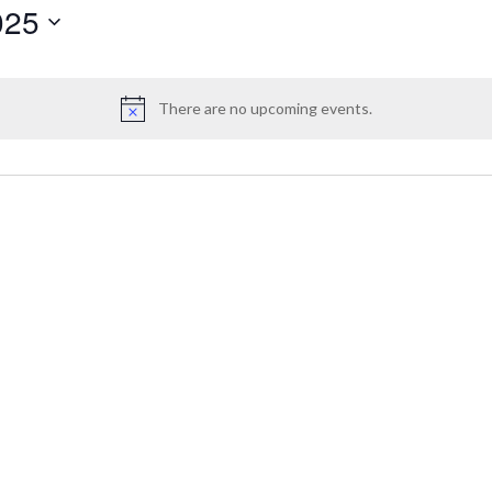
025
There are no upcoming events.