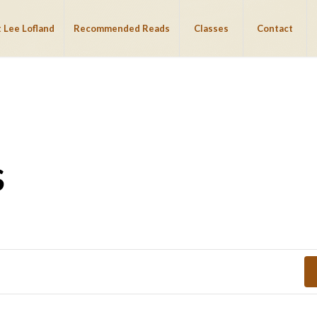
 Lee Lofland
Recommended Reads
Classes
Contact
S