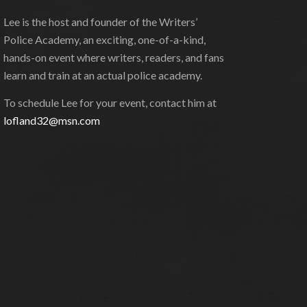
Lee is the host and founder of the Writers’
Police Academy, an exciting, one-of-a-kind,
hands-on event where writers, readers, and fans
learn and train at an actual police academy.
To schedule Lee for your event, contact him at
lofland32@msn.com