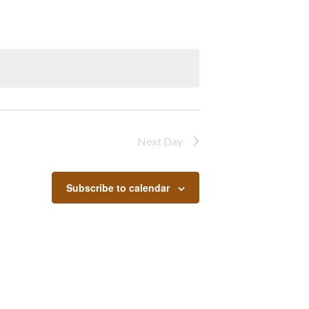
Next Day
Subscribe to calendar