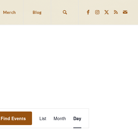
Merch
Blog
EVENT
VIEWS
Find Events
List
Month
Day
NAVIGATION