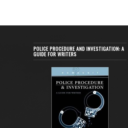
POLICE PROCEDURE AND INVESTIGATION: A
GUIDE FOR WRITERS