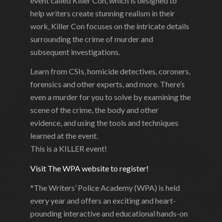
event called Killer Con, which is designed to
help writers create stunning realism in their
work, Killer Con focuses on the intricate details
surrounding the crime of murder and
subsequent investigations.
Learn from CSIs, homicide detectives, coroners,
forensics and other experts, and more. There’s
even a murder for you to solve by examining the
scene of the crime, the body and other
evidence, and using the tools and techniques
learned at the event.
This is a KILLER event!
Visit The WPA website to register!
*The Writers’ Police Academy (WPA) is held
every year and offers an exciting and heart-
pounding interactive and educational hands-on