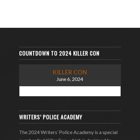
COUNTDOWN TO 2024 KILLER CON
KILLER CON
June 6, 2024
WRITERS’ POLICE ACADEMY
The 2024 Writers’ Police Academy is a special