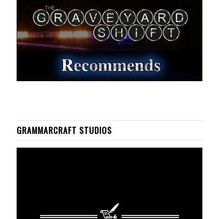
GRAMMARCRAFT STUDIOS