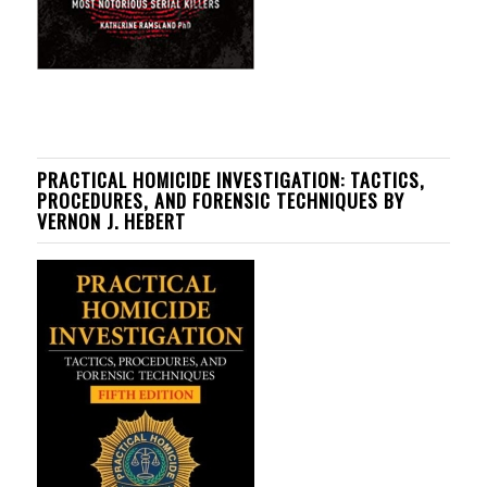
PRACTICAL HOMICIDE INVESTIGATION: TACTICS,
PROCEDURES, AND FORENSIC TECHNIQUES BY
VERNON J. HEBERT