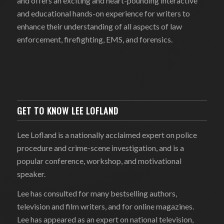
and offers an exciting and heart-pounding interactive
and educational hands-on experience for writers to
enhance their understanding of all aspects of law
enforcement, firefighting, EMS, and forensics.
GET TO KNOW LEE LOFLAND
Lee Lofland is a nationally acclaimed expert on police
procedure and crime-scene investigation, and is a
popular conference, workshop, and motivational
speaker.
Lee has consulted for many bestselling authors,
television and film writers, and for online magazines.
Lee has appeared as an expert on national television,