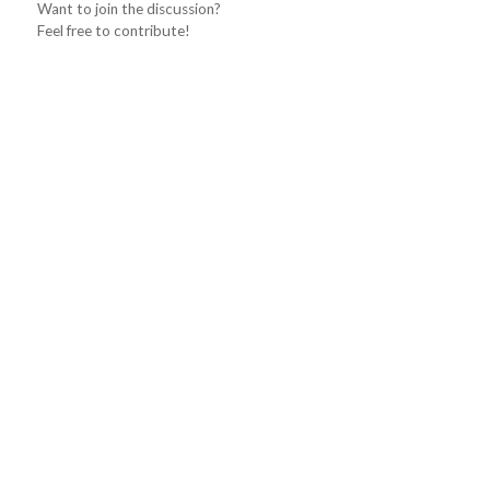
Want to join the discussion?
Feel free to contribute!