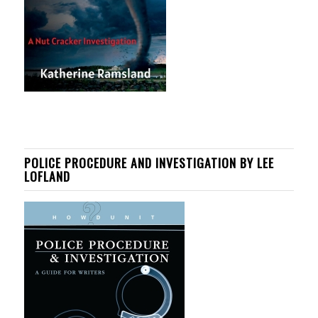
POLICE PROCEDURE AND INVESTIGATION BY LEE
LOFLAND