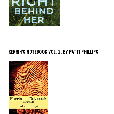
KERRIN’S NOTEBOOK VOL. 2, BY PATTI PHILLIPS