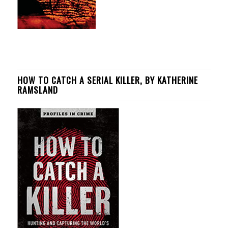
HOW TO CATCH A SERIAL KILLER, BY KATHERINE
RAMSLAND