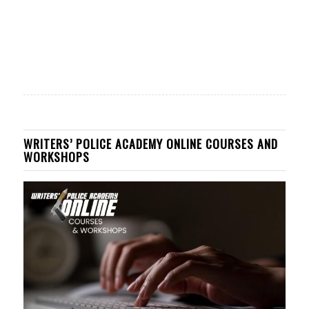
WRITERS’ POLICE ACADEMY ONLINE COURSES AND
WORKSHOPS