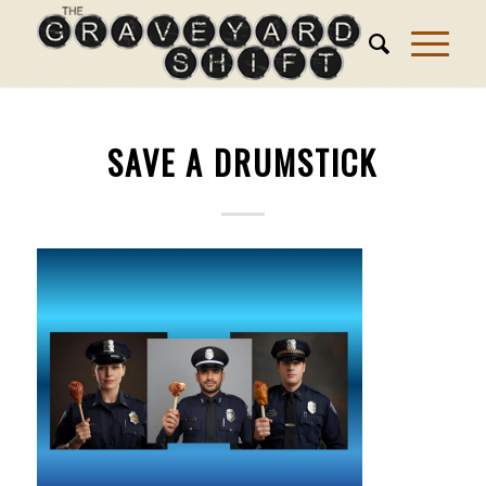
SAVE A DRUMSTICK