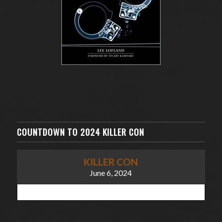
COUNTDOWN TO 2024 KILLER CON
KILLER CON
June 6, 2024