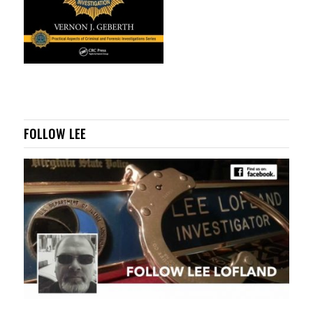
FOLLOW LEE