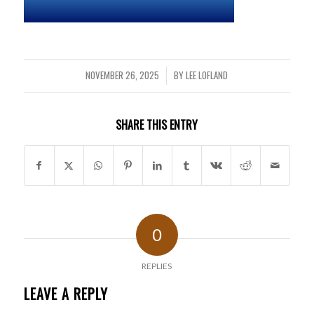
NOVEMBER 26, 2025
BY
LEE LOFLAND
/
SHARE THIS ENTRY
0
REPLIES
LEAVE A REPLY