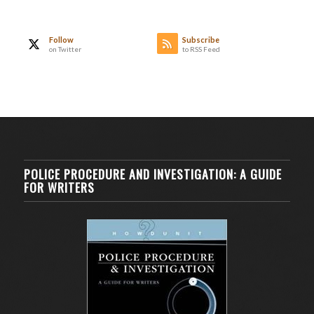
Follow
Subscribe
on Twitter
to RSS Feed
POLICE PROCEDURE AND INVESTIGATION: A GUIDE
FOR WRITERS