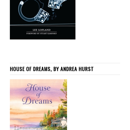
HOUSE OF DREAMS, BY ANDREA HURST