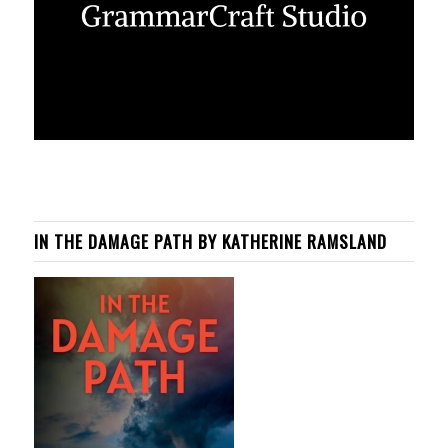
IN THE DAMAGE PATH BY KATHERINE RAMSLAND