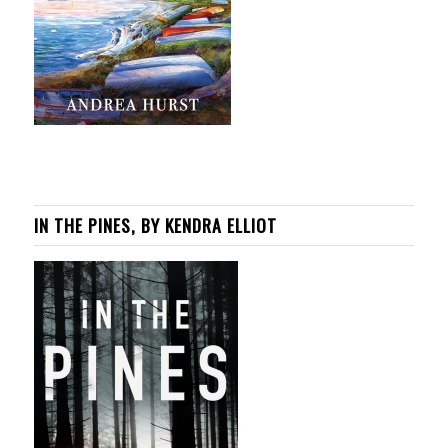
IN THE PINES, BY KENDRA ELLIOT