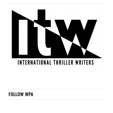
FOLLOW WPA