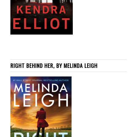
RIGHT BEHIND HER, BY MELINDA LEIGH