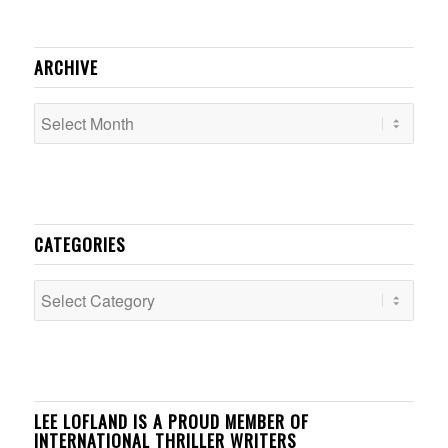
ARCHIVE
CATEGORIES
Categories
LEE LOFLAND IS A PROUD MEMBER OF
INTERNATIONAL THRILLER WRITERS