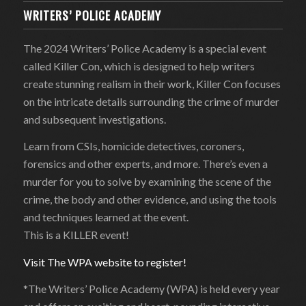
WRITERS’ POLICE ACADEMY
The 2024 Writers’ Police Academy is a special event
called Killer Con, which is designed to help writers
create stunning realism in their work, Killer Con focuses
on the intricate details surrounding the crime of murder
and subsequent investigations.
Learn from CSIs, homicide detectives, coroners,
forensics and other experts, and more. There’s even a
murder for you to solve by examining the scene of the
crime, the body and other evidence, and using the tools
and techniques learned at the event.
This is a KILLER event!
Visit The WPA website to register!
*The Writers’ Police Academy (WPA) is held every year