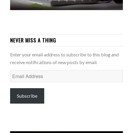
NEVER MISS A THING
Enter your email address to subscribe to this blog and
receive notifications of new posts by email.
Email
Address
Subscribe