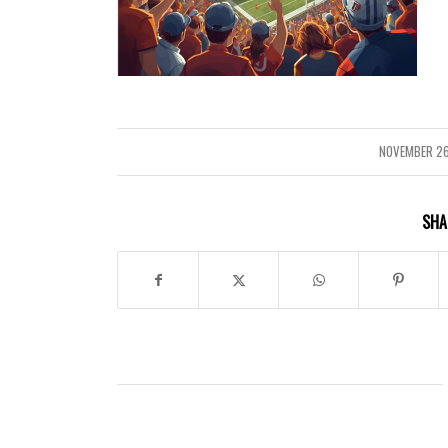
NOVEMBER 26
/
SHA