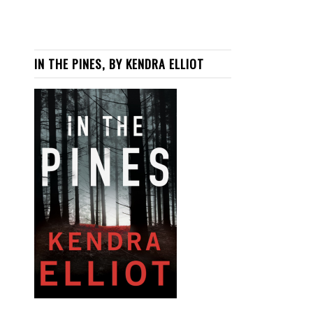
IN THE PINES, BY KENDRA ELLIOT