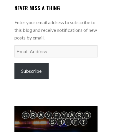
NEVER MISS A THING
Enter your email address to subscribe to
this blog and receive notifications of new
posts by email.
Email
Address
Subscribe