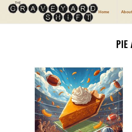
Home
About
PIE