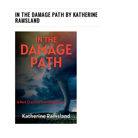
IN THE DAMAGE PATH BY KATHERINE
RAMSLAND