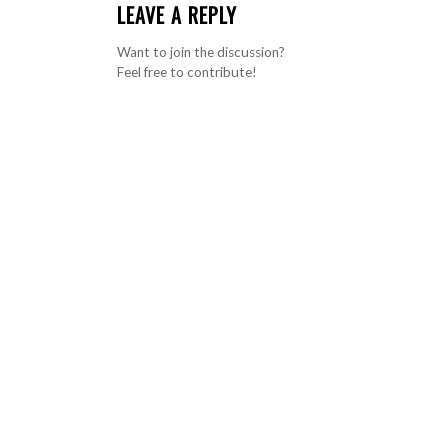
LEAVE A REPLY
Want to join the discussion?
Feel free to contribute!