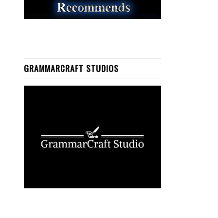
GRAMMARCRAFT STUDIOS