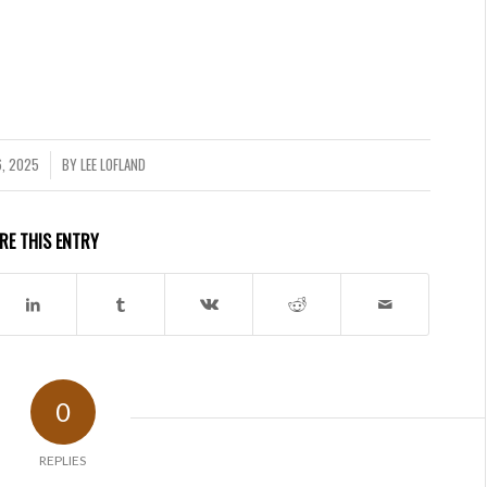
, 2025
BY
LEE LOFLAND
RE THIS ENTRY
0
REPLIES