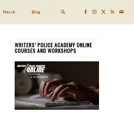
Merch
Blog
WRITERS’ POLICE ACADEMY ONLINE
COURSES AND WORKSHOPS