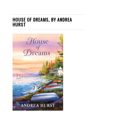
HOUSE OF DREAMS, BY ANDREA
HURST