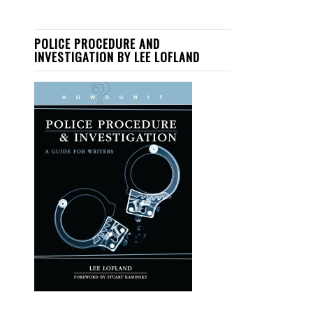
POLICE PROCEDURE AND
INVESTIGATION BY LEE LOFLAND