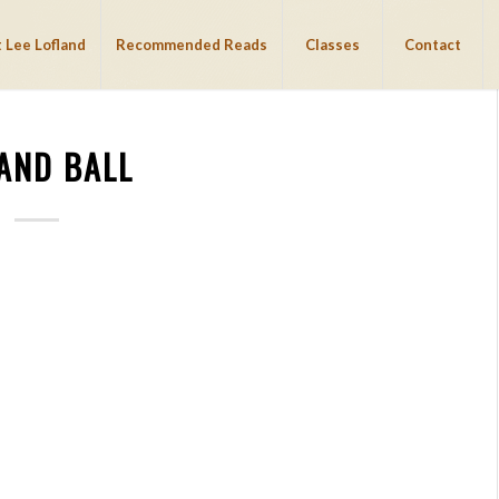
 Lee Lofland
Recommended Reads
Classes
Contact
 AND BALL