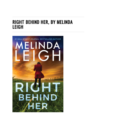
RIGHT BEHIND HER, BY MELINDA
LEIGH