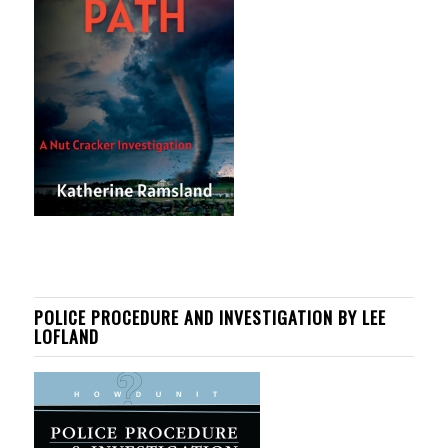
POLICE PROCEDURE AND INVESTIGATION BY LEE
LOFLAND