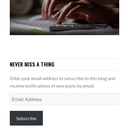
NEVER MISS A THING
Enter your email address to subscribe to this blog and
receive notifications of new posts by email.
Email
Address
Subscribe