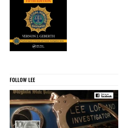
FOLLOW LEE