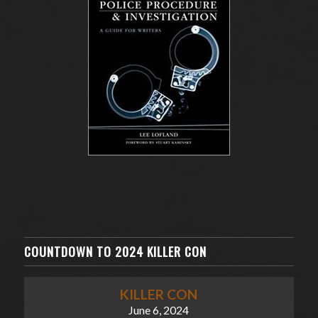
COUNTDOWN TO 2024 KILLER CON
KILLER CON
June 6, 2024