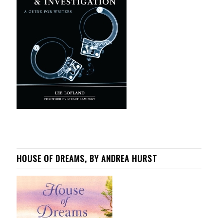
HOUSE OF DREAMS, BY ANDREA HURST