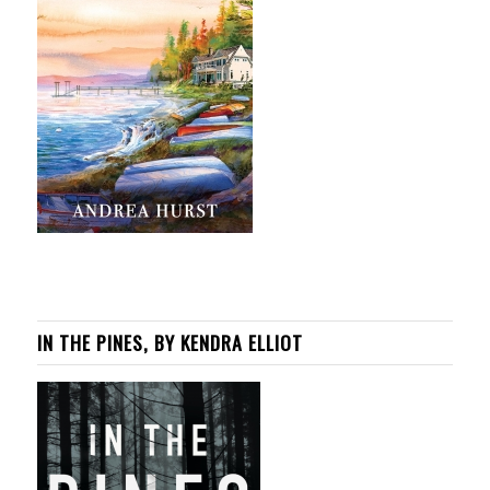
IN THE PINES, BY KENDRA ELLIOT