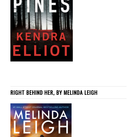
RIGHT BEHIND HER, BY MELINDA LEIGH