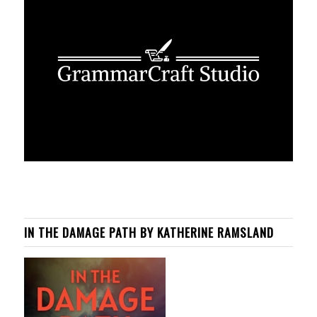
IN THE DAMAGE PATH BY KATHERINE RAMSLAND