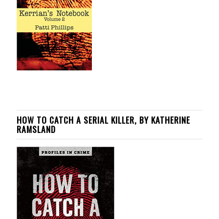
HOW TO CATCH A SERIAL KILLER, BY KATHERINE
RAMSLAND