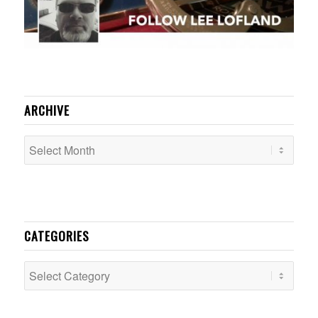
ARCHIVE
CATEGORIES
Categories