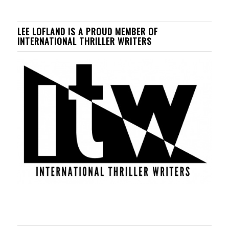
LEE LOFLAND IS A PROUD MEMBER OF
INTERNATIONAL THRILLER WRITERS