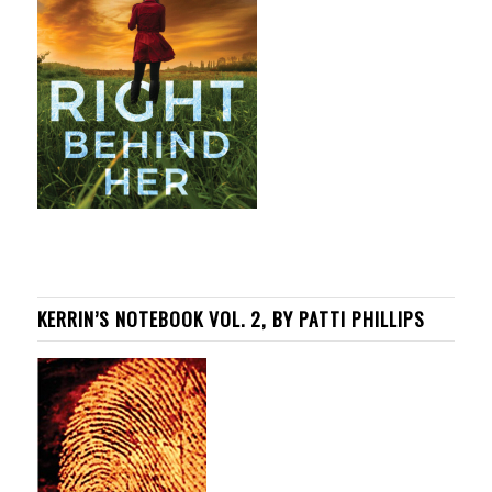
KERRIN’S NOTEBOOK VOL. 2, BY PATTI PHILLIPS