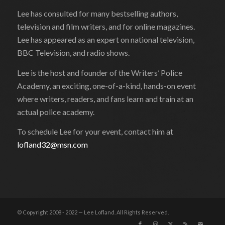
Lee has consulted for many bestselling authors,
television and film writers, and for online magazines.
Lee has appeared as an expert on national television,
BBC Television, and radio shows.
Lee is the host and founder of the Writers’ Police
Academy, an exciting, one-of-a-kind, hands-on event
where writers, readers, and fans learn and train at an
actual police academy.
To schedule Lee for your event, contact him at
lofland32@msn.com
© Copyright 2008 - 2022 — Lee Lofland. All Rights Reserved.