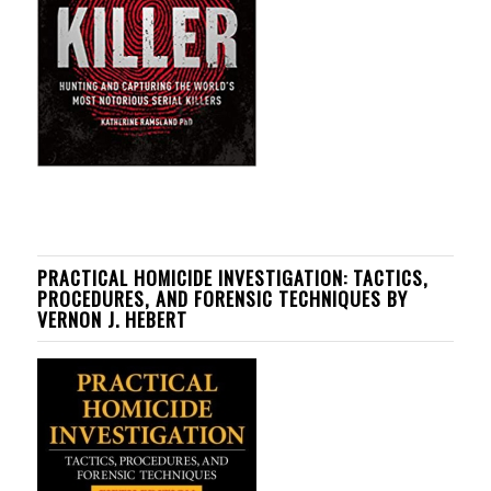
PRACTICAL HOMICIDE INVESTIGATION: TACTICS,
PROCEDURES, AND FORENSIC TECHNIQUES BY
VERNON J. HEBERT