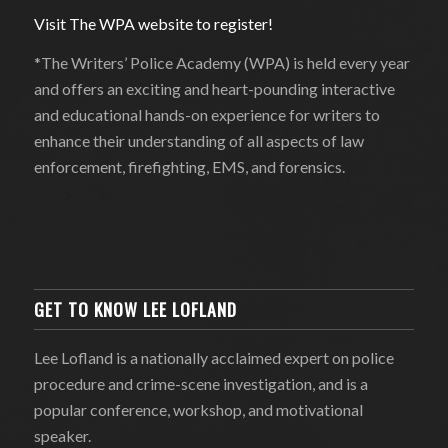
Visit The WPA website to register!
*The Writers’ Police Academy (WPA) is held every year
and offers an exciting and heart-pounding interactive
and educational hands-on experience for writers to
enhance their understanding of all aspects of law
enforcement, firefighting, EMS, and forensics.
GET TO KNOW LEE LOFLAND
Lee Lofland is a nationally acclaimed expert on police
procedure and crime-scene investigation, and is a
popular conference, workshop, and motivational
speaker.