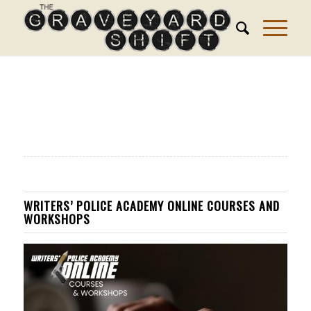
WRITERS’ POLICE ACADEMY ONLINE COURSES AND
WORKSHOPS