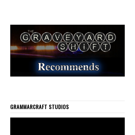
GRAMMARCRAFT STUDIOS