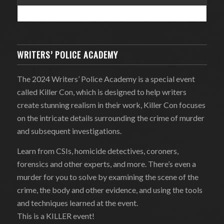
WRITERS’ POLICE ACADEMY
The 2024 Writers’ Police Academy is a special event
called Killer Con, which is designed to help writers
create stunning realism in their work, Killer Con focuses
on the intricate details surrounding the crime of murder
and subsequent investigations.
Learn from CSIs, homicide detectives, coroners,
forensics and other experts, and more. There’s even a
murder for you to solve by examining the scene of the
crime, the body and other evidence, and using the tools
and techniques learned at the event.
This is a KILLER event!