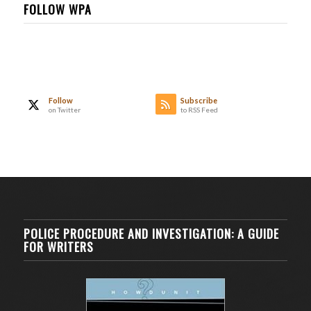
FOLLOW WPA
Follow
Subscribe
on Twitter
to RSS Feed
POLICE PROCEDURE AND INVESTIGATION: A GUIDE
FOR WRITERS