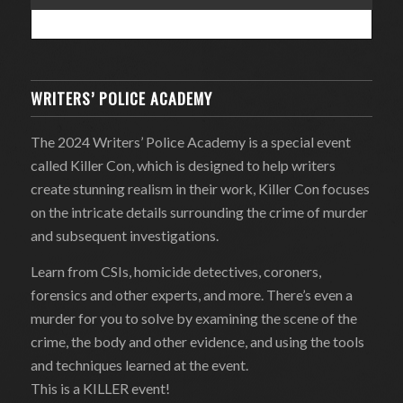
WRITERS’ POLICE ACADEMY
The 2024 Writers’ Police Academy is a special event
called Killer Con, which is designed to help writers
create stunning realism in their work, Killer Con focuses
on the intricate details surrounding the crime of murder
and subsequent investigations.
Learn from CSIs, homicide detectives, coroners,
forensics and other experts, and more. There’s even a
murder for you to solve by examining the scene of the
crime, the body and other evidence, and using the tools
and techniques learned at the event.
This is a KILLER event!