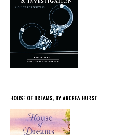
HOUSE OF DREAMS, BY ANDREA HURST