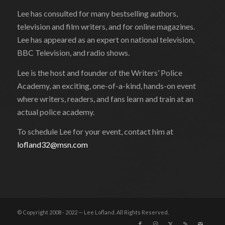
Lee has consulted for many bestselling authors,
television and film writers, and for online magazines.
Lee has appeared as an expert on national television,
BBC Television, and radio shows.
Lee is the host and founder of the Writers’ Police
Academy, an exciting, one-of-a-kind, hands-on event
where writers, readers, and fans learn and train at an
actual police academy.
To schedule Lee for your event, contact him at
lofland32@msn.com
© Copyright 2008 - 2022 — Lee Lofland. All Rights Reserved.