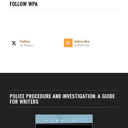
FOLLOW WPA
Follow
Subscribe
on Twitter
to RSS Feed
POLICE PROCEDURE AND INVESTIGATION: A GUIDE
FOR WRITERS