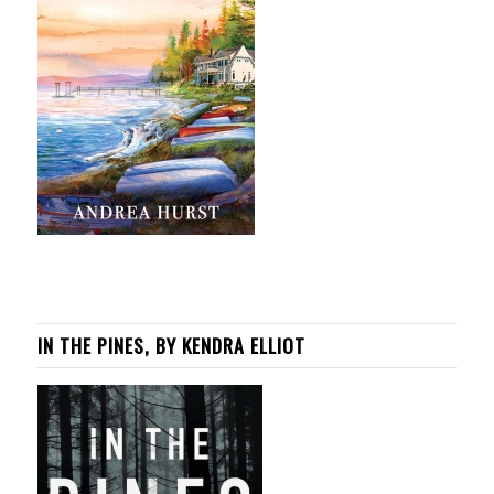
IN THE PINES, BY KENDRA ELLIOT