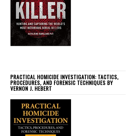
PRACTICAL HOMICIDE INVESTIGATION: TACTICS,
PROCEDURES, AND FORENSIC TECHNIQUES BY
VERNON J. HEBERT