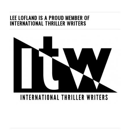
LEE LOFLAND IS A PROUD MEMBER OF
INTERNATIONAL THRILLER WRITERS