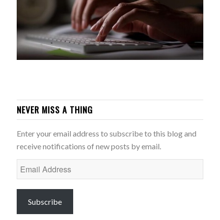
NEVER MISS A THING
Enter your email address to subscribe to this blog and
receive notifications of new posts by email.
Email
Address
Subscribe