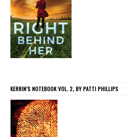
KERRIN’S NOTEBOOK VOL. 2, BY PATTI PHILLIPS