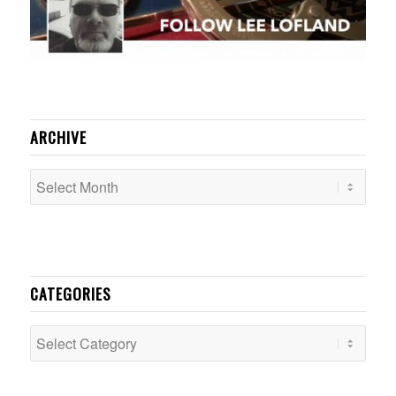
ARCHIVE
CATEGORIES
Categories