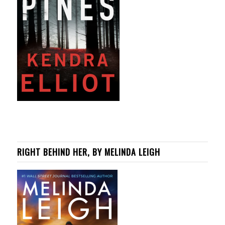
RIGHT BEHIND HER, BY MELINDA LEIGH