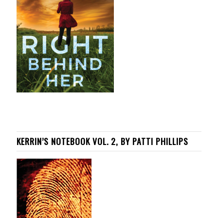
KERRIN’S NOTEBOOK VOL. 2, BY PATTI PHILLIPS