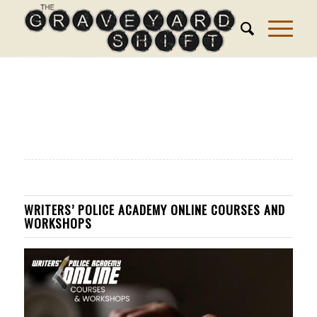
WRITERS’ POLICE ACADEMY ONLINE COURSES AND
WORKSHOPS