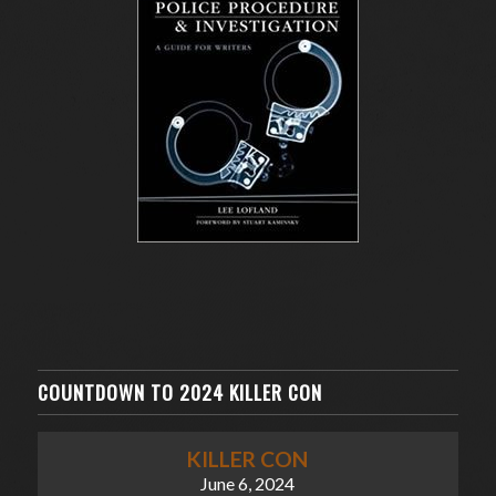
COUNTDOWN TO 2024 KILLER CON
KILLER CON
June 6, 2024