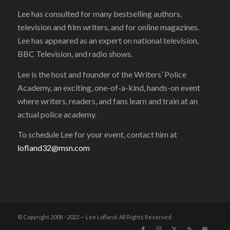
Lee has consulted for many bestselling authors,
television and film writers, and for online magazines.
Lee has appeared as an expert on national television,
BBC Television, and radio shows.
Lee is the host and founder of the Writers’ Police
Academy, an exciting, one-of-a-kind, hands-on event
where writers, readers, and fans learn and train at an
actual police academy.
To schedule Lee for your event, contact him at
lofland32@msn.com
© Copyright 2008 - 2022 — Lee Lofland. All Rights Reserved.