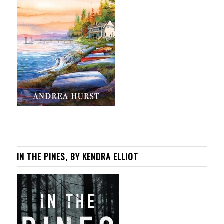
IN THE PINES, BY KENDRA ELLIOT