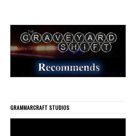
GRAMMARCRAFT STUDIOS