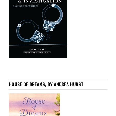
HOUSE OF DREAMS, BY ANDREA HURST