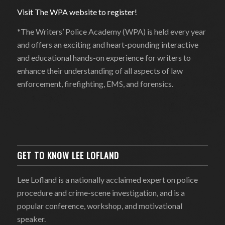
Visit The WPA website to register!
*The Writers’ Police Academy (WPA) is held every year
and offers an exciting and heart-pounding interactive
and educational hands-on experience for writers to
enhance their understanding of all aspects of law
enforcement, firefighting, EMS, and forensics.
GET TO KNOW LEE LOFLAND
Lee Lofland is a nationally acclaimed expert on police
procedure and crime-scene investigation, and is a
popular conference, workshop, and motivational
speaker.