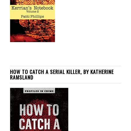
HOW TO CATCH A SERIAL KILLER, BY KATHERINE
RAMSLAND