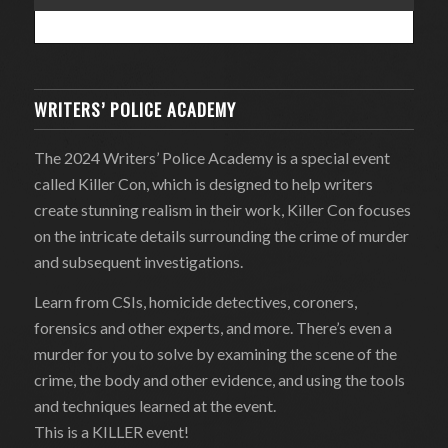
WRITERS’ POLICE ACADEMY
The 2024 Writers’ Police Academy is a special event
called Killer Con, which is designed to help writers
create stunning realism in their work, Killer Con focuses
on the intricate details surrounding the crime of murder
and subsequent investigations.
Learn from CSIs, homicide detectives, coroners,
forensics and other experts, and more. There’s even a
murder for you to solve by examining the scene of the
crime, the body and other evidence, and using the tools
and techniques learned at the event.
This is a KILLER event!