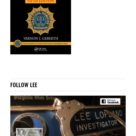
FOLLOW LEE