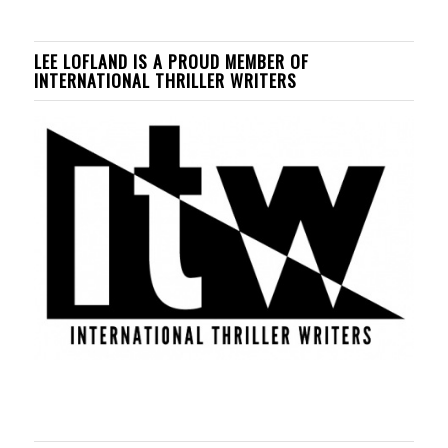
LEE LOFLAND IS A PROUD MEMBER OF
INTERNATIONAL THRILLER WRITERS