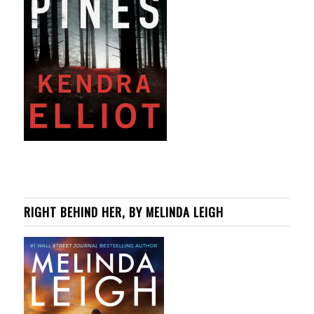
RIGHT BEHIND HER, BY MELINDA LEIGH