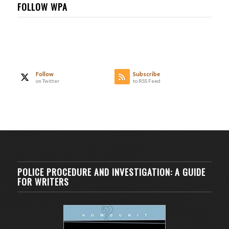
FOLLOW WPA
Follow
Subscribe
on Twitter
to RSS Feed
POLICE PROCEDURE AND INVESTIGATION: A GUIDE
FOR WRITERS