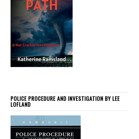
POLICE PROCEDURE AND INVESTIGATION BY LEE
LOFLAND