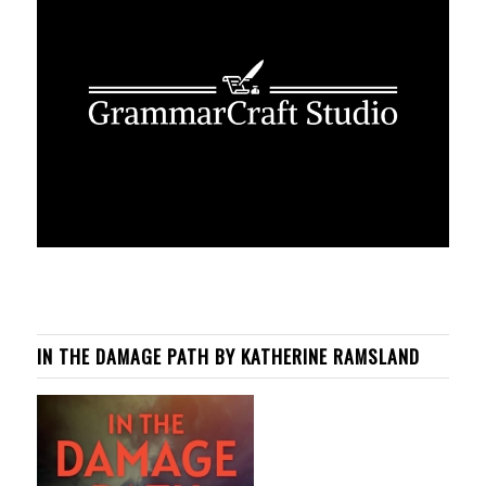
IN THE DAMAGE PATH BY KATHERINE RAMSLAND