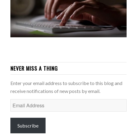
NEVER MISS A THING
Enter your email address to subscribe to this blog and
receive notifications of new posts by email.
Email
Address
Subscribe