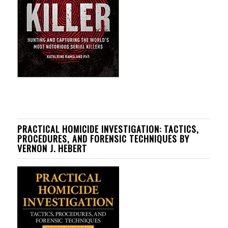
PRACTICAL HOMICIDE INVESTIGATION: TACTICS,
PROCEDURES, AND FORENSIC TECHNIQUES BY
VERNON J. HEBERT