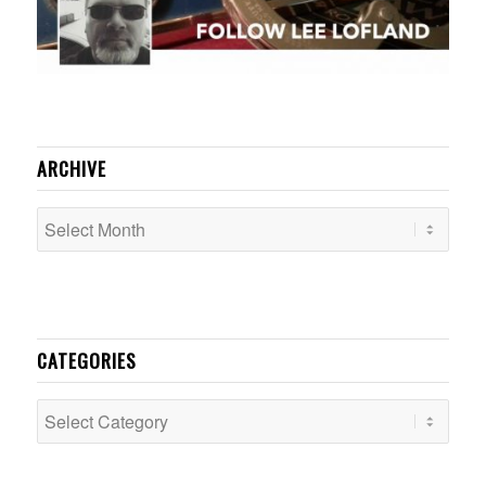
ARCHIVE
CATEGORIES
Categories