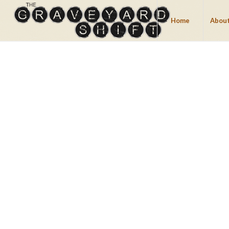
Home
About