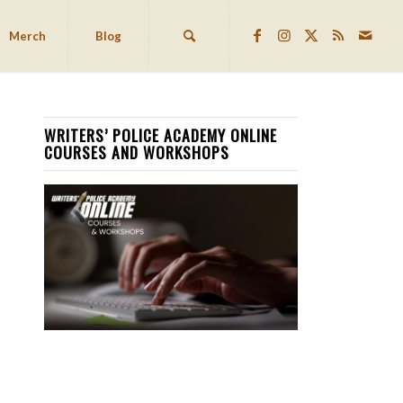
Merch
Blog
WRITERS’ POLICE ACADEMY ONLINE
COURSES AND WORKSHOPS