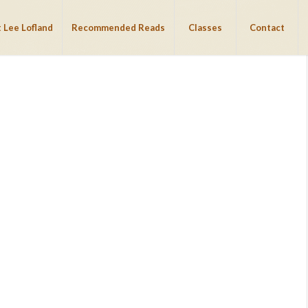
 Lee Lofland
Recommended Reads
Classes
Contact