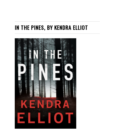
IN THE PINES, BY KENDRA ELLIOT