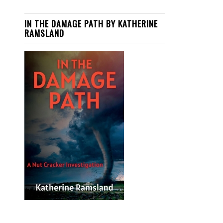
IN THE DAMAGE PATH BY KATHERINE
RAMSLAND