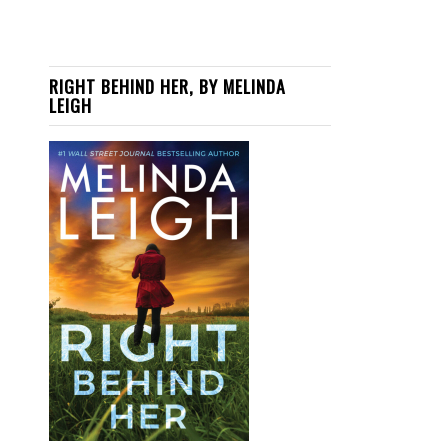
RIGHT BEHIND HER, BY MELINDA
LEIGH