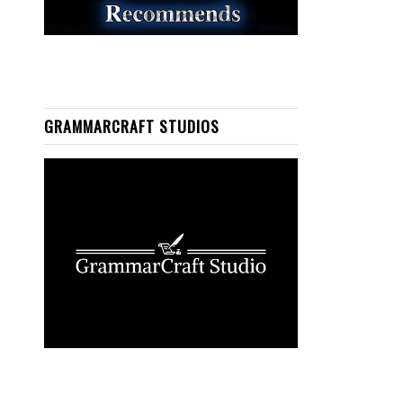
GRAMMARCRAFT STUDIOS