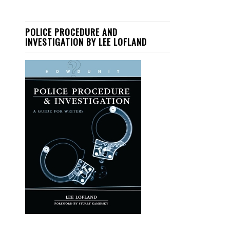
POLICE PROCEDURE AND
INVESTIGATION BY LEE LOFLAND