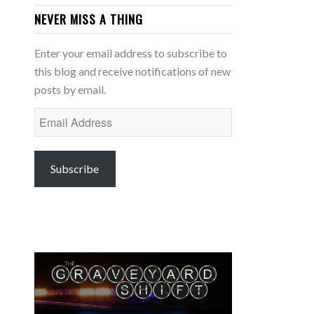
NEVER MISS A THING
Enter your email address to subscribe to
this blog and receive notifications of new
posts by email.
Email
Address
Subscribe