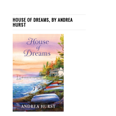
HOUSE OF DREAMS, BY ANDREA
HURST