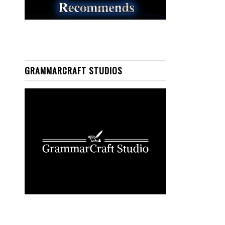
GRAMMARCRAFT STUDIOS