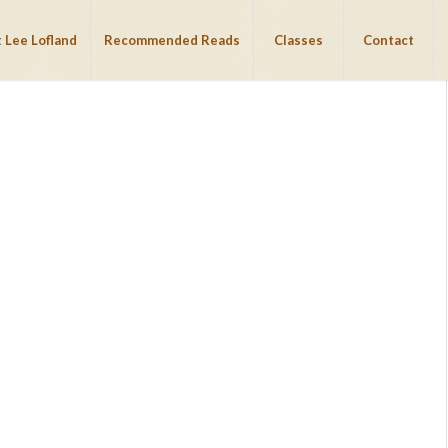
 Lee Lofland
Recommended Reads
Classes
Contact