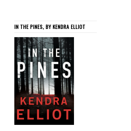
IN THE PINES, BY KENDRA ELLIOT