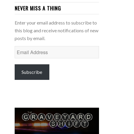
NEVER MISS A THING
Enter your email address to subscribe to
this blog and receive notifications of new
posts by email.
Email
Address
Subscribe