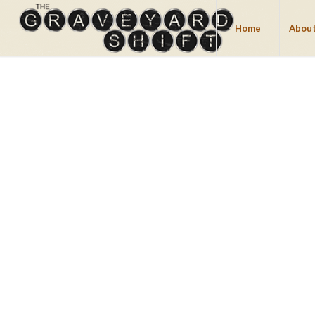
Home
About