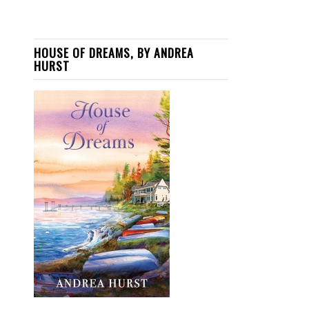
HOUSE OF DREAMS, BY ANDREA
HURST