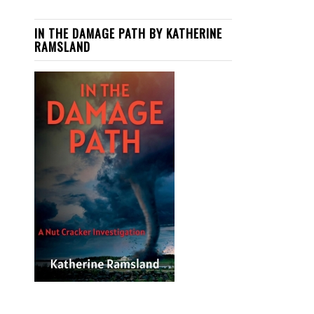
IN THE DAMAGE PATH BY KATHERINE
RAMSLAND