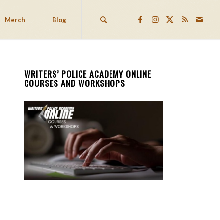
Merch
Blog
WRITERS’ POLICE ACADEMY ONLINE
COURSES AND WORKSHOPS