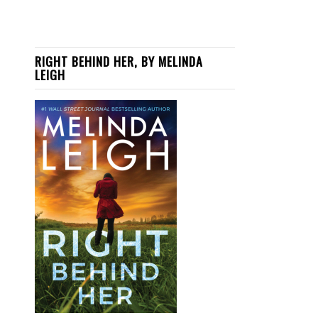
RIGHT BEHIND HER, BY MELINDA
LEIGH