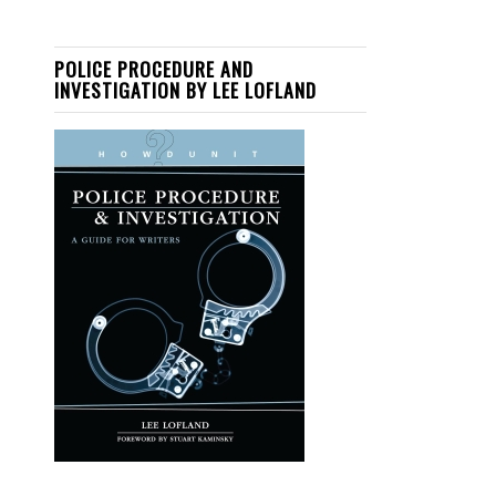
POLICE PROCEDURE AND
INVESTIGATION BY LEE LOFLAND