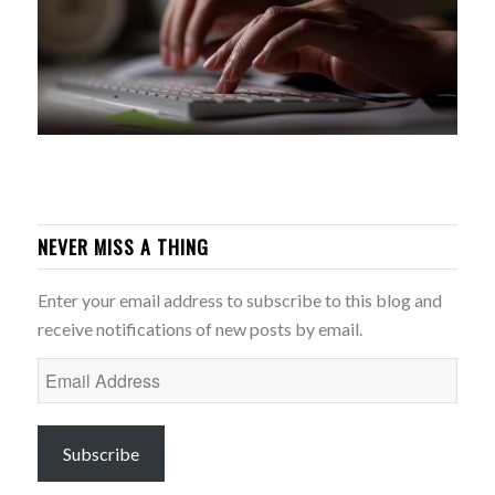
NEVER MISS A THING
Enter your email address to subscribe to this blog and
receive notifications of new posts by email.
Email
Address
Subscribe