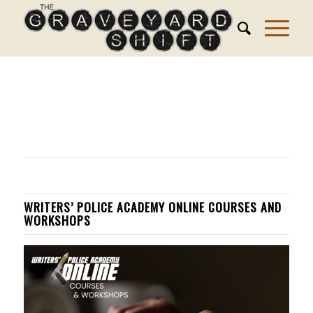
WRITERS’ POLICE ACADEMY ONLINE COURSES AND
WORKSHOPS