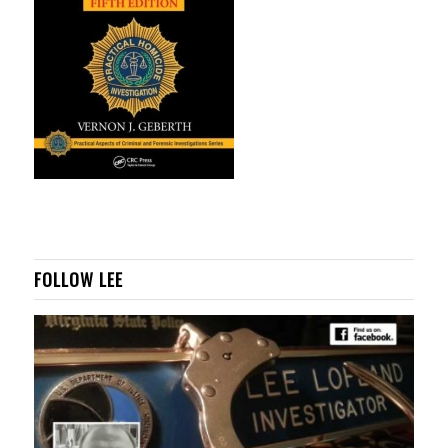
FOLLOW LEE