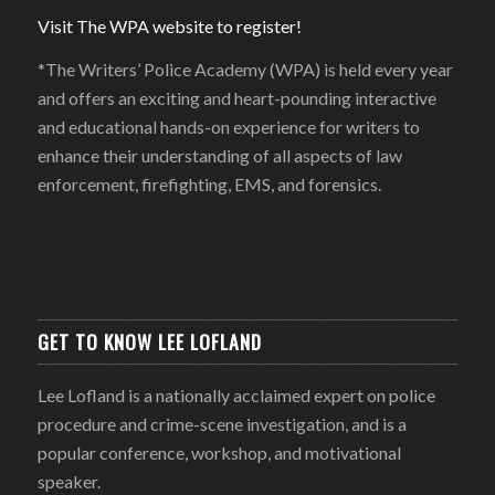
Visit The WPA website to register!
*The Writers’ Police Academy (WPA) is held every year
and offers an exciting and heart-pounding interactive
and educational hands-on experience for writers to
enhance their understanding of all aspects of law
enforcement, firefighting, EMS, and forensics.
GET TO KNOW LEE LOFLAND
Lee Lofland is a nationally acclaimed expert on police
procedure and crime-scene investigation, and is a
popular conference, workshop, and motivational
speaker.