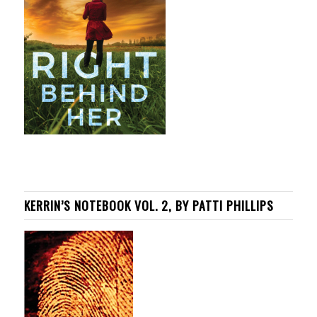
KERRIN’S NOTEBOOK VOL. 2, BY PATTI PHILLIPS