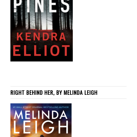
RIGHT BEHIND HER, BY MELINDA LEIGH