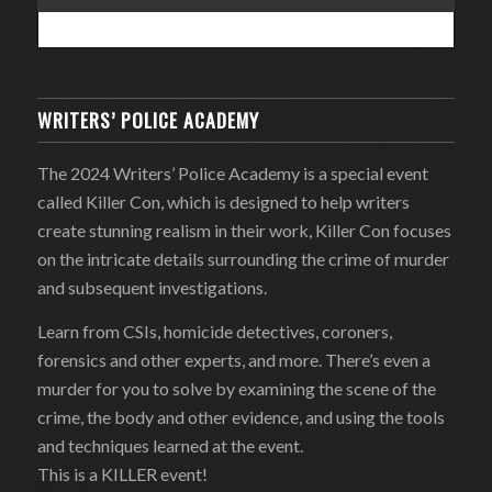
WRITERS’ POLICE ACADEMY
The 2024 Writers’ Police Academy is a special event
called Killer Con, which is designed to help writers
create stunning realism in their work, Killer Con focuses
on the intricate details surrounding the crime of murder
and subsequent investigations.
Learn from CSIs, homicide detectives, coroners,
forensics and other experts, and more. There’s even a
murder for you to solve by examining the scene of the
crime, the body and other evidence, and using the tools
and techniques learned at the event.
This is a KILLER event!