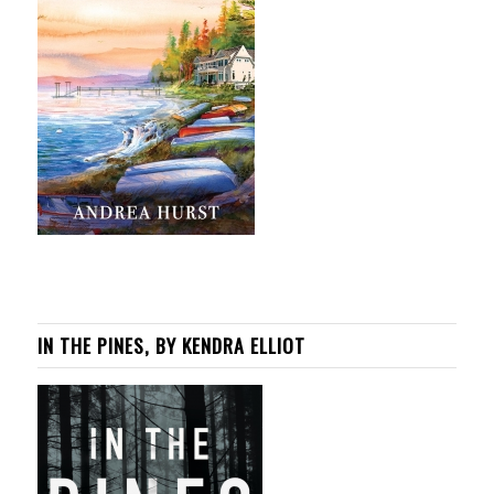
IN THE PINES, BY KENDRA ELLIOT