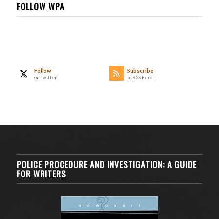
FOLLOW WPA
Follow
Subscribe
on Twitter
to RSS Feed
POLICE PROCEDURE AND INVESTIGATION: A GUIDE
FOR WRITERS