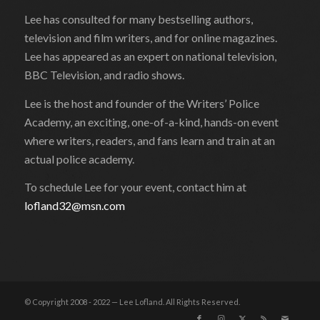
Lee has consulted for many bestselling authors,
television and film writers, and for online magazines.
Lee has appeared as an expert on national television,
BBC Television, and radio shows.
Lee is the host and founder of the Writers’ Police
Academy, an exciting, one-of-a-kind, hands-on event
where writers, readers, and fans learn and train at an
actual police academy.
To schedule Lee for your event, contact him at
lofland32@msn.com
© Copyright 2008 - 2022 — Lee Lofland. All Rights Reserved.