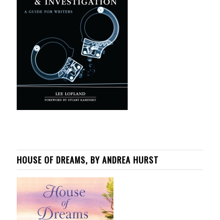
HOUSE OF DREAMS, BY ANDREA HURST