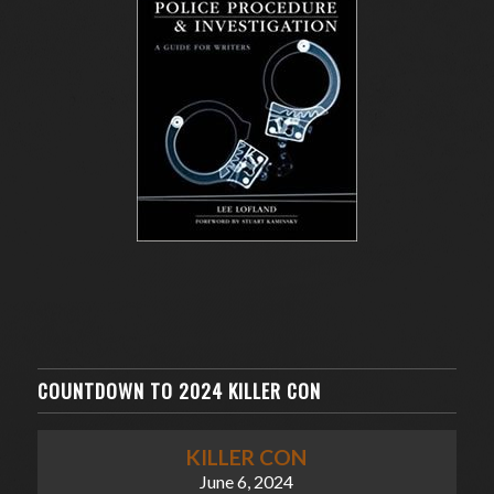
COUNTDOWN TO 2024 KILLER CON
KILLER CON
June 6, 2024