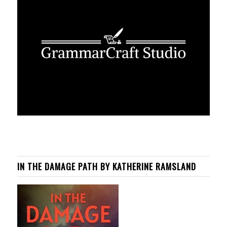
IN THE DAMAGE PATH BY KATHERINE RAMSLAND