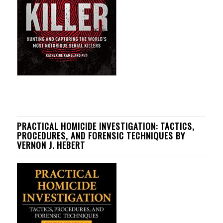
PRACTICAL HOMICIDE INVESTIGATION: TACTICS,
PROCEDURES, AND FORENSIC TECHNIQUES BY
VERNON J. HEBERT