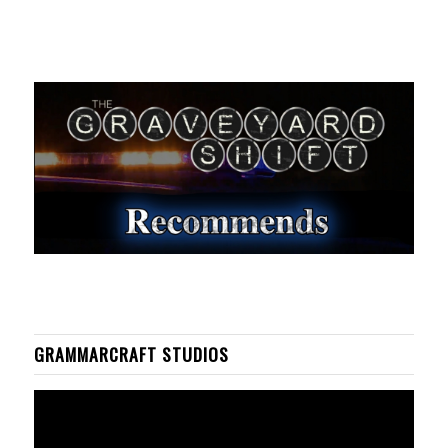
GRAMMARCRAFT STUDIOS