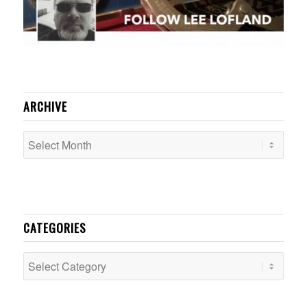
ARCHIVE
CATEGORIES
Categories