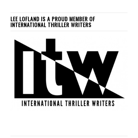
LEE LOFLAND IS A PROUD MEMBER OF
INTERNATIONAL THRILLER WRITERS