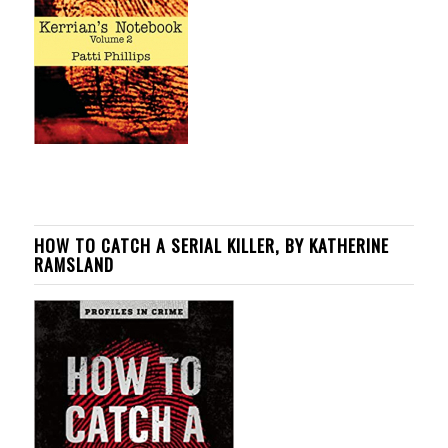
HOW TO CATCH A SERIAL KILLER, BY KATHERINE
RAMSLAND