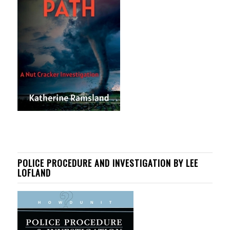
POLICE PROCEDURE AND INVESTIGATION BY LEE
LOFLAND