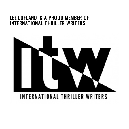
LEE LOFLAND IS A PROUD MEMBER OF
INTERNATIONAL THRILLER WRITERS