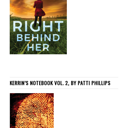
KERRIN’S NOTEBOOK VOL. 2, BY PATTI PHILLIPS