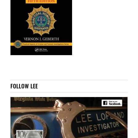
FOLLOW LEE