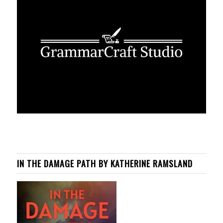
IN THE DAMAGE PATH BY KATHERINE RAMSLAND