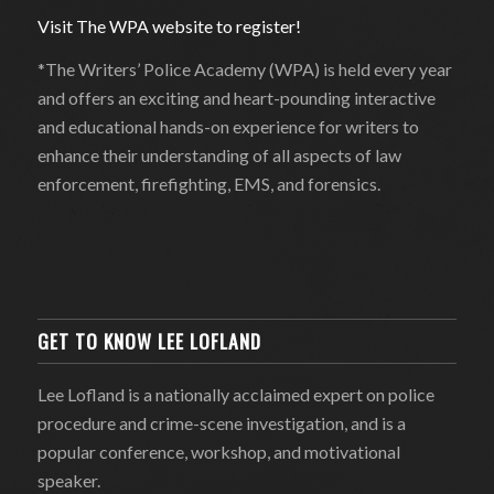
Visit The WPA website to register!
*The Writers’ Police Academy (WPA) is held every year
and offers an exciting and heart-pounding interactive
and educational hands-on experience for writers to
enhance their understanding of all aspects of law
enforcement, firefighting, EMS, and forensics.
GET TO KNOW LEE LOFLAND
Lee Lofland is a nationally acclaimed expert on police
procedure and crime-scene investigation, and is a
popular conference, workshop, and motivational
speaker.