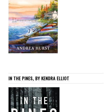
IN THE PINES, BY KENDRA ELLIOT