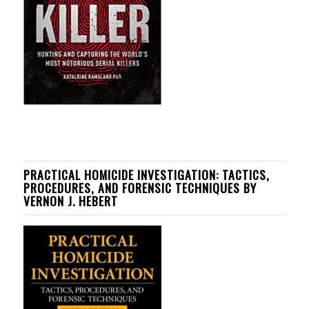
PRACTICAL HOMICIDE INVESTIGATION: TACTICS,
PROCEDURES, AND FORENSIC TECHNIQUES BY
VERNON J. HEBERT