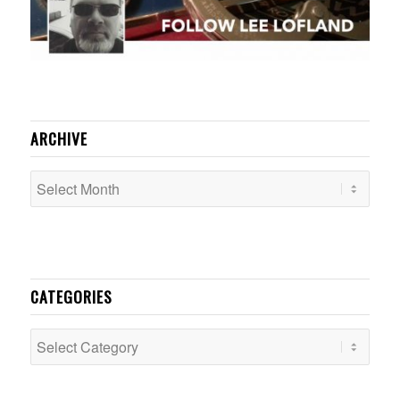
ARCHIVE
CATEGORIES
Categories