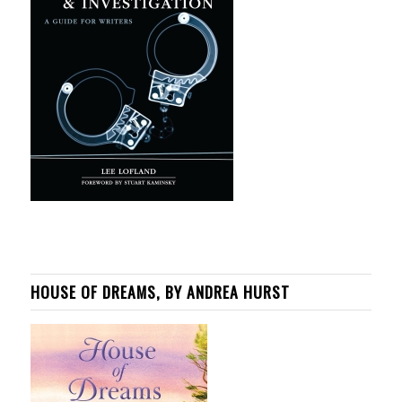
HOUSE OF DREAMS, BY ANDREA HURST