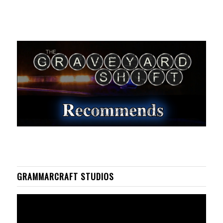
GRAMMARCRAFT STUDIOS