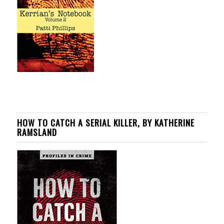
HOW TO CATCH A SERIAL KILLER, BY KATHERINE
RAMSLAND