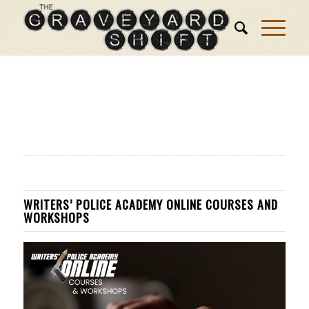
WRITERS’ POLICE ACADEMY ONLINE COURSES AND
WORKSHOPS