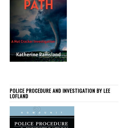
POLICE PROCEDURE AND INVESTIGATION BY LEE
LOFLAND