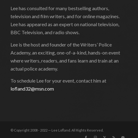
Lee has consulted for many bestselling authors,
television and film writers, and for online magazines.
Lee has appeared as an expert on national television,
BBC Television, and radio shows.
Lee is the host and founder of the Writers’ Police
Academy, an exciting, one-of-a-kind, hands-on event
where writers, readers, and fans learn and train at an
actual police academy.
To schedule Lee for your event, contact him at
lofland32@msn.com
© Copyright 2008 - 2022 — Lee Lofland. All Rights Reserved.