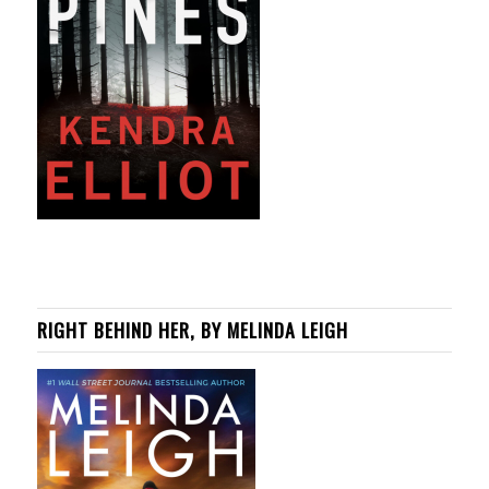
RIGHT BEHIND HER, BY MELINDA LEIGH