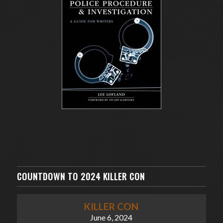
COUNTDOWN TO 2024 KILLER CON
KILLER CON
June 6, 2024