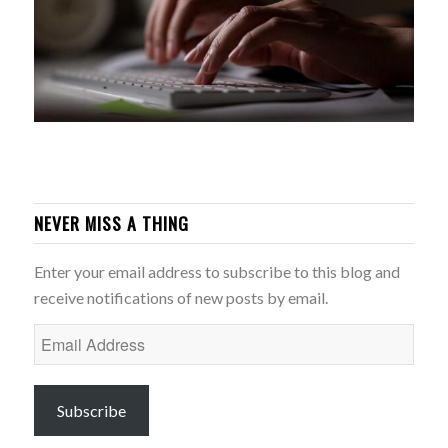
NEVER MISS A THING
Enter your email address to subscribe to this blog and
receive notifications of new posts by email.
Email
Address
Subscribe