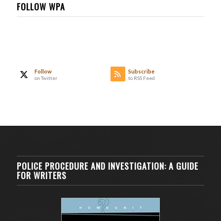
FOLLOW WPA
Follow
Subscribe
on Twitter
to RSS Feed
POLICE PROCEDURE AND INVESTIGATION: A GUIDE
FOR WRITERS