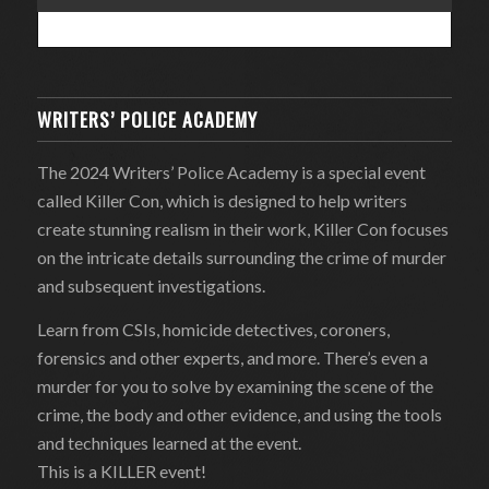
WRITERS’ POLICE ACADEMY
The 2024 Writers’ Police Academy is a special event
called Killer Con, which is designed to help writers
create stunning realism in their work, Killer Con focuses
on the intricate details surrounding the crime of murder
and subsequent investigations.
Learn from CSIs, homicide detectives, coroners,
forensics and other experts, and more. There’s even a
murder for you to solve by examining the scene of the
crime, the body and other evidence, and using the tools
and techniques learned at the event.
This is a KILLER event!