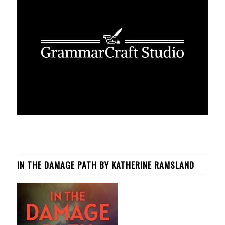
IN THE DAMAGE PATH BY KATHERINE RAMSLAND