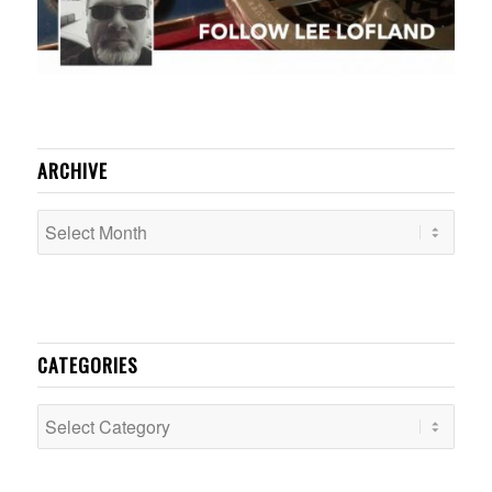
ARCHIVE
CATEGORIES
Categories