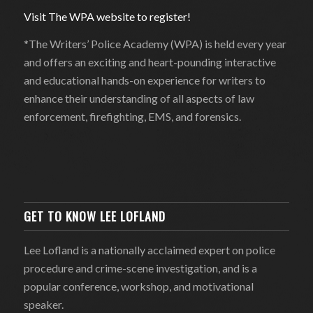
Visit The WPA website to register!
*The Writers’ Police Academy (WPA) is held every year
and offers an exciting and heart-pounding interactive
and educational hands-on experience for writers to
enhance their understanding of all aspects of law
enforcement, firefighting, EMS, and forensics.
GET TO KNOW LEE LOFLAND
Lee Lofland is a nationally acclaimed expert on police
procedure and crime-scene investigation, and is a
popular conference, workshop, and motivational
speaker.