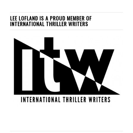
LEE LOFLAND IS A PROUD MEMBER OF
INTERNATIONAL THRILLER WRITERS