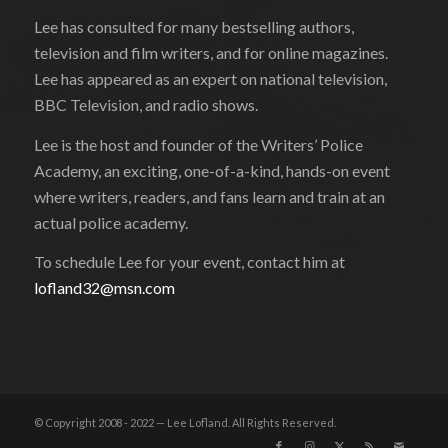
Lee has consulted for many bestselling authors,
television and film writers, and for online magazines.
Lee has appeared as an expert on national television,
BBC Television, and radio shows.
Lee is the host and founder of the Writers’ Police
Academy, an exciting, one-of-a-kind, hands-on event
where writers, readers, and fans learn and train at an
actual police academy.
To schedule Lee for your event, contact him at
lofland32@msn.com
© Copyright 2008 - 2022 — Lee Lofland. All Rights Reserved.