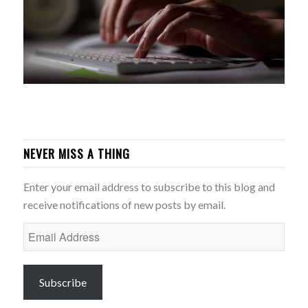
NEVER MISS A THING
Enter your email address to subscribe to this blog and
receive notifications of new posts by email.
Email
Address
Subscribe