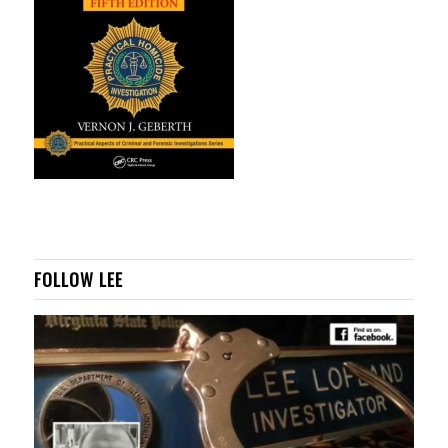
FOLLOW LEE