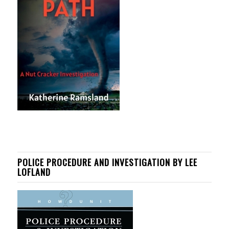
POLICE PROCEDURE AND INVESTIGATION BY LEE
LOFLAND