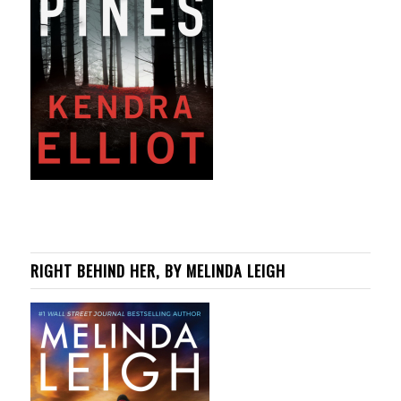
RIGHT BEHIND HER, BY MELINDA LEIGH