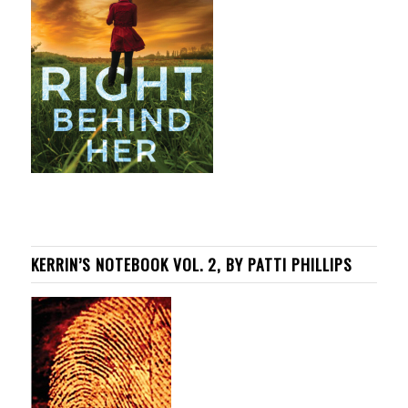
KERRIN’S NOTEBOOK VOL. 2, BY PATTI PHILLIPS