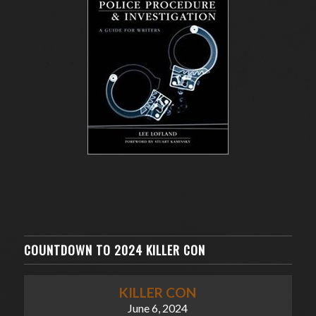
COUNTDOWN TO 2024 KILLER CON
KILLER CON
June 6, 2024