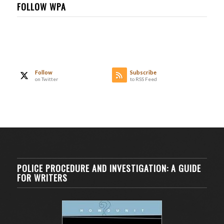
FOLLOW WPA
Follow
Subscribe
on Twitter
to RSS Feed
POLICE PROCEDURE AND INVESTIGATION: A GUIDE
FOR WRITERS