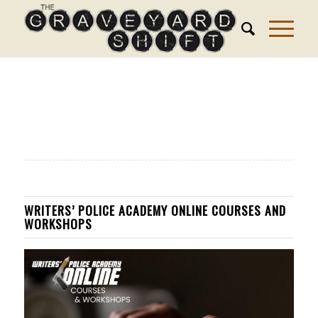
WRITERS’ POLICE ACADEMY ONLINE COURSES AND
WORKSHOPS