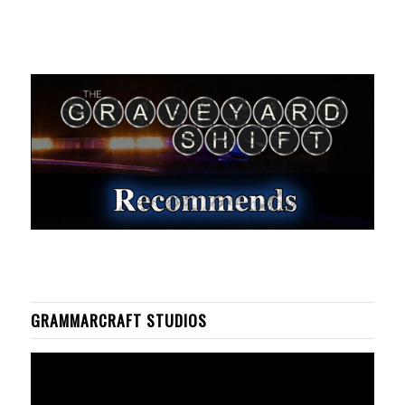
GRAMMARCRAFT STUDIOS