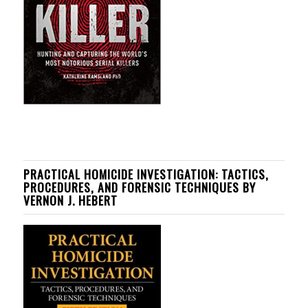
PRACTICAL HOMICIDE INVESTIGATION: TACTICS,
PROCEDURES, AND FORENSIC TECHNIQUES BY
VERNON J. HEBERT