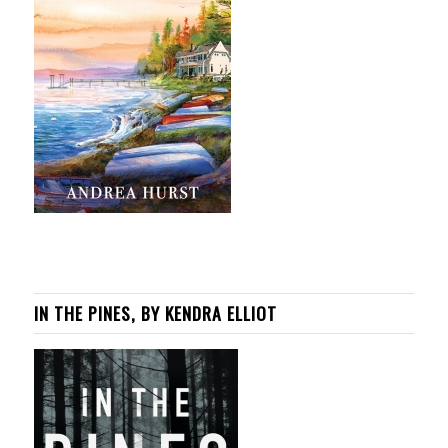
IN THE PINES, BY KENDRA ELLIOT