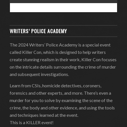
WRITERS’ POLICE ACADEMY
The 2024 Writers’ Police Academy is a special event
called Killer Con, which is designed to help writers
create stunning realism in their work, Killer Con focuses
on the intricate details surrounding the crime of murder
and subsequent investigations.
Learn from CSIs, homicide detectives, coroners,
forensics and other experts, and more. There’s even a
murder for you to solve by examining the scene of the
crime, the body and other evidence, and using the tools
and techniques learned at the event.
This is a KILLER event!