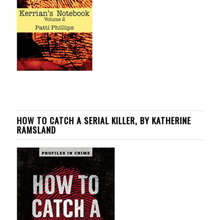
HOW TO CATCH A SERIAL KILLER, BY KATHERINE
RAMSLAND