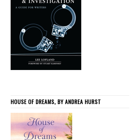
HOUSE OF DREAMS, BY ANDREA HURST