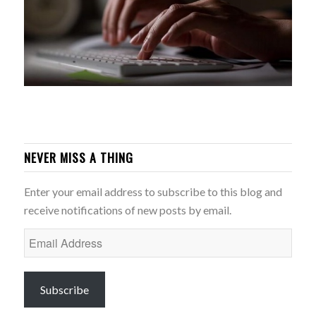
NEVER MISS A THING
Enter your email address to subscribe to this blog and
receive notifications of new posts by email.
Email
Address
Subscribe