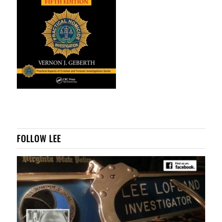
FOLLOW LEE