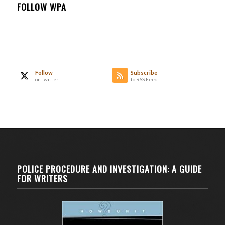
FOLLOW WPA
Follow
Subscribe
on Twitter
to RSS Feed
POLICE PROCEDURE AND INVESTIGATION: A GUIDE
FOR WRITERS