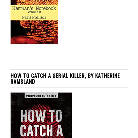
HOW TO CATCH A SERIAL KILLER, BY KATHERINE
RAMSLAND