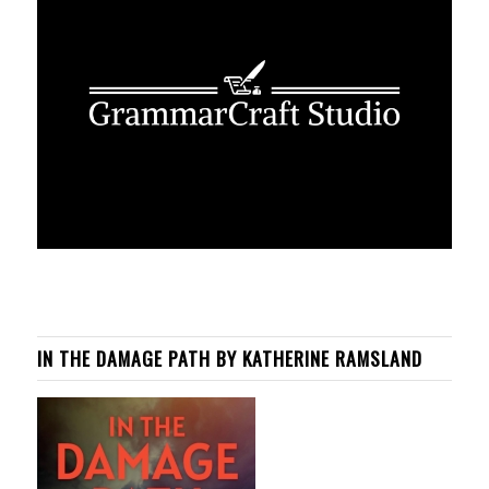
IN THE DAMAGE PATH BY KATHERINE RAMSLAND