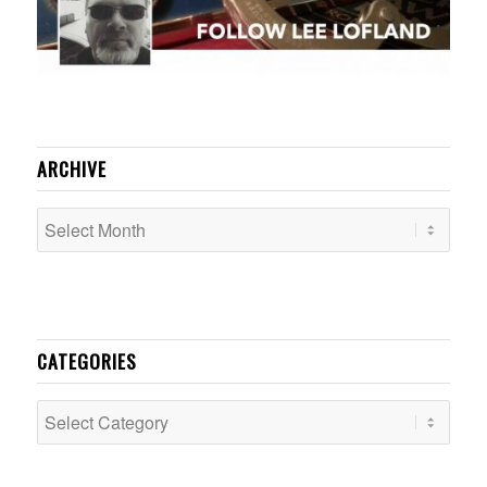
ARCHIVE
CATEGORIES
Categories