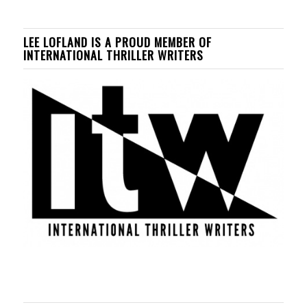
LEE LOFLAND IS A PROUD MEMBER OF
INTERNATIONAL THRILLER WRITERS