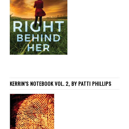
KERRIN’S NOTEBOOK VOL. 2, BY PATTI PHILLIPS