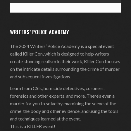
WRITERS’ POLICE ACADEMY
The 2024 Writers’ Police Academy is a special event
called Killer Con, which is designed to help writers
create stunning realism in their work, Killer Con focuses
on the intricate details surrounding the crime of murder
and subsequent investigations.
Learn from CSIs, homicide detectives, coroners,
forensics and other experts, and more. There’s even a
murder for you to solve by examining the scene of the
crime, the body and other evidence, and using the tools
and techniques learned at the event.
This is a KILLER event!