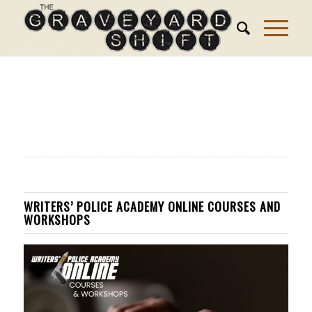
WRITERS’ POLICE ACADEMY ONLINE COURSES AND
WORKSHOPS