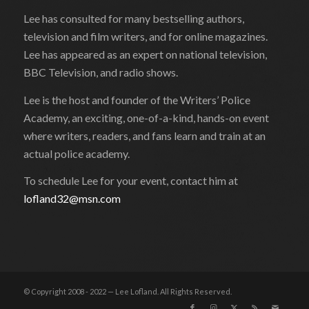
Lee has consulted for many bestselling authors,
television and film writers, and for online magazines.
Lee has appeared as an expert on national television,
BBC Television, and radio shows.
Lee is the host and founder of the Writers’ Police
Academy, an exciting, one-of-a-kind, hands-on event
where writers, readers, and fans learn and train at an
actual police academy.
To schedule Lee for your event, contact him at
lofland32@msn.com
© Copyright 2008 - 2022 — Lee Lofland. All Rights Reserved.