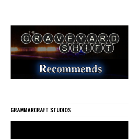
GRAMMARCRAFT STUDIOS