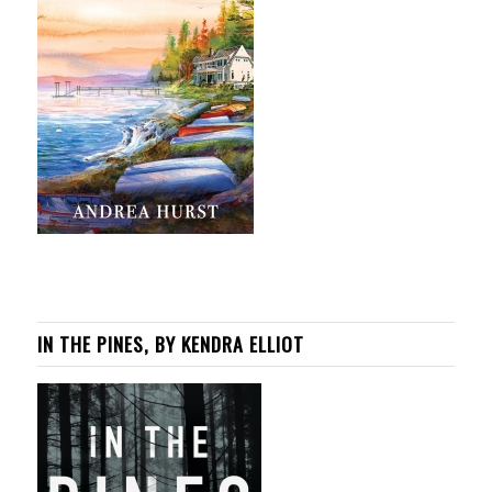
IN THE PINES, BY KENDRA ELLIOT