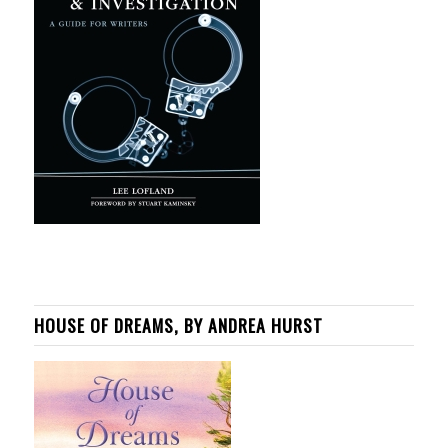
HOUSE OF DREAMS, BY ANDREA HURST