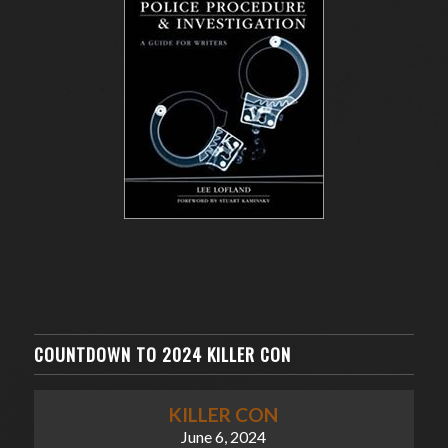
COUNTDOWN TO 2024 KILLER CON
KILLER CON
June 6, 2024