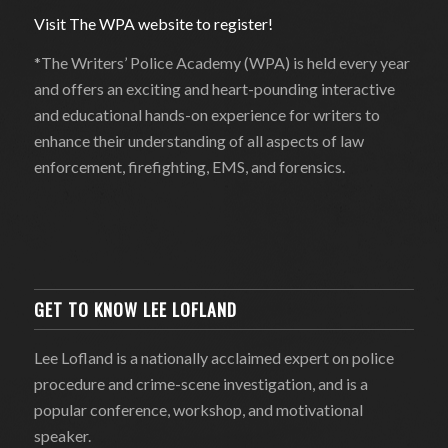
Visit The WPA website to register!
*The Writers’ Police Academy (WPA) is held every year
and offers an exciting and heart-pounding interactive
and educational hands-on experience for writers to
enhance their understanding of all aspects of law
enforcement, firefighting, EMS, and forensics.
GET TO KNOW LEE LOFLAND
Lee Lofland is a nationally acclaimed expert on police
procedure and crime-scene investigation, and is a
popular conference, workshop, and motivational
speaker.