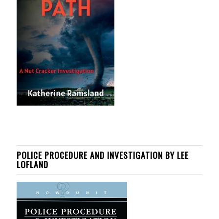
POLICE PROCEDURE AND INVESTIGATION BY LEE
LOFLAND