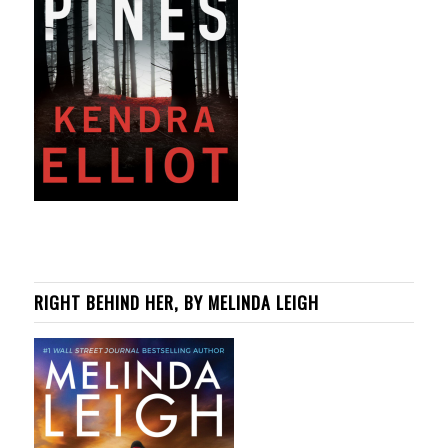
RIGHT BEHIND HER, BY MELINDA LEIGH