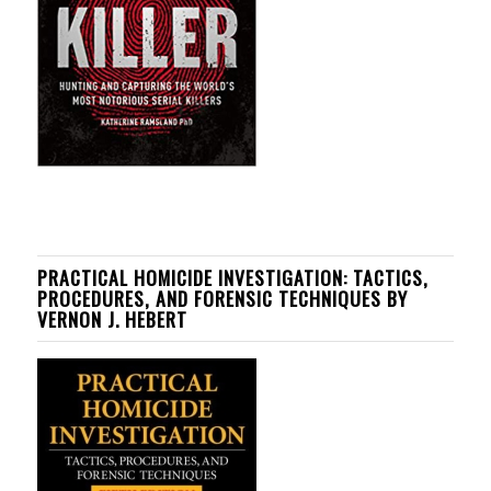
PRACTICAL HOMICIDE INVESTIGATION: TACTICS,
PROCEDURES, AND FORENSIC TECHNIQUES BY
VERNON J. HEBERT