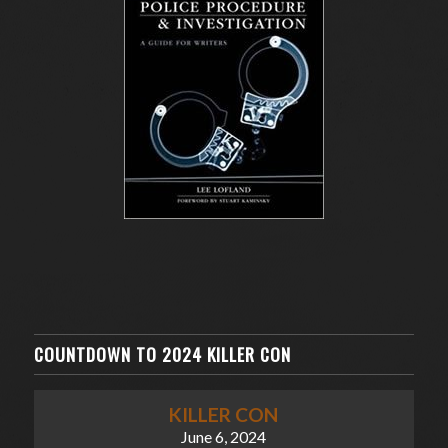
COUNTDOWN TO 2024 KILLER CON
KILLER CON
June 6, 2024