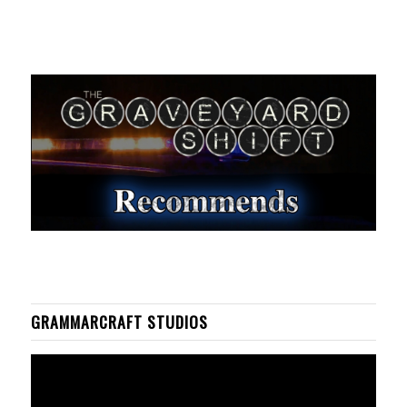
GRAMMARCRAFT STUDIOS