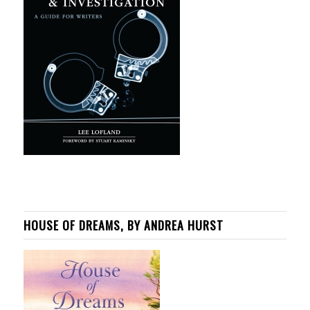
HOUSE OF DREAMS, BY ANDREA HURST