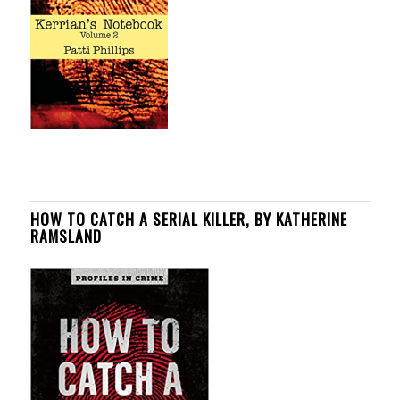
HOW TO CATCH A SERIAL KILLER, BY KATHERINE
RAMSLAND