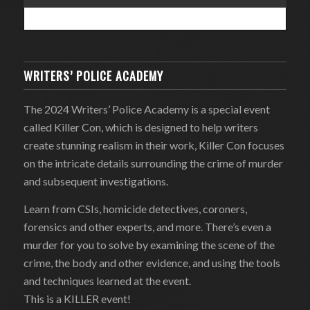
WRITERS’ POLICE ACADEMY
The 2024 Writers’ Police Academy is a special event
called Killer Con, which is designed to help writers
create stunning realism in their work, Killer Con focuses
on the intricate details surrounding the crime of murder
and subsequent investigations.
Learn from CSIs, homicide detectives, coroners,
forensics and other experts, and more. There’s even a
murder for you to solve by examining the scene of the
crime, the body and other evidence, and using the tools
and techniques learned at the event.
This is a KILLER event!