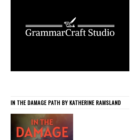
IN THE DAMAGE PATH BY KATHERINE RAMSLAND