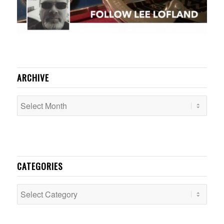
ARCHIVE
CATEGORIES
Categories