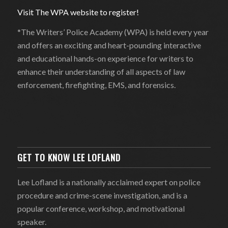
Visit The WPA website to register!
*The Writers’ Police Academy (WPA) is held every year
and offers an exciting and heart-pounding interactive
and educational hands-on experience for writers to
enhance their understanding of all aspects of law
enforcement, firefighting, EMS, and forensics.
GET TO KNOW LEE LOFLAND
Lee Lofland is a nationally acclaimed expert on police
procedure and crime-scene investigation, and is a
popular conference, workshop, and motivational
speaker.