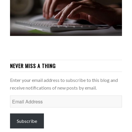
NEVER MISS A THING
Enter your email address to subscribe to this blog and
receive notifications of new posts by email.
Email
Address
Subscribe