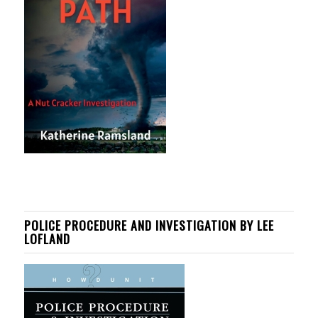
POLICE PROCEDURE AND INVESTIGATION BY LEE
LOFLAND