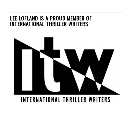
LEE LOFLAND IS A PROUD MEMBER OF
INTERNATIONAL THRILLER WRITERS