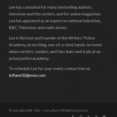
Lee has consulted for many bestselling authors,
television and film writers, and for online magazines.
Lee has appeared as an expert on national television,
BBC Television, and radio shows.
Lee is the host and founder of the Writers’ Police
Academy, an exciting, one-of-a-kind, hands-on event
where writers, readers, and fans learn and train at an
actual police academy.
To schedule Lee for your event, contact him at
lofland32@msn.com
© Copyright 2008 - 2022 — Lee Lofland. All Rights Reserved.