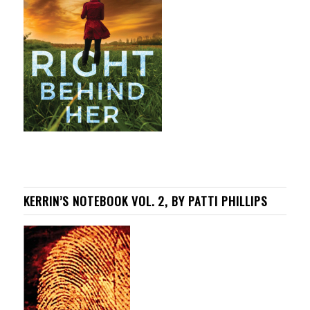
KERRIN’S NOTEBOOK VOL. 2, BY PATTI PHILLIPS