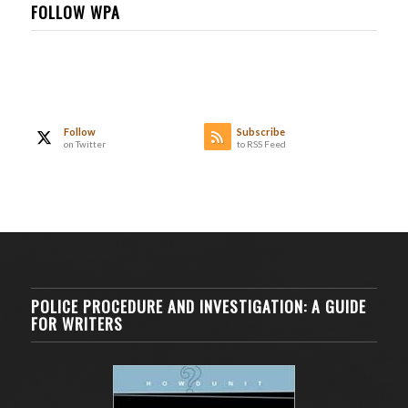
FOLLOW WPA
Follow
Subscribe
on Twitter
to RSS Feed
POLICE PROCEDURE AND INVESTIGATION: A GUIDE
FOR WRITERS