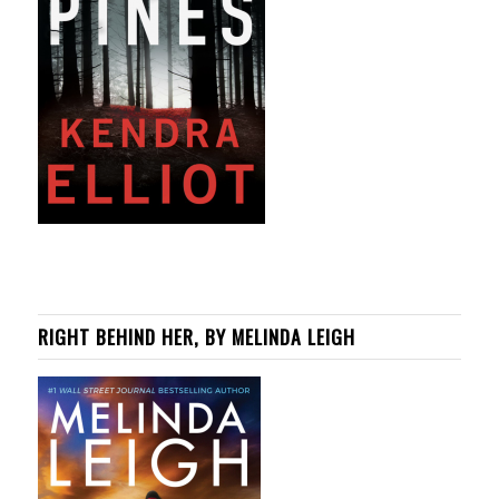
RIGHT BEHIND HER, BY MELINDA LEIGH