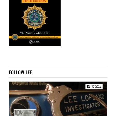
FOLLOW LEE