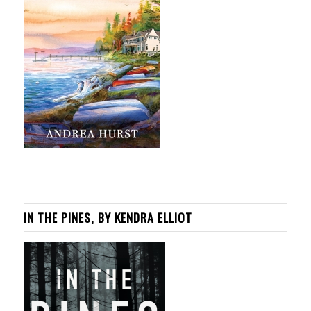
IN THE PINES, BY KENDRA ELLIOT