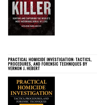
PRACTICAL HOMICIDE INVESTIGATION: TACTICS,
PROCEDURES, AND FORENSIC TECHNIQUES BY
VERNON J. HEBERT