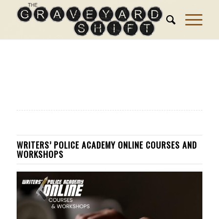
WRITERS’ POLICE ACADEMY ONLINE COURSES AND
WORKSHOPS