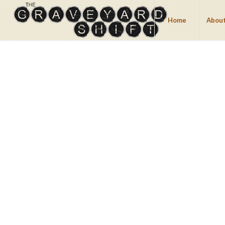
Home
About