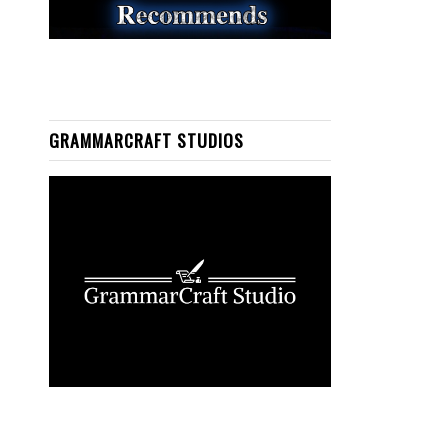
GRAMMARCRAFT STUDIOS