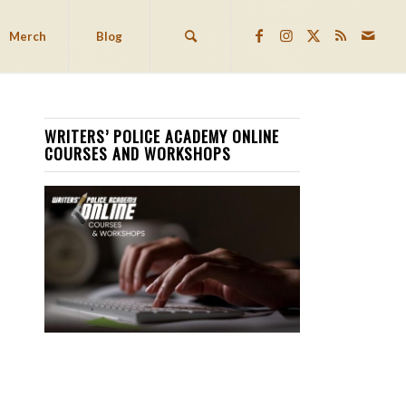
Merch
Blog
WRITERS’ POLICE ACADEMY ONLINE
COURSES AND WORKSHOPS