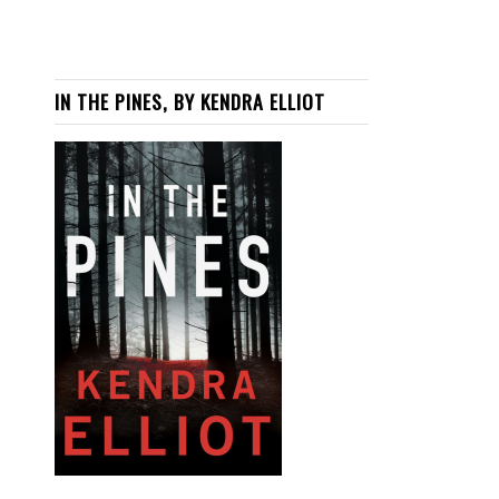
IN THE PINES, BY KENDRA ELLIOT