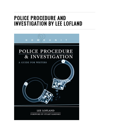
POLICE PROCEDURE AND
INVESTIGATION BY LEE LOFLAND