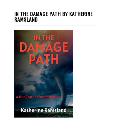
IN THE DAMAGE PATH BY KATHERINE
RAMSLAND