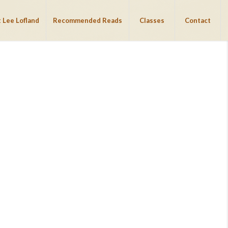
 Lee Lofland
Recommended Reads
Classes
Contact