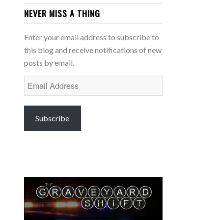
NEVER MISS A THING
Enter your email address to subscribe to
this blog and receive notifications of new
posts by email.
Email
Address
Subscribe