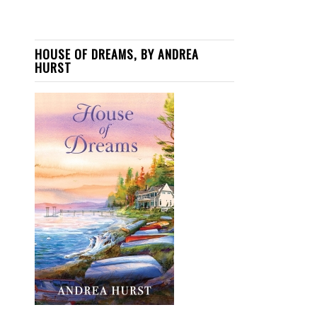
HOUSE OF DREAMS, BY ANDREA
HURST