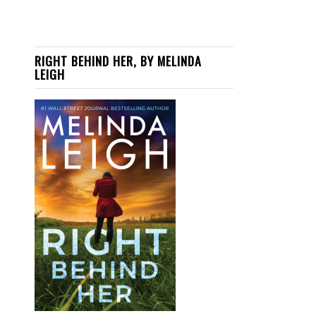
RIGHT BEHIND HER, BY MELINDA
LEIGH