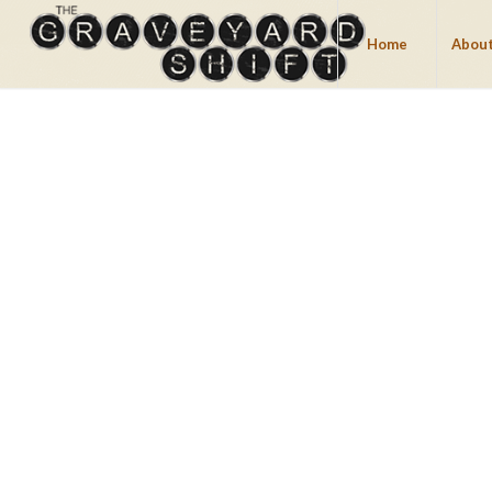
Home
About