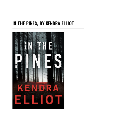
IN THE PINES, BY KENDRA ELLIOT