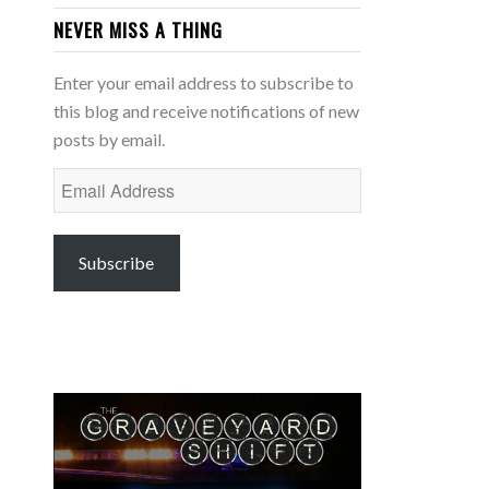
NEVER MISS A THING
Enter your email address to subscribe to
this blog and receive notifications of new
posts by email.
Email
Address
Subscribe