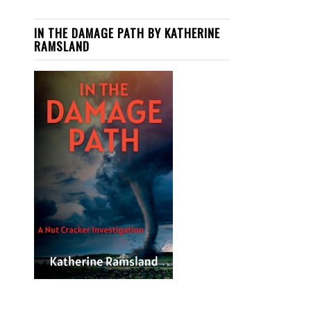
IN THE DAMAGE PATH BY KATHERINE
RAMSLAND