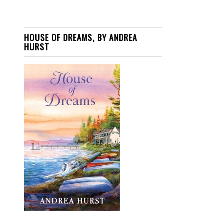
HOUSE OF DREAMS, BY ANDREA
HURST