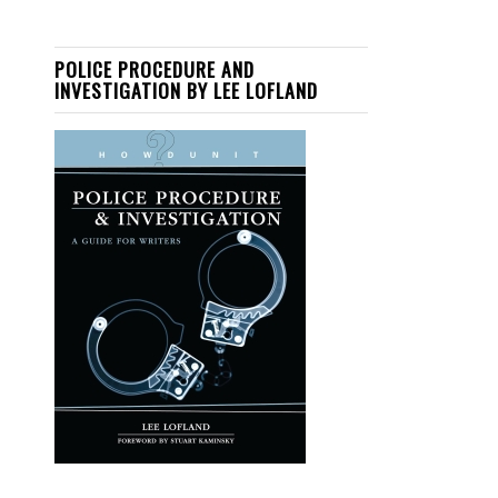
POLICE PROCEDURE AND
INVESTIGATION BY LEE LOFLAND