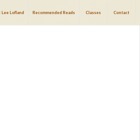
 Lee Lofland
Recommended Reads
Classes
Contact