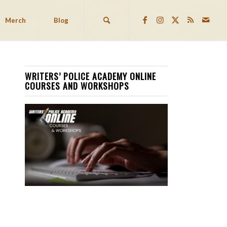
Merch
Blog
WRITERS’ POLICE ACADEMY ONLINE
COURSES AND WORKSHOPS