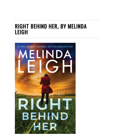
RIGHT BEHIND HER, BY MELINDA
LEIGH