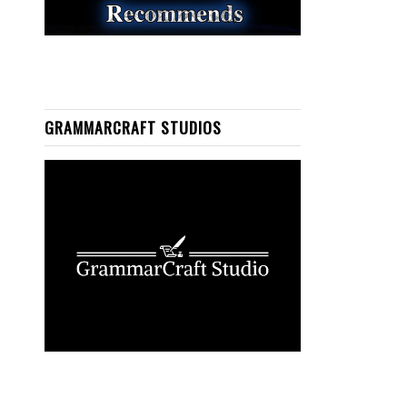
GRAMMARCRAFT STUDIOS