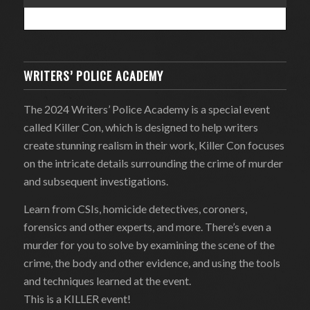
WRITERS’ POLICE ACADEMY
The 2024 Writers’ Police Academy is a special event
called Killer Con, which is designed to help writers
create stunning realism in their work, Killer Con focuses
on the intricate details surrounding the crime of murder
and subsequent investigations.
Learn from CSIs, homicide detectives, coroners,
forensics and other experts, and more. There’s even a
murder for you to solve by examining the scene of the
crime, the body and other evidence, and using the tools
and techniques learned at the event.
This is a KILLER event!