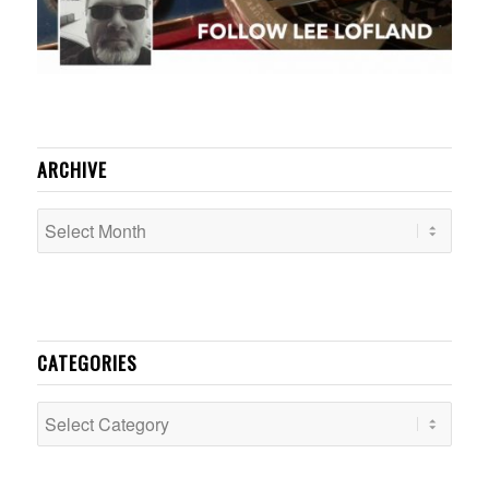
ARCHIVE
CATEGORIES
Categories