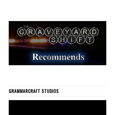
GRAMMARCRAFT STUDIOS