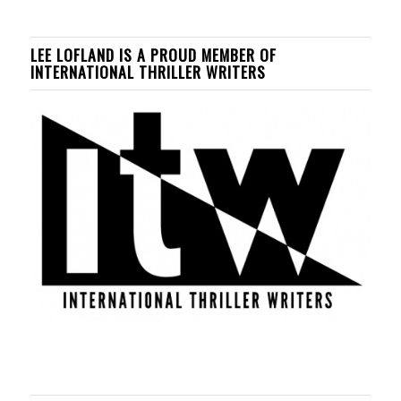
LEE LOFLAND IS A PROUD MEMBER OF
INTERNATIONAL THRILLER WRITERS