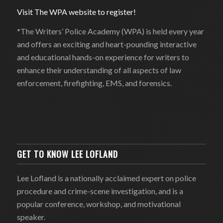
Visit The WPA website to register!
*The Writers’ Police Academy (WPA) is held every year
and offers an exciting and heart-pounding interactive
and educational hands-on experience for writers to
enhance their understanding of all aspects of law
enforcement, firefighting, EMS, and forensics.
GET TO KNOW LEE LOFLAND
Lee Lofland is a nationally acclaimed expert on police
procedure and crime-scene investigation, and is a
popular conference, workshop, and motivational
speaker.