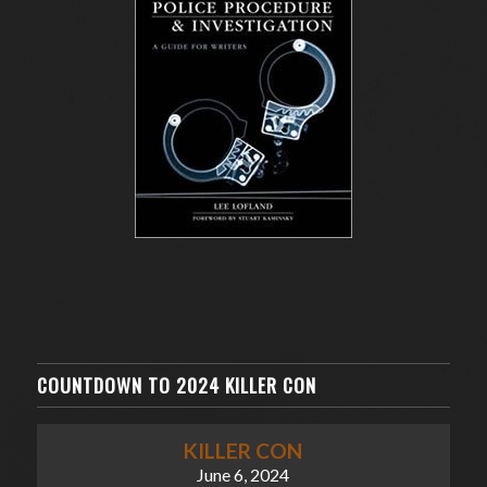
COUNTDOWN TO 2024 KILLER CON
KILLER CON
June 6, 2024