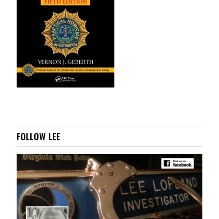
FOLLOW LEE