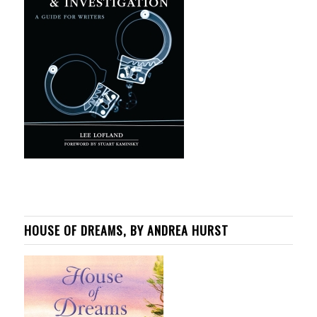
HOUSE OF DREAMS, BY ANDREA HURST