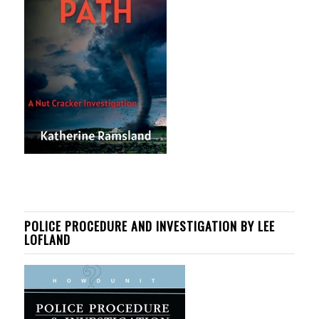
POLICE PROCEDURE AND INVESTIGATION BY LEE
LOFLAND