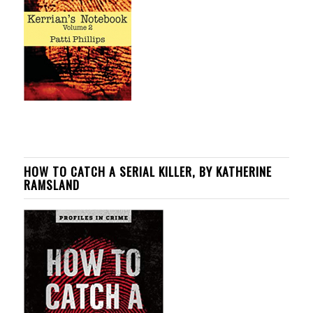
HOW TO CATCH A SERIAL KILLER, BY KATHERINE
RAMSLAND