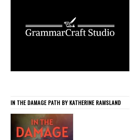
IN THE DAMAGE PATH BY KATHERINE RAMSLAND