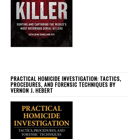
PRACTICAL HOMICIDE INVESTIGATION: TACTICS,
PROCEDURES, AND FORENSIC TECHNIQUES BY
VERNON J. HEBERT