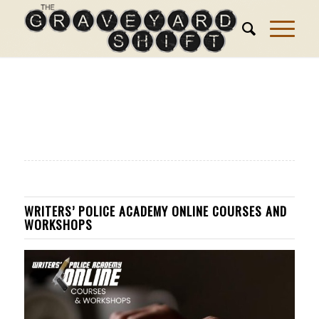
WRITERS’ POLICE ACADEMY ONLINE COURSES AND
WORKSHOPS