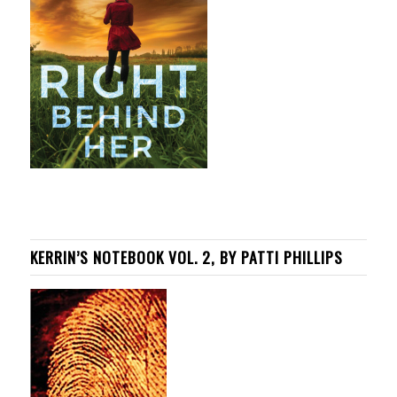
KERRIN’S NOTEBOOK VOL. 2, BY PATTI PHILLIPS