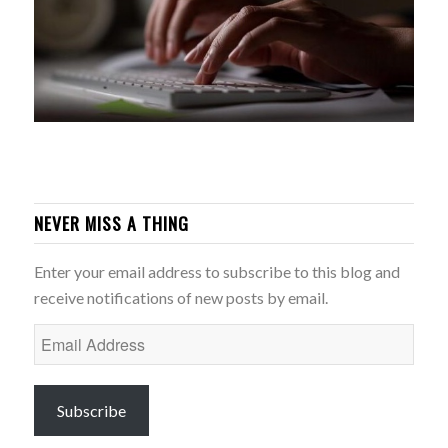
NEVER MISS A THING
Enter your email address to subscribe to this blog and
receive notifications of new posts by email.
Email
Address
Subscribe