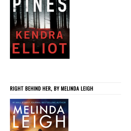
RIGHT BEHIND HER, BY MELINDA LEIGH