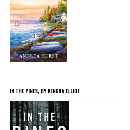
IN THE PINES, BY KENDRA ELLIOT