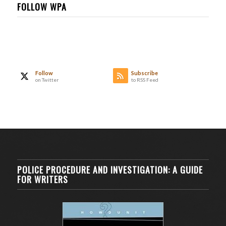
FOLLOW WPA
Follow
Subscribe
on Twitter
to RSS Feed
POLICE PROCEDURE AND INVESTIGATION: A GUIDE
FOR WRITERS