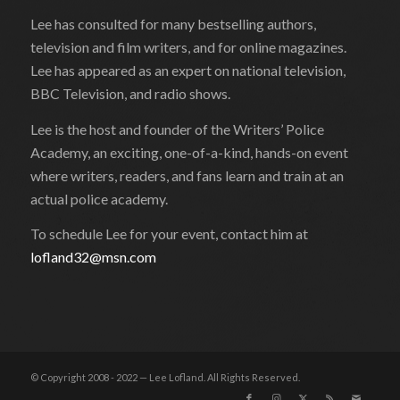
Lee has consulted for many bestselling authors,
television and film writers, and for online magazines.
Lee has appeared as an expert on national television,
BBC Television, and radio shows.
Lee is the host and founder of the Writers’ Police
Academy, an exciting, one-of-a-kind, hands-on event
where writers, readers, and fans learn and train at an
actual police academy.
To schedule Lee for your event, contact him at
lofland32@msn.com
© Copyright 2008 - 2022 — Lee Lofland. All Rights Reserved.