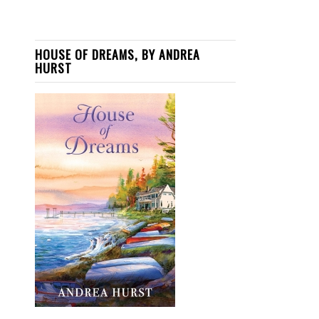
HOUSE OF DREAMS, BY ANDREA
HURST