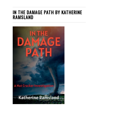
IN THE DAMAGE PATH BY KATHERINE
RAMSLAND