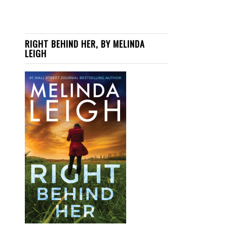
RIGHT BEHIND HER, BY MELINDA
LEIGH