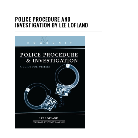
POLICE PROCEDURE AND
INVESTIGATION BY LEE LOFLAND