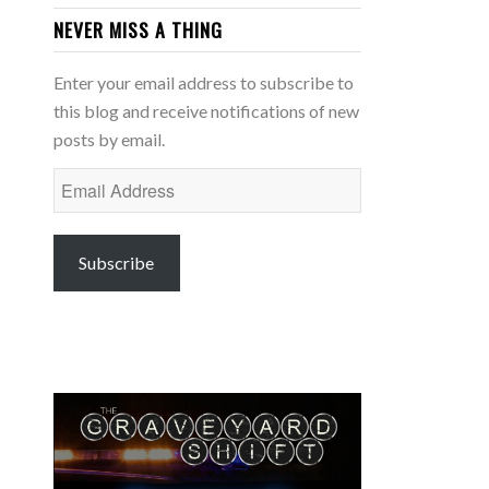
NEVER MISS A THING
Enter your email address to subscribe to
this blog and receive notifications of new
posts by email.
Email
Address
Subscribe