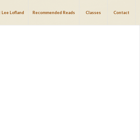
 Lee Lofland
Recommended Reads
Classes
Contact