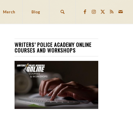
Merch
Blog
WRITERS’ POLICE ACADEMY ONLINE
COURSES AND WORKSHOPS