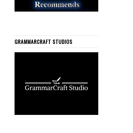
GRAMMARCRAFT STUDIOS