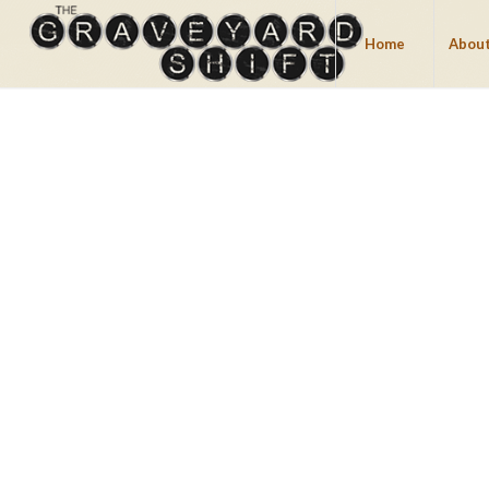
Home
About