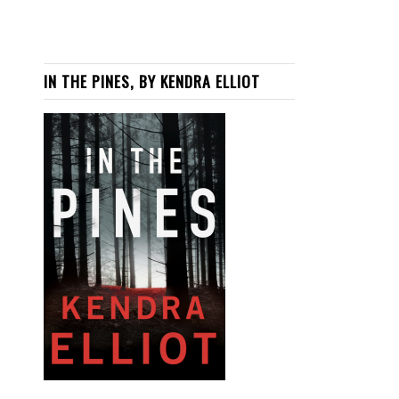
IN THE PINES, BY KENDRA ELLIOT