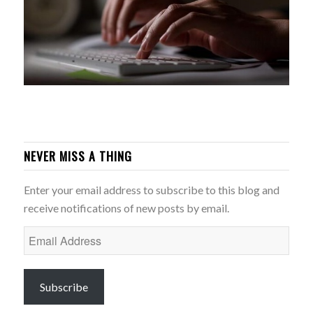
NEVER MISS A THING
Enter your email address to subscribe to this blog and
receive notifications of new posts by email.
Email
Address
Subscribe