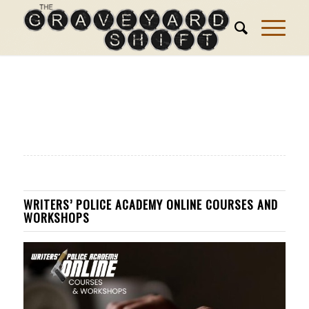
WRITERS’ POLICE ACADEMY ONLINE COURSES AND
WORKSHOPS