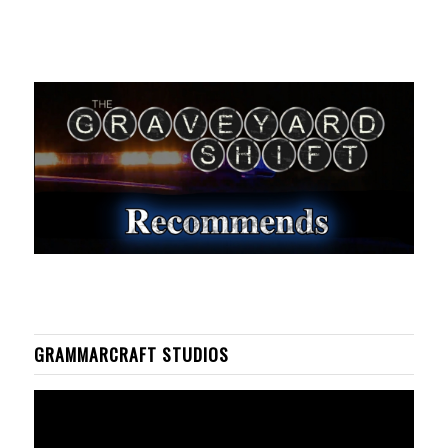
GRAMMARCRAFT STUDIOS