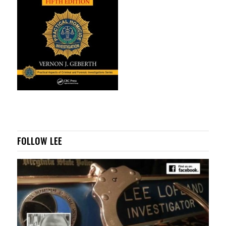
FOLLOW LEE