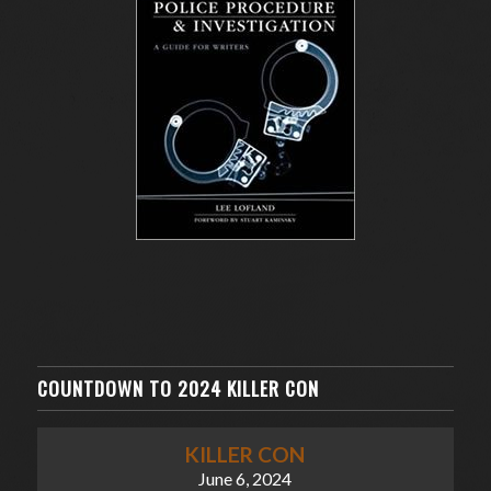
COUNTDOWN TO 2024 KILLER CON
KILLER CON
June 6, 2024