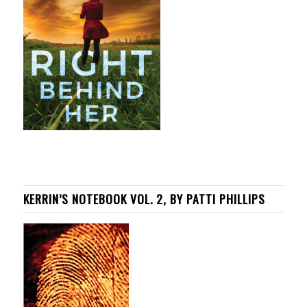
KERRIN’S NOTEBOOK VOL. 2, BY PATTI PHILLIPS