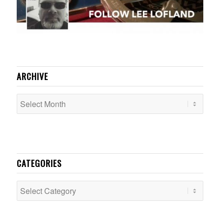
ARCHIVE
CATEGORIES
Categories