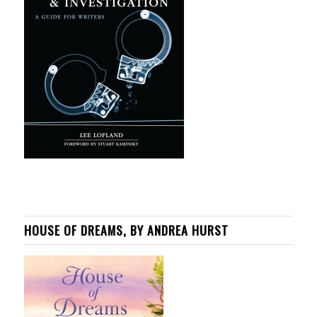
HOUSE OF DREAMS, BY ANDREA HURST