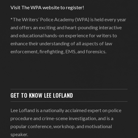
Visit The WPA website to register!
*The Writers’ Police Academy (WPA) is held every year
and offers an exciting and heart-pounding interactive
and educational hands-on experience for writers to
enhance their understanding of all aspects of law
enforcement, firefighting, EMS, and forensics.
GET TO KNOW LEE LOFLAND
Lee Lofland is a nationally acclaimed expert on police
procedure and crime-scene investigation, and is a
popular conference, workshop, and motivational
speaker.