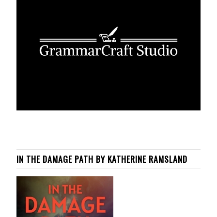
IN THE DAMAGE PATH BY KATHERINE RAMSLAND