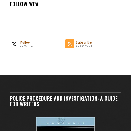
FOLLOW WPA
Follow
Subscribe
on Twitter
to RSS Feed
POLICE PROCEDURE AND INVESTIGATION: A GUIDE
FOR WRITERS