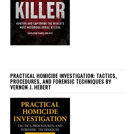
PRACTICAL HOMICIDE INVESTIGATION: TACTICS,
PROCEDURES, AND FORENSIC TECHNIQUES BY
VERNON J. HEBERT