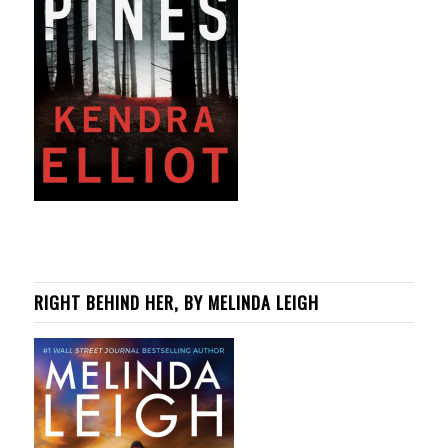
RIGHT BEHIND HER, BY MELINDA LEIGH