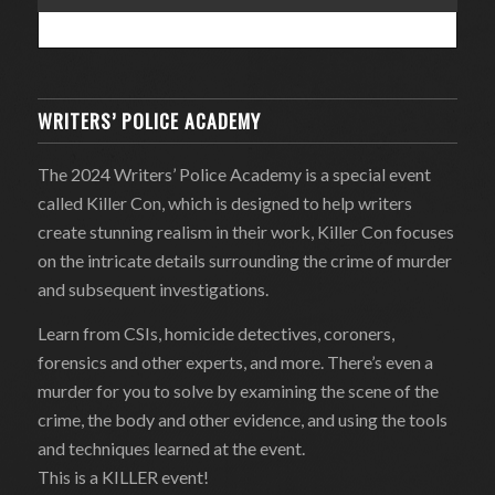
WRITERS’ POLICE ACADEMY
The 2024 Writers’ Police Academy is a special event
called Killer Con, which is designed to help writers
create stunning realism in their work, Killer Con focuses
on the intricate details surrounding the crime of murder
and subsequent investigations.
Learn from CSIs, homicide detectives, coroners,
forensics and other experts, and more. There’s even a
murder for you to solve by examining the scene of the
crime, the body and other evidence, and using the tools
and techniques learned at the event.
This is a KILLER event!