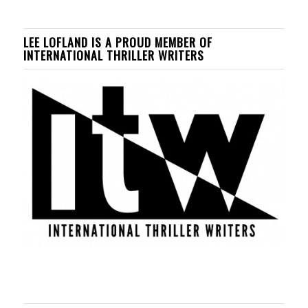
LEE LOFLAND IS A PROUD MEMBER OF
INTERNATIONAL THRILLER WRITERS