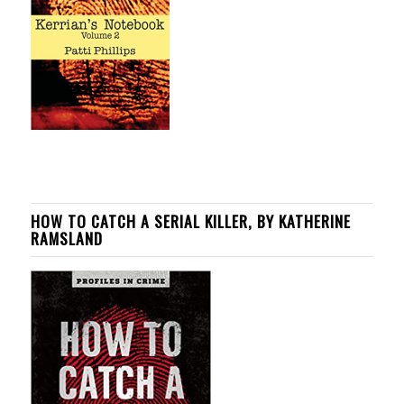
HOW TO CATCH A SERIAL KILLER, BY KATHERINE
RAMSLAND