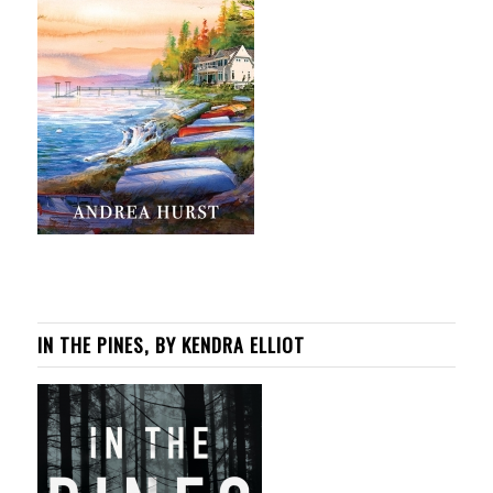
IN THE PINES, BY KENDRA ELLIOT