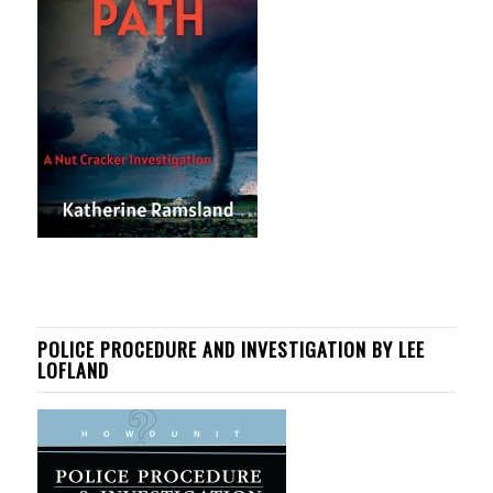
POLICE PROCEDURE AND INVESTIGATION BY LEE
LOFLAND