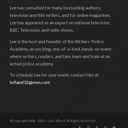
Lee has consulted for many bestselling authors,
television and film writers, and for online magazines.
Lee has appeared as an expert on national television,
BBC Television, and radio shows.
Lee is the host and founder of the Writers’ Police
Academy, an exciting, one-of-a-kind, hands-on event
where writers, readers, and fans learn and train at an
actual police academy.
To schedule Lee for your event, contact him at
lofland32@msn.com
© Copyright 2008 - 2022 — Lee Lofland. All Rights Reserved.