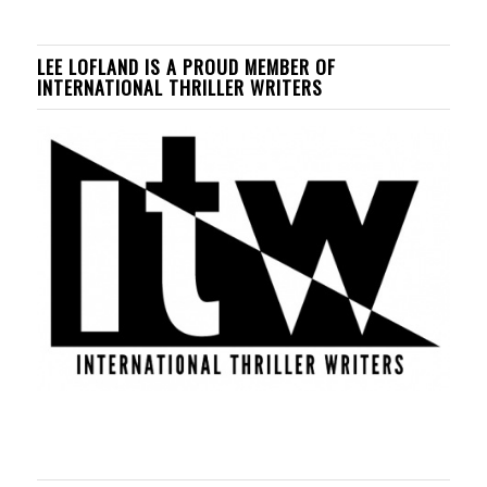
LEE LOFLAND IS A PROUD MEMBER OF
INTERNATIONAL THRILLER WRITERS