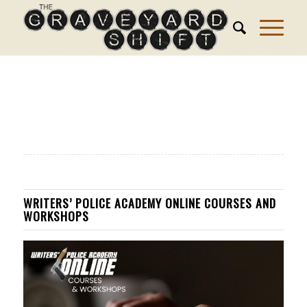
WRITERS’ POLICE ACADEMY ONLINE COURSES AND
WORKSHOPS