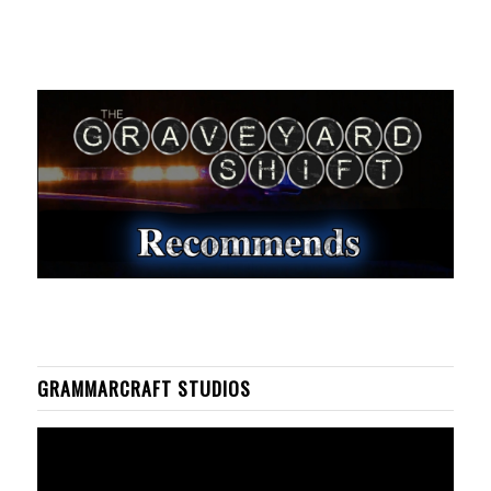
GRAMMARCRAFT STUDIOS