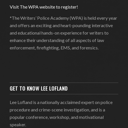
Visit The WPA website to register!
*The Writers’ Police Academy (WPA) is held every year
and offers an exciting and heart-pounding interactive
and educational hands-on experience for writers to
enhance their understanding of all aspects of law
enforcement, firefighting, EMS, and forensics.
GET TO KNOW LEE LOFLAND
Lee Lofland is a nationally acclaimed expert on police
procedure and crime-scene investigation, and is a
popular conference, workshop, and motivational
speaker.