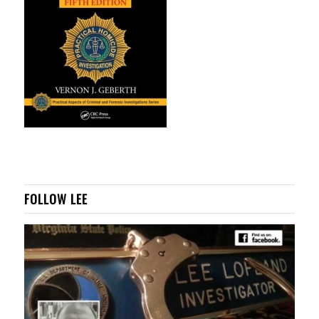
FOLLOW LEE