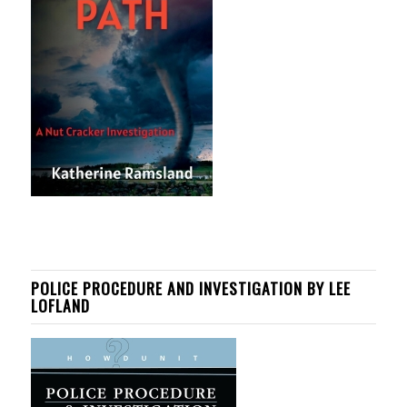
POLICE PROCEDURE AND INVESTIGATION BY LEE
LOFLAND