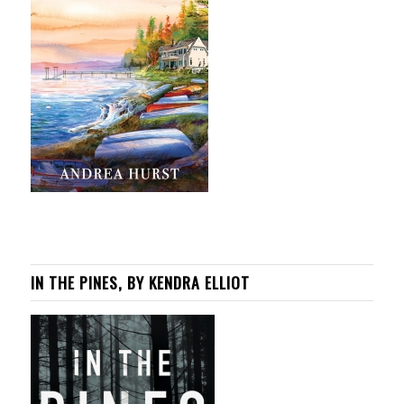
IN THE PINES, BY KENDRA ELLIOT