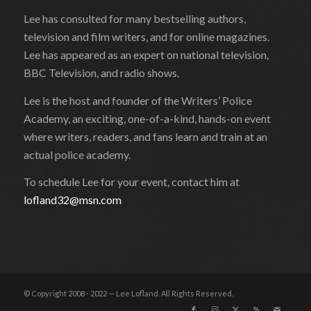
Lee has consulted for many bestselling authors,
television and film writers, and for online magazines.
Lee has appeared as an expert on national television,
BBC Television, and radio shows.
Lee is the host and founder of the Writers’ Police
Academy, an exciting, one-of-a-kind, hands-on event
where writers, readers, and fans learn and train at an
actual police academy.
To schedule Lee for your event, contact him at
lofland32@msn.com
© Copyright 2008 - 2022 — Lee Lofland. All Rights Reserved.