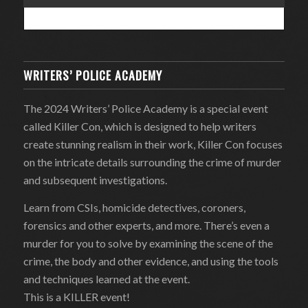
WRITERS’ POLICE ACADEMY
The 2024 Writers’ Police Academy is a special event
called Killer Con, which is designed to help writers
create stunning realism in their work, Killer Con focuses
on the intricate details surrounding the crime of murder
and subsequent investigations.
Learn from CSIs, homicide detectives, coroners,
forensics and other experts, and more. There’s even a
murder for you to solve by examining the scene of the
crime, the body and other evidence, and using the tools
and techniques learned at the event.
This is a KILLER event!