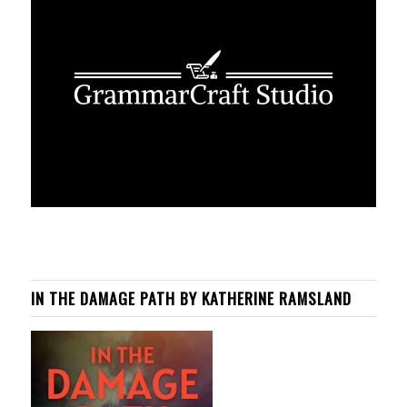
IN THE DAMAGE PATH BY KATHERINE RAMSLAND