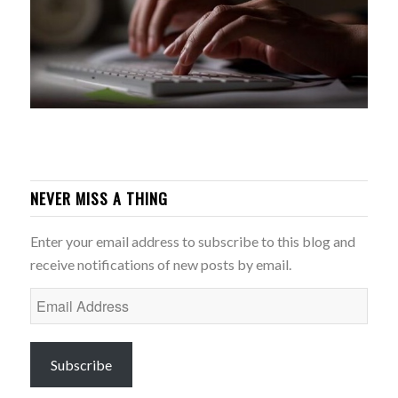
NEVER MISS A THING
Enter your email address to subscribe to this blog and
receive notifications of new posts by email.
Email
Address
Subscribe