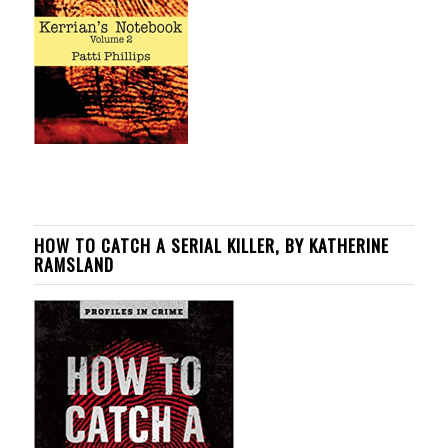
HOW TO CATCH A SERIAL KILLER, BY KATHERINE
RAMSLAND