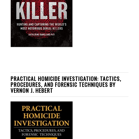
PRACTICAL HOMICIDE INVESTIGATION: TACTICS,
PROCEDURES, AND FORENSIC TECHNIQUES BY
VERNON J. HEBERT