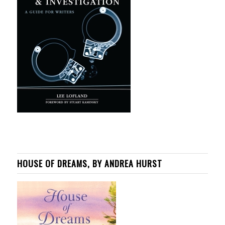
HOUSE OF DREAMS, BY ANDREA HURST