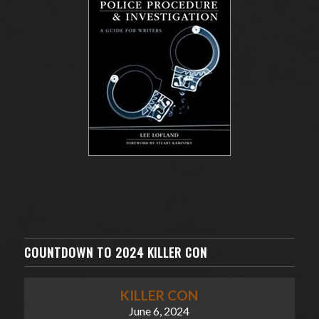
COUNTDOWN TO 2024 KILLER CON
KILLER CON
June 6, 2024