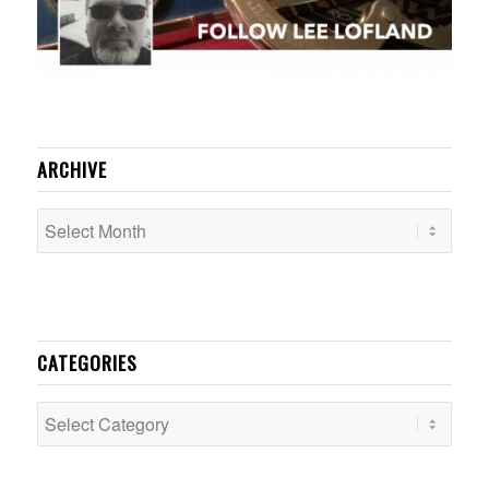
ARCHIVE
CATEGORIES
Categories