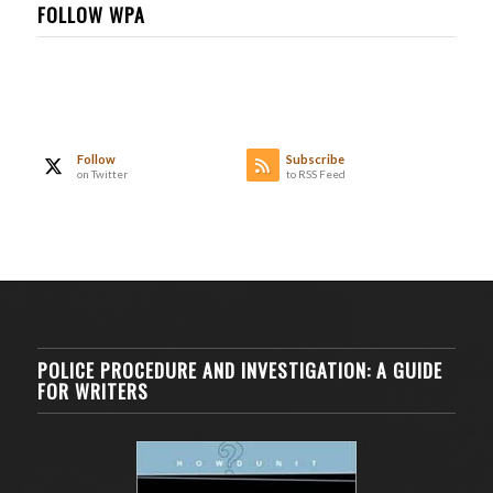
FOLLOW WPA
Follow
Subscribe
on Twitter
to RSS Feed
POLICE PROCEDURE AND INVESTIGATION: A GUIDE
FOR WRITERS