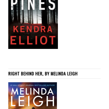
RIGHT BEHIND HER, BY MELINDA LEIGH