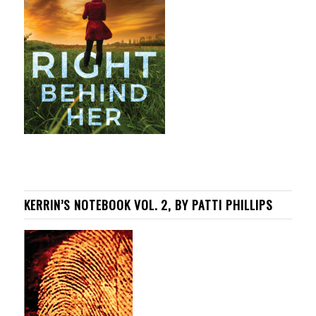
KERRIN’S NOTEBOOK VOL. 2, BY PATTI PHILLIPS