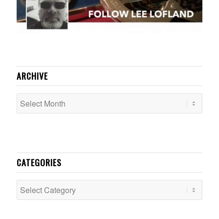
ARCHIVE
CATEGORIES
Categories