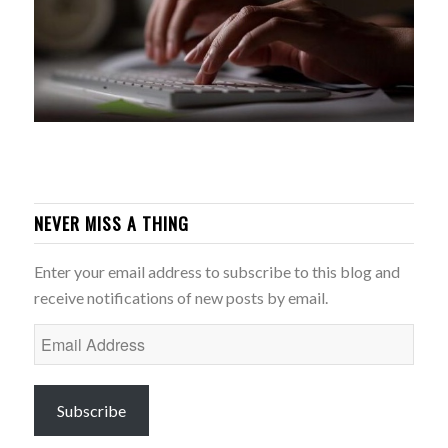
NEVER MISS A THING
Enter your email address to subscribe to this blog and
receive notifications of new posts by email.
Email
Address
Subscribe