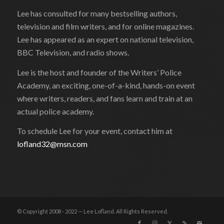
Lee has consulted for many bestselling authors,
television and film writers, and for online magazines.
Lee has appeared as an expert on national television,
BBC Television, and radio shows.
Lee is the host and founder of the Writers’ Police
Academy, an exciting, one-of-a-kind, hands-on event
where writers, readers, and fans learn and train at an
actual police academy.
To schedule Lee for your event, contact him at
lofland32@msn.com
© Copyright 2008 - 2022 — Lee Lofland. All Rights Reserved.