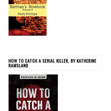
HOW TO CATCH A SERIAL KILLER, BY KATHERINE
RAMSLAND