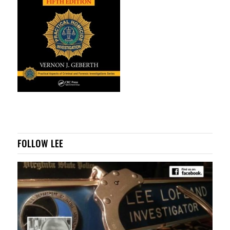
FOLLOW LEE