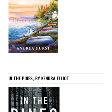
IN THE PINES, BY KENDRA ELLIOT