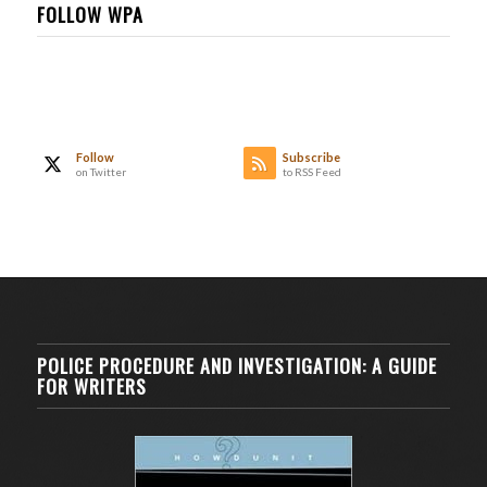
FOLLOW WPA
Follow
Subscribe
on Twitter
to RSS Feed
POLICE PROCEDURE AND INVESTIGATION: A GUIDE
FOR WRITERS