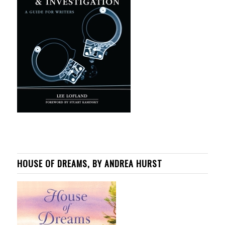
HOUSE OF DREAMS, BY ANDREA HURST