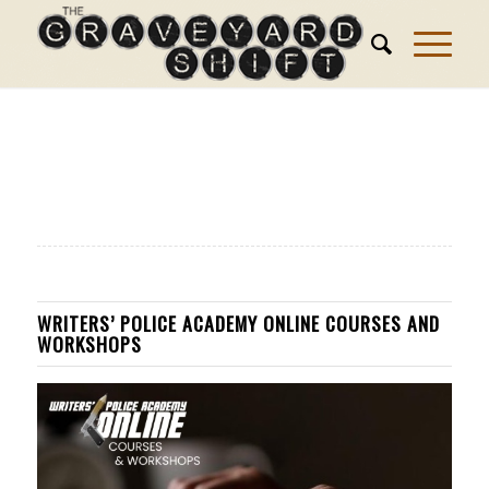
WRITERS’ POLICE ACADEMY ONLINE COURSES AND
WORKSHOPS