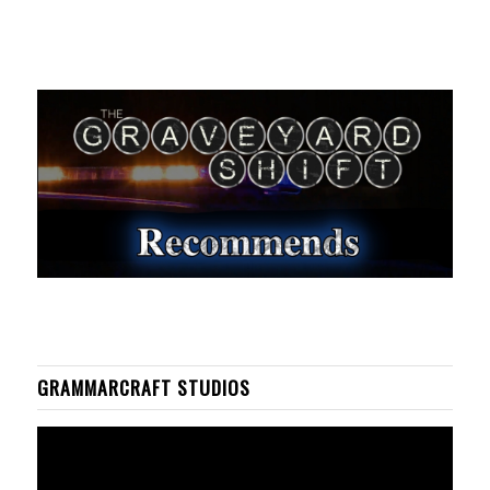
GRAMMARCRAFT STUDIOS