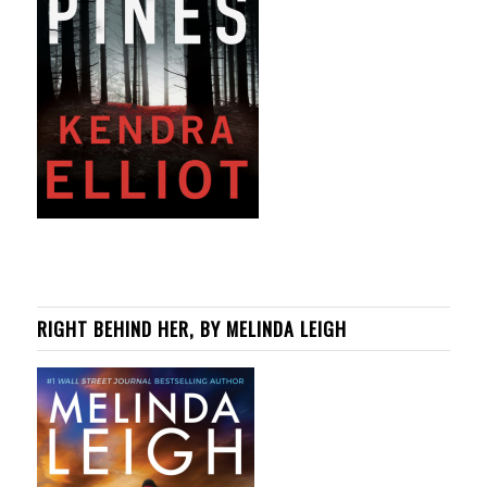
RIGHT BEHIND HER, BY MELINDA LEIGH