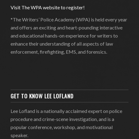
Visit The WPA website to register!
*The Writers’ Police Academy (WPA) is held every year
and offers an exciting and heart-pounding interactive
and educational hands-on experience for writers to
enhance their understanding of all aspects of law
enforcement, firefighting, EMS, and forensics.
GET TO KNOW LEE LOFLAND
Lee Lofland is a nationally acclaimed expert on police
procedure and crime-scene investigation, and is a
popular conference, workshop, and motivational
speaker.