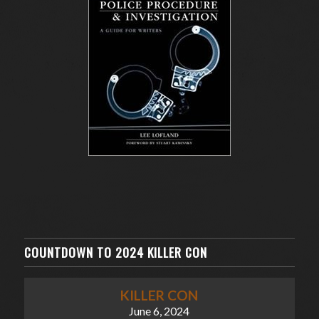
COUNTDOWN TO 2024 KILLER CON
KILLER CON
June 6, 2024