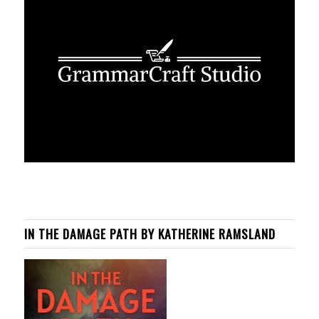
IN THE DAMAGE PATH BY KATHERINE RAMSLAND