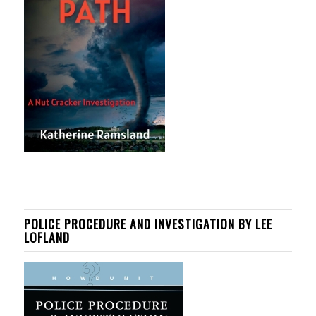
POLICE PROCEDURE AND INVESTIGATION BY LEE
LOFLAND