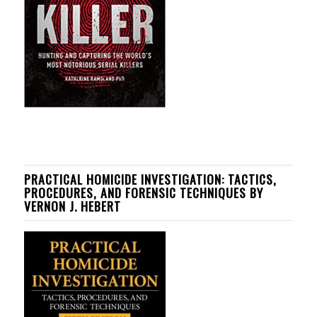
PRACTICAL HOMICIDE INVESTIGATION: TACTICS,
PROCEDURES, AND FORENSIC TECHNIQUES BY
VERNON J. HEBERT