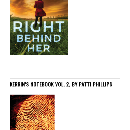
KERRIN’S NOTEBOOK VOL. 2, BY PATTI PHILLIPS