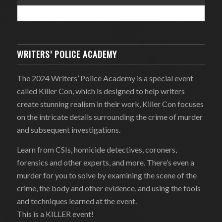
WRITERS’ POLICE ACADEMY
The 2024 Writers’ Police Academy is a special event
called Killer Con, which is designed to help writers
create stunning realism in their work, Killer Con focuses
on the intricate details surrounding the crime of murder
and subsequent investigations.
Learn from CSIs, homicide detectives, coroners,
forensics and other experts, and more. There’s even a
murder for you to solve by examining the scene of the
crime, the body and other evidence, and using the tools
and techniques learned at the event.
This is a KILLER event!