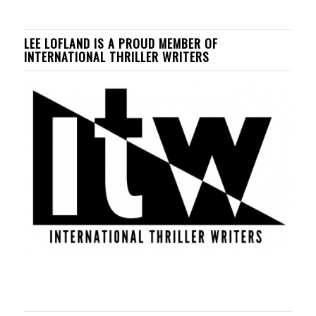
LEE LOFLAND IS A PROUD MEMBER OF
INTERNATIONAL THRILLER WRITERS