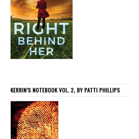
KERRIN’S NOTEBOOK VOL. 2, BY PATTI PHILLIPS