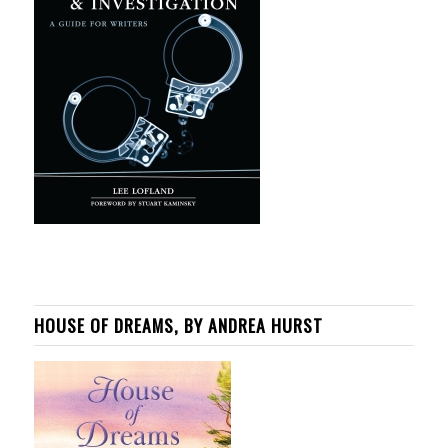
HOUSE OF DREAMS, BY ANDREA HURST