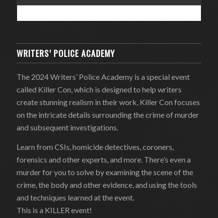
WRITERS’ POLICE ACADEMY
The 2024 Writers’ Police Academy is a special event
called Killer Con, which is designed to help writers
create stunning realism in their work, Killer Con focuses
on the intricate details surrounding the crime of murder
and subsequent investigations.
Learn from CSIs, homicide detectives, coroners,
forensics and other experts, and more. There’s even a
murder for you to solve by examining the scene of the
crime, the body and other evidence, and using the tools
and techniques learned at the event.
This is a KILLER event!