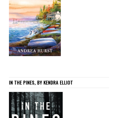
IN THE PINES, BY KENDRA ELLIOT