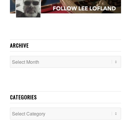
ARCHIVE
CATEGORIES
Categories