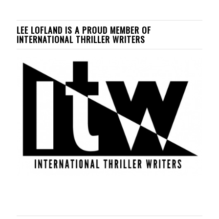
LEE LOFLAND IS A PROUD MEMBER OF
INTERNATIONAL THRILLER WRITERS