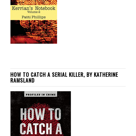
HOW TO CATCH A SERIAL KILLER, BY KATHERINE
RAMSLAND