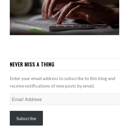
NEVER MISS A THING
Enter your email address to subscribe to this blog and
receive notifications of new posts by email.
Email
Address
Subscribe