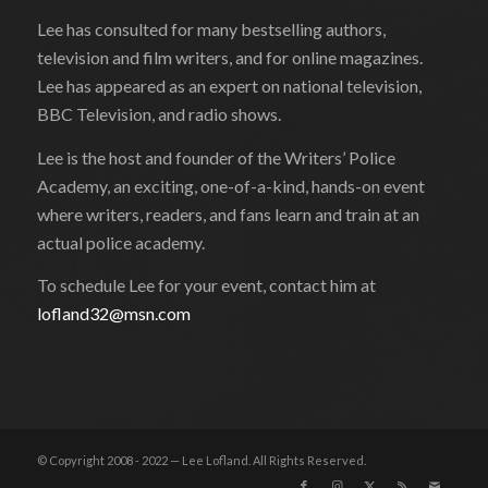
Lee has consulted for many bestselling authors,
television and film writers, and for online magazines.
Lee has appeared as an expert on national television,
BBC Television, and radio shows.
Lee is the host and founder of the Writers’ Police
Academy, an exciting, one-of-a-kind, hands-on event
where writers, readers, and fans learn and train at an
actual police academy.
To schedule Lee for your event, contact him at
lofland32@msn.com
© Copyright 2008 - 2022 — Lee Lofland. All Rights Reserved.