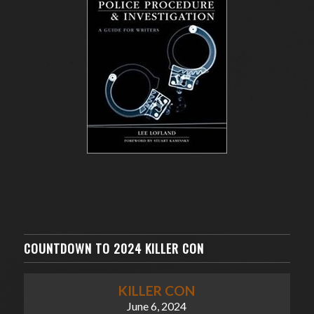
COUNTDOWN TO 2024 KILLER CON
KILLER CON
June 6, 2024