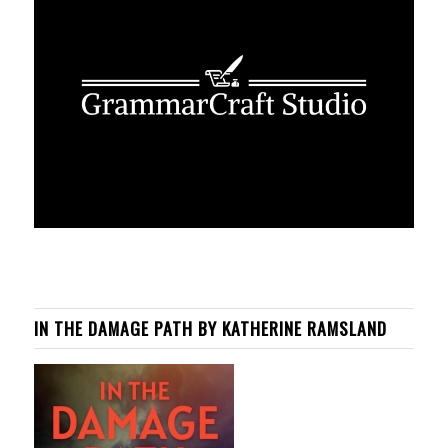
IN THE DAMAGE PATH BY KATHERINE RAMSLAND