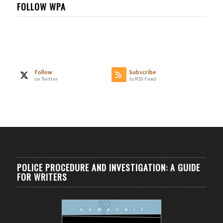
FOLLOW WPA
Follow
Subscribe
on Twitter
to RSS Feed
POLICE PROCEDURE AND INVESTIGATION: A GUIDE
FOR WRITERS