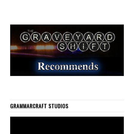
GRAMMARCRAFT STUDIOS