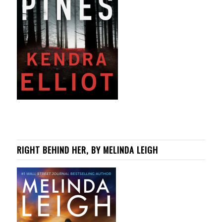
RIGHT BEHIND HER, BY MELINDA LEIGH