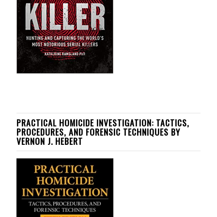
PRACTICAL HOMICIDE INVESTIGATION: TACTICS,
PROCEDURES, AND FORENSIC TECHNIQUES BY
VERNON J. HEBERT