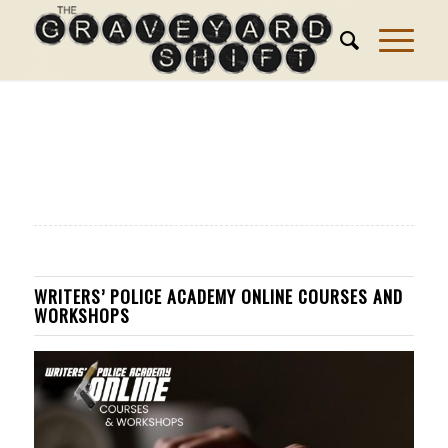
WRITERS’ POLICE ACADEMY ONLINE COURSES AND
WORKSHOPS