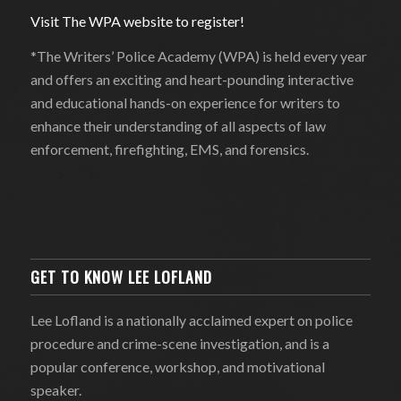
Visit The WPA website to register!
*The Writers’ Police Academy (WPA) is held every year
and offers an exciting and heart-pounding interactive
and educational hands-on experience for writers to
enhance their understanding of all aspects of law
enforcement, firefighting, EMS, and forensics.
GET TO KNOW LEE LOFLAND
Lee Lofland is a nationally acclaimed expert on police
procedure and crime-scene investigation, and is a
popular conference, workshop, and motivational
speaker.