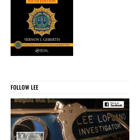
FOLLOW LEE