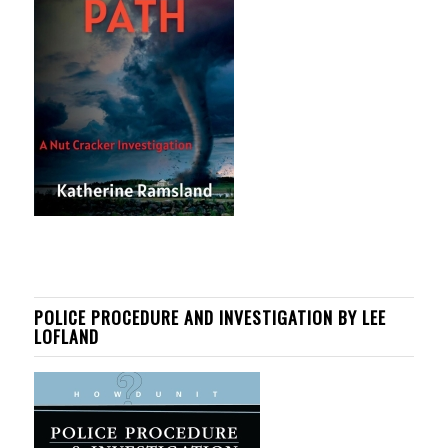
POLICE PROCEDURE AND INVESTIGATION BY LEE
LOFLAND