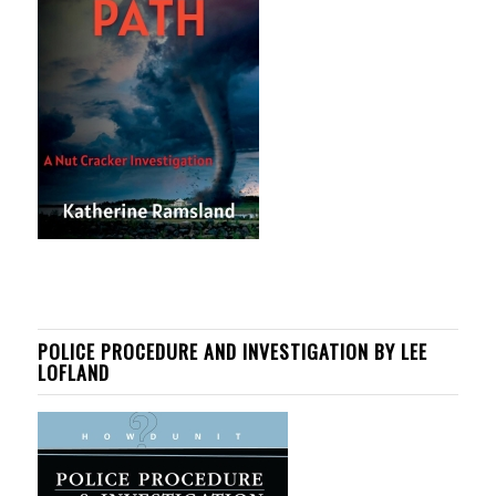
POLICE PROCEDURE AND INVESTIGATION BY LEE
LOFLAND