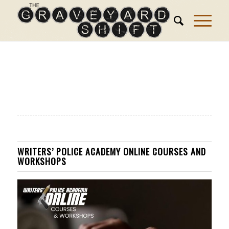
WRITERS’ POLICE ACADEMY ONLINE COURSES AND
WORKSHOPS