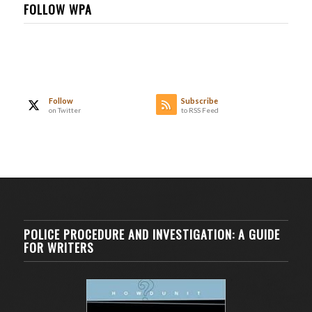
FOLLOW WPA
Follow
Subscribe
on Twitter
to RSS Feed
POLICE PROCEDURE AND INVESTIGATION: A GUIDE
FOR WRITERS