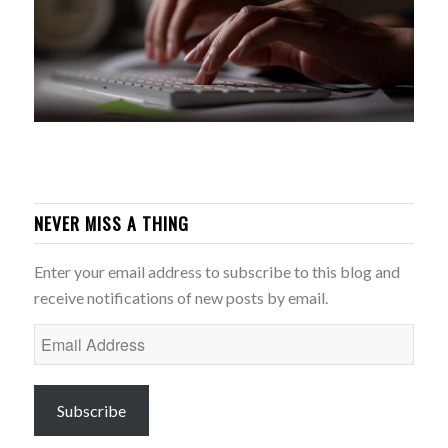
NEVER MISS A THING
Enter your email address to subscribe to this blog and
receive notifications of new posts by email.
Email
Address
Subscribe