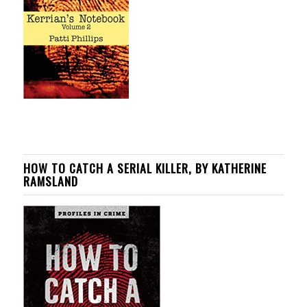
HOW TO CATCH A SERIAL KILLER, BY KATHERINE
RAMSLAND