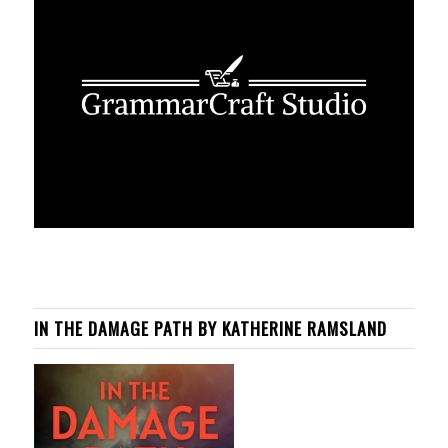
IN THE DAMAGE PATH BY KATHERINE RAMSLAND