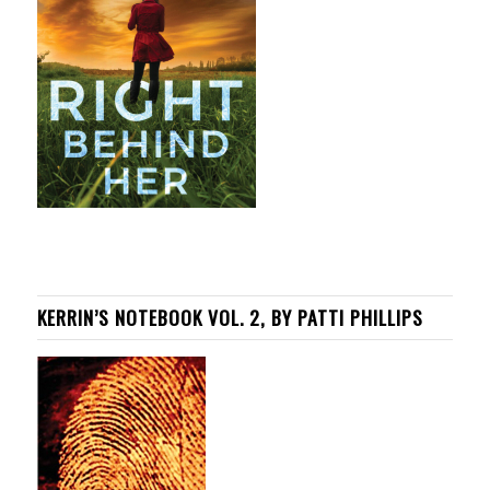
KERRIN’S NOTEBOOK VOL. 2, BY PATTI PHILLIPS