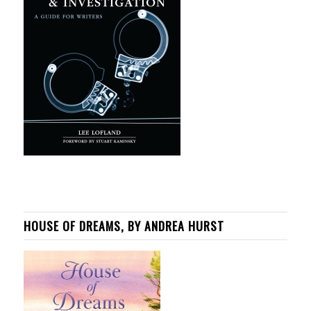
HOUSE OF DREAMS, BY ANDREA HURST