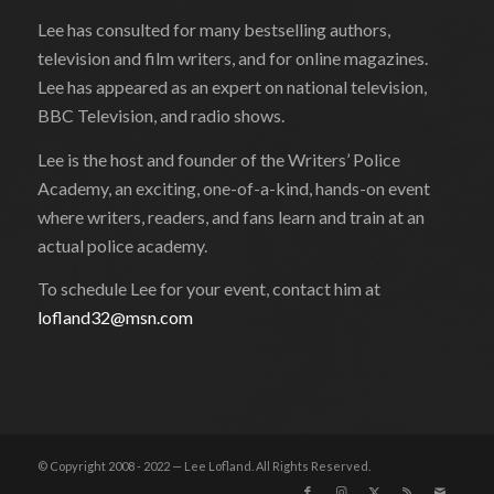
Lee has consulted for many bestselling authors,
television and film writers, and for online magazines.
Lee has appeared as an expert on national television,
BBC Television, and radio shows.
Lee is the host and founder of the Writers’ Police
Academy, an exciting, one-of-a-kind, hands-on event
where writers, readers, and fans learn and train at an
actual police academy.
To schedule Lee for your event, contact him at
lofland32@msn.com
© Copyright 2008 - 2022 — Lee Lofland. All Rights Reserved.