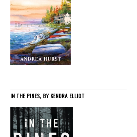
IN THE PINES, BY KENDRA ELLIOT