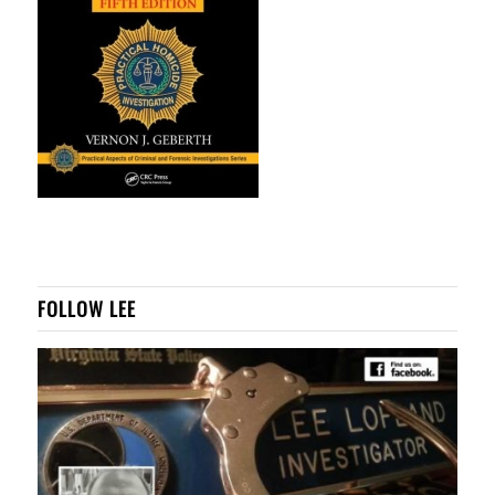
FOLLOW LEE