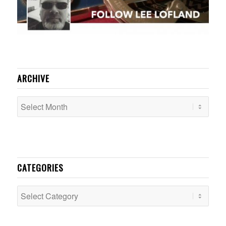
ARCHIVE
CATEGORIES
Categories