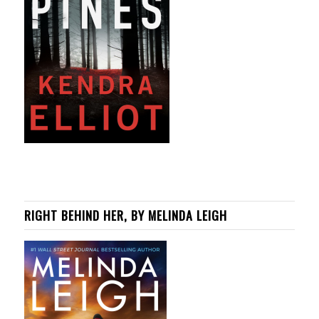
RIGHT BEHIND HER, BY MELINDA LEIGH