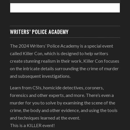
WRITERS’ POLICE ACADEMY
The 2024 Writers’ Police Academy is a special event
called Killer Con, which is designed to help writers
create stunning realism in their work, Killer Con focuses
on the intricate details surrounding the crime of murder
and subsequent investigations.
Learn from CSIs, homicide detectives, coroners,
forensics and other experts, and more. There’s even a
murder for you to solve by examining the scene of the
crime, the body and other evidence, and using the tools
and techniques learned at the event.
This is a KILLER event!