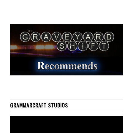
GRAMMARCRAFT STUDIOS