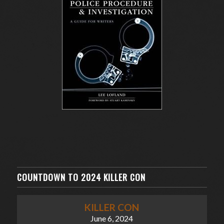
COUNTDOWN TO 2024 KILLER CON
KILLER CON
June 6, 2024