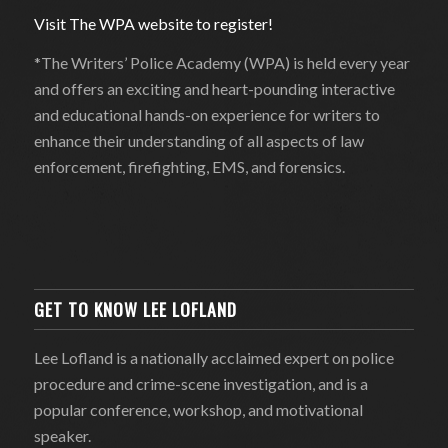
Visit The WPA website to register!
*The Writers’ Police Academy (WPA) is held every year
and offers an exciting and heart-pounding interactive
and educational hands-on experience for writers to
enhance their understanding of all aspects of law
enforcement, firefighting, EMS, and forensics.
GET TO KNOW LEE LOFLAND
Lee Lofland is a nationally acclaimed expert on police
procedure and crime-scene investigation, and is a
popular conference, workshop, and motivational
speaker.