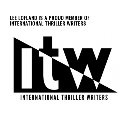
LEE LOFLAND IS A PROUD MEMBER OF
INTERNATIONAL THRILLER WRITERS