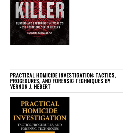
PRACTICAL HOMICIDE INVESTIGATION: TACTICS,
PROCEDURES, AND FORENSIC TECHNIQUES BY
VERNON J. HEBERT