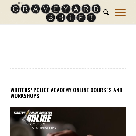
WRITERS’ POLICE ACADEMY ONLINE COURSES AND
WORKSHOPS