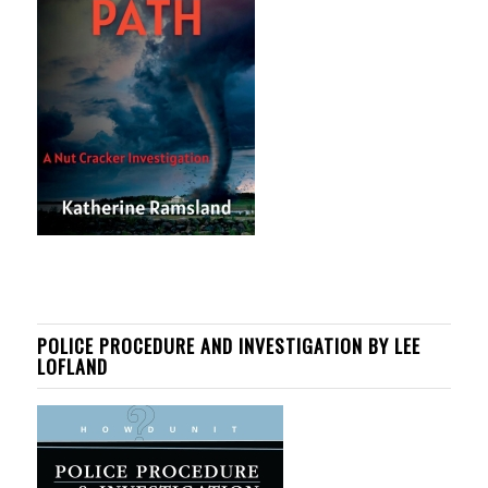
POLICE PROCEDURE AND INVESTIGATION BY LEE
LOFLAND