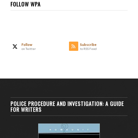
FOLLOW WPA
Follow
Subscribe
on Twitter
to RSS Feed
POLICE PROCEDURE AND INVESTIGATION: A GUIDE
FOR WRITERS