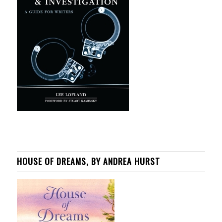
HOUSE OF DREAMS, BY ANDREA HURST