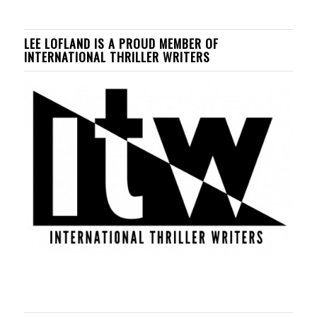
LEE LOFLAND IS A PROUD MEMBER OF
INTERNATIONAL THRILLER WRITERS