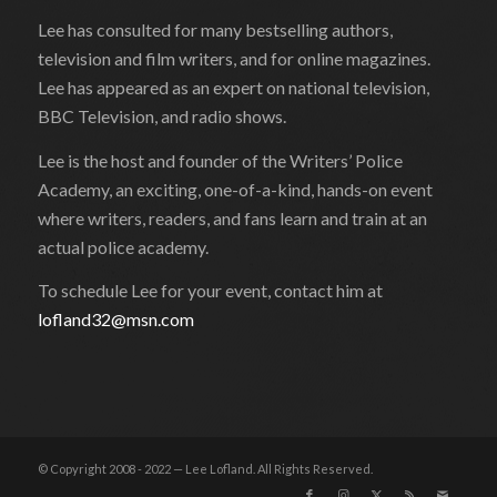
Lee has consulted for many bestselling authors,
television and film writers, and for online magazines.
Lee has appeared as an expert on national television,
BBC Television, and radio shows.
Lee is the host and founder of the Writers’ Police
Academy, an exciting, one-of-a-kind, hands-on event
where writers, readers, and fans learn and train at an
actual police academy.
To schedule Lee for your event, contact him at
lofland32@msn.com
© Copyright 2008 - 2022 — Lee Lofland. All Rights Reserved.