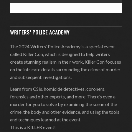
WRITERS’ POLICE ACADEMY
The 2024 Writers’ Police Academy is a special event
called Killer Con, which is designed to help writers
create stunning realism in their work, Killer Con focuses
on the intricate details surrounding the crime of murder
and subsequent investigations.
Learn from CSIs, homicide detectives, coroners,
forensics and other experts, and more. There’s even a
murder for you to solve by examining the scene of the
crime, the body and other evidence, and using the tools
and techniques learned at the event.
This is a KILLER event!