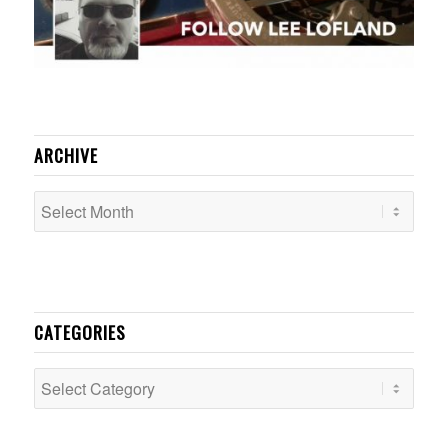
ARCHIVE
CATEGORIES
Categories