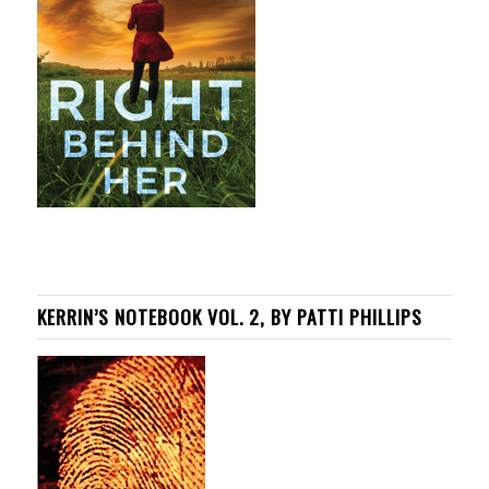
KERRIN’S NOTEBOOK VOL. 2, BY PATTI PHILLIPS