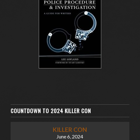
COUNTDOWN TO 2024 KILLER CON
KILLER CON
June 6, 2024