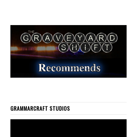
GRAMMARCRAFT STUDIOS