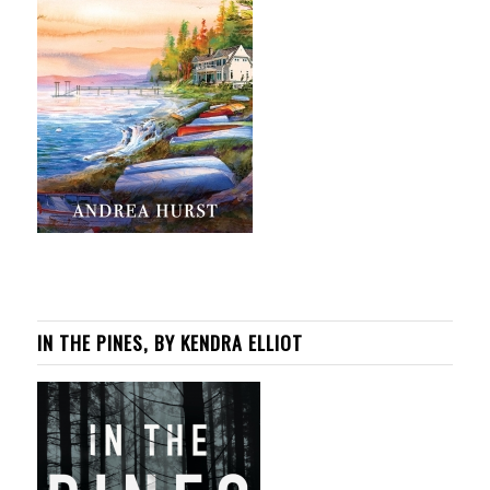
IN THE PINES, BY KENDRA ELLIOT