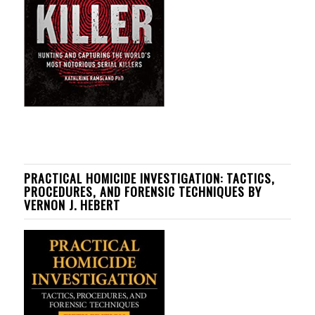
PRACTICAL HOMICIDE INVESTIGATION: TACTICS,
PROCEDURES, AND FORENSIC TECHNIQUES BY
VERNON J. HEBERT