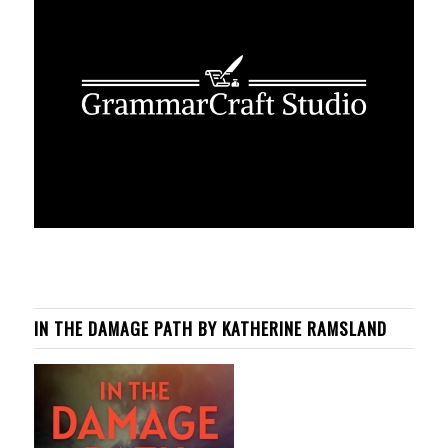
IN THE DAMAGE PATH BY KATHERINE RAMSLAND