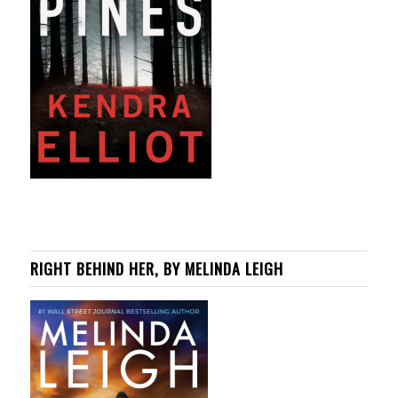
RIGHT BEHIND HER, BY MELINDA LEIGH