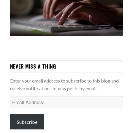
NEVER MISS A THING
Enter your email address to subscribe to this blog and
receive notifications of new posts by email.
Email
Address
Subscribe