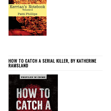
HOW TO CATCH A SERIAL KILLER, BY KATHERINE
RAMSLAND