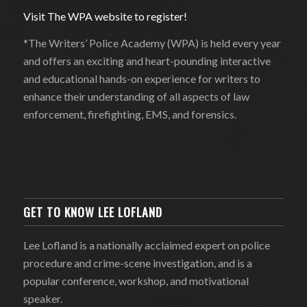
Visit The WPA website to register!
*The Writers’ Police Academy (WPA) is held every year
and offers an exciting and heart-pounding interactive
and educational hands-on experience for writers to
enhance their understanding of all aspects of law
enforcement, firefighting, EMS, and forensics.
GET TO KNOW LEE LOFLAND
Lee Lofland is a nationally acclaimed expert on police
procedure and crime-scene investigation, and is a
popular conference, workshop, and motivational
speaker.