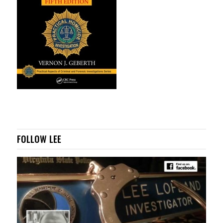
FOLLOW LEE