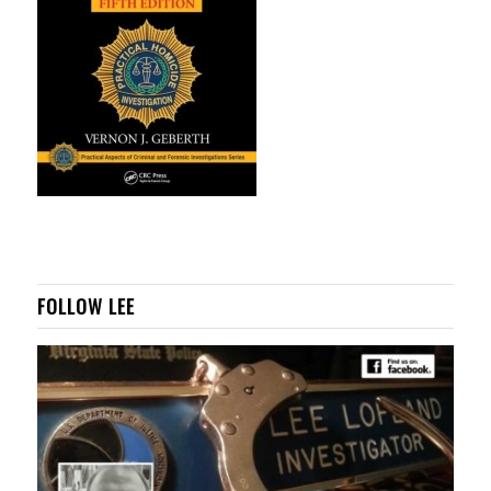
FOLLOW LEE