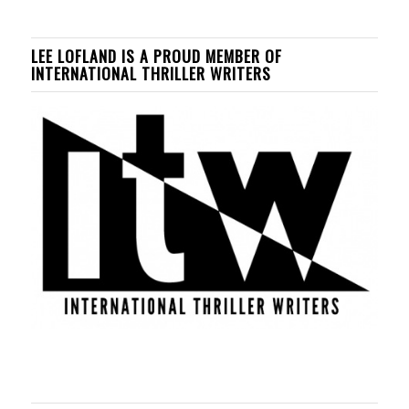
LEE LOFLAND IS A PROUD MEMBER OF
INTERNATIONAL THRILLER WRITERS