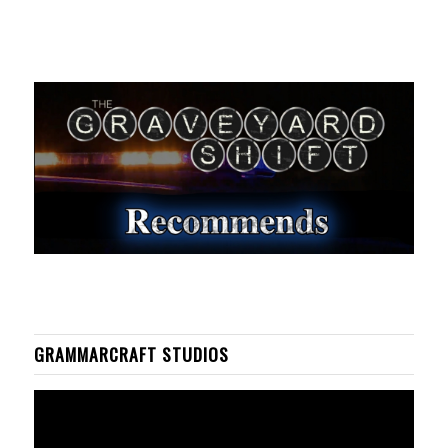
GRAMMARCRAFT STUDIOS