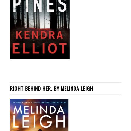
RIGHT BEHIND HER, BY MELINDA LEIGH