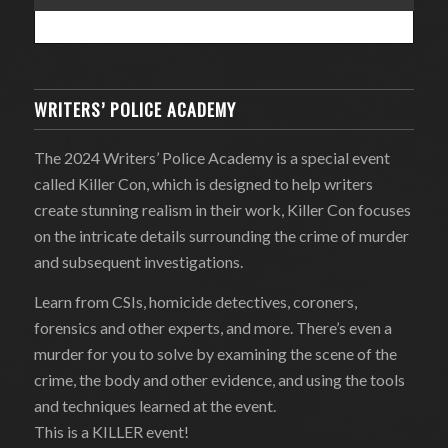
WRITERS’ POLICE ACADEMY
The 2024 Writers’ Police Academy is a special event
called Killer Con, which is designed to help writers
create stunning realism in their work, Killer Con focuses
on the intricate details surrounding the crime of murder
and subsequent investigations.
Learn from CSIs, homicide detectives, coroners,
forensics and other experts, and more. There’s even a
murder for you to solve by examining the scene of the
crime, the body and other evidence, and using the tools
and techniques learned at the event.
This is a KILLER event!