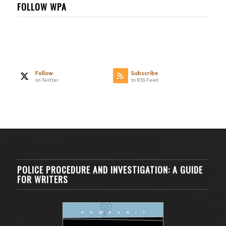
FOLLOW WPA
Follow
Subscribe
on Twitter
to RSS Feed
POLICE PROCEDURE AND INVESTIGATION: A GUIDE
FOR WRITERS