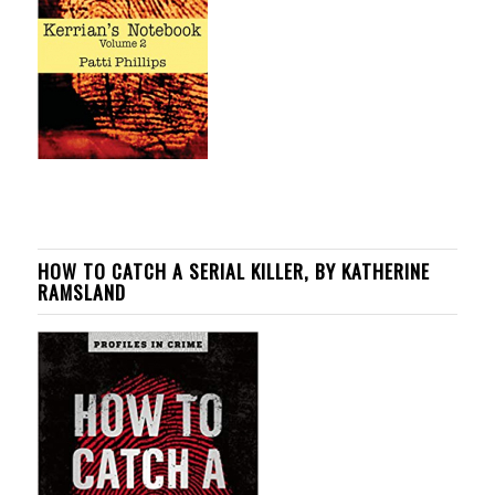
HOW TO CATCH A SERIAL KILLER, BY KATHERINE
RAMSLAND