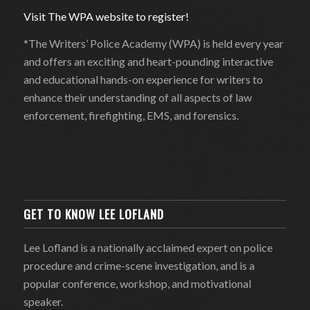
Visit The WPA website to register!
*The Writers’ Police Academy (WPA) is held every year
and offers an exciting and heart-pounding interactive
and educational hands-on experience for writers to
enhance their understanding of all aspects of law
enforcement, firefighting, EMS, and forensics.
GET TO KNOW LEE LOFLAND
Lee Lofland is a nationally acclaimed expert on police
procedure and crime-scene investigation, and is a
popular conference, workshop, and motivational
speaker.