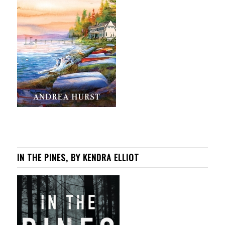
IN THE PINES, BY KENDRA ELLIOT