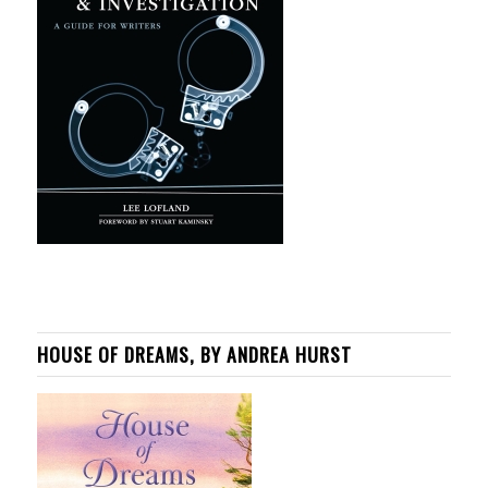
HOUSE OF DREAMS, BY ANDREA HURST