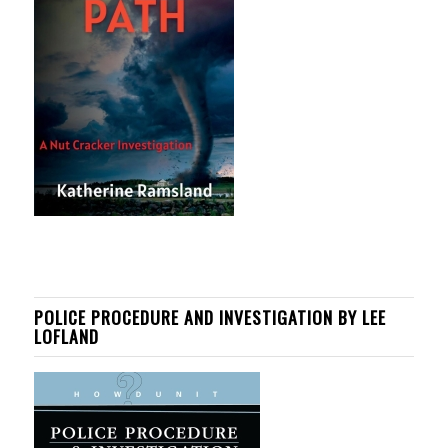
POLICE PROCEDURE AND INVESTIGATION BY LEE
LOFLAND