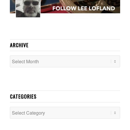
ARCHIVE
CATEGORIES
Categories