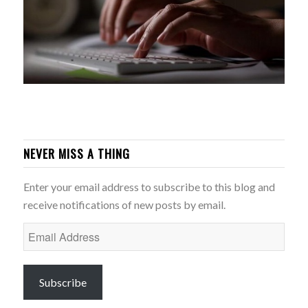
NEVER MISS A THING
Enter your email address to subscribe to this blog and
receive notifications of new posts by email.
Email
Address
Subscribe