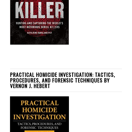
PRACTICAL HOMICIDE INVESTIGATION: TACTICS,
PROCEDURES, AND FORENSIC TECHNIQUES BY
VERNON J. HEBERT