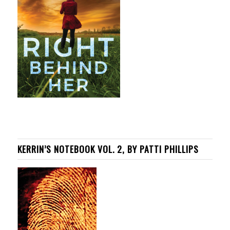
KERRIN’S NOTEBOOK VOL. 2, BY PATTI PHILLIPS