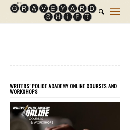
WRITERS’ POLICE ACADEMY ONLINE COURSES AND
WORKSHOPS