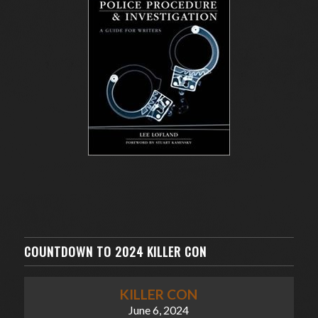
COUNTDOWN TO 2024 KILLER CON
KILLER CON
June 6, 2024