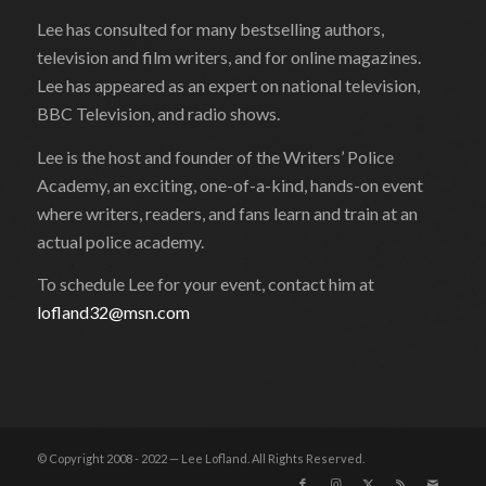
Lee has consulted for many bestselling authors,
television and film writers, and for online magazines.
Lee has appeared as an expert on national television,
BBC Television, and radio shows.
Lee is the host and founder of the Writers’ Police
Academy, an exciting, one-of-a-kind, hands-on event
where writers, readers, and fans learn and train at an
actual police academy.
To schedule Lee for your event, contact him at
lofland32@msn.com
© Copyright 2008 - 2022 — Lee Lofland. All Rights Reserved.