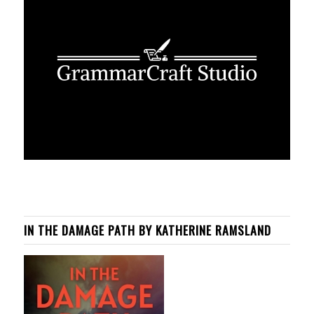
IN THE DAMAGE PATH BY KATHERINE RAMSLAND