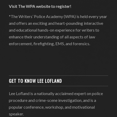
Visit The WPA website to register!
*The Writers’ Police Academy (WPA) is held every year
and offers an exciting and heart-pounding interactive
and educational hands-on experience for writers to
enhance their understanding of all aspects of law
enforcement, firefighting, EMS, and forensics.
GET TO KNOW LEE LOFLAND
Lee Lofland is a nationally acclaimed expert on police
procedure and crime-scene investigation, and is a
popular conference, workshop, and motivational
speaker.