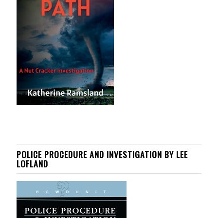
POLICE PROCEDURE AND INVESTIGATION BY LEE
LOFLAND