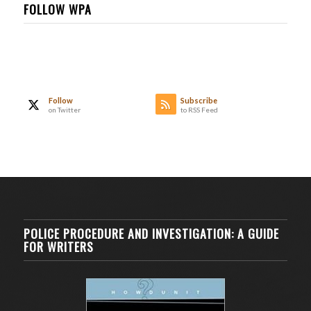
FOLLOW WPA
Follow
Subscribe
on Twitter
to RSS Feed
POLICE PROCEDURE AND INVESTIGATION: A GUIDE
FOR WRITERS