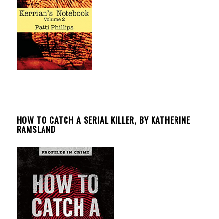
HOW TO CATCH A SERIAL KILLER, BY KATHERINE
RAMSLAND