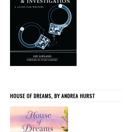
HOUSE OF DREAMS, BY ANDREA HURST