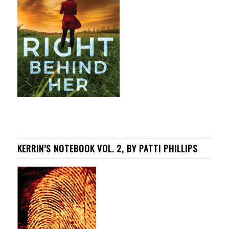
KERRIN’S NOTEBOOK VOL. 2, BY PATTI PHILLIPS