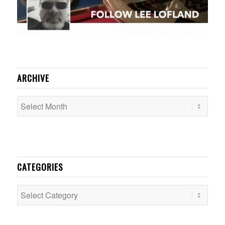
ARCHIVE
CATEGORIES
Categories