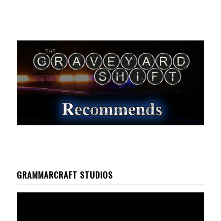
GRAMMARCRAFT STUDIOS