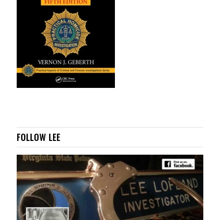
FOLLOW LEE