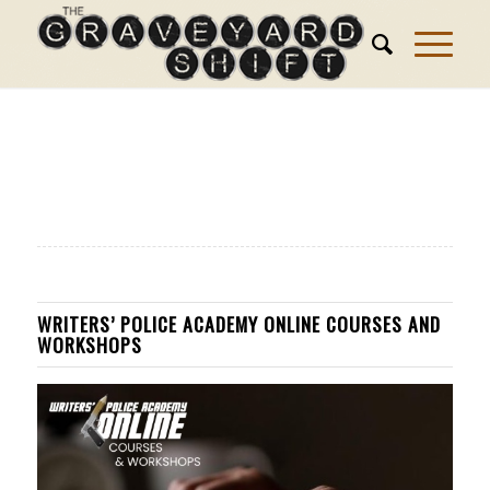
WRITERS’ POLICE ACADEMY ONLINE COURSES AND
WORKSHOPS