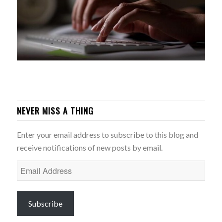
NEVER MISS A THING
Enter your email address to subscribe to this blog and
receive notifications of new posts by email.
Email
Address
Subscribe