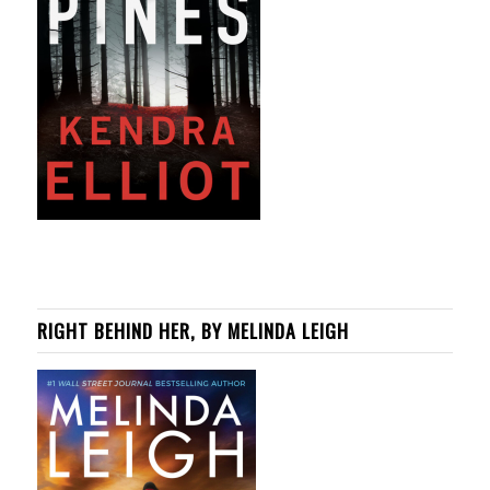
RIGHT BEHIND HER, BY MELINDA LEIGH