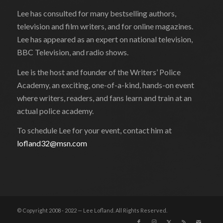
Lee has consulted for many bestselling authors,
television and film writers, and for online magazines.
Lee has appeared as an expert on national television,
BBC Television, and radio shows.
Lee is the host and founder of the Writers’ Police
Academy, an exciting, one-of-a-kind, hands-on event
where writers, readers, and fans learn and train at an
actual police academy.
To schedule Lee for your event, contact him at
lofland32@msn.com
© Copyright 2008 - 2022 — Lee Lofland. All Rights Reserved.