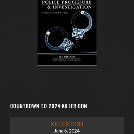
COUNTDOWN TO 2024 KILLER CON
KILLER CON
June 6, 2024