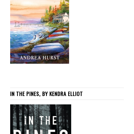
IN THE PINES, BY KENDRA ELLIOT