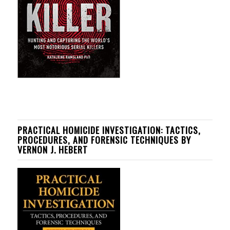
PRACTICAL HOMICIDE INVESTIGATION: TACTICS,
PROCEDURES, AND FORENSIC TECHNIQUES BY
VERNON J. HEBERT