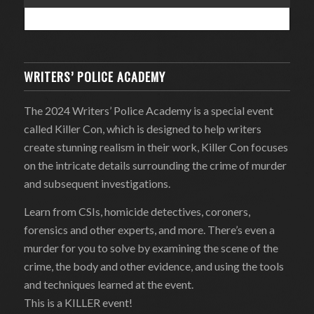
WRITERS’ POLICE ACADEMY
The 2024 Writers’ Police Academy is a special event
called Killer Con, which is designed to help writers
create stunning realism in their work, Killer Con focuses
on the intricate details surrounding the crime of murder
and subsequent investigations.
Learn from CSIs, homicide detectives, coroners,
forensics and other experts, and more. There’s even a
murder for you to solve by examining the scene of the
crime, the body and other evidence, and using the tools
and techniques learned at the event.
This is a KILLER event!