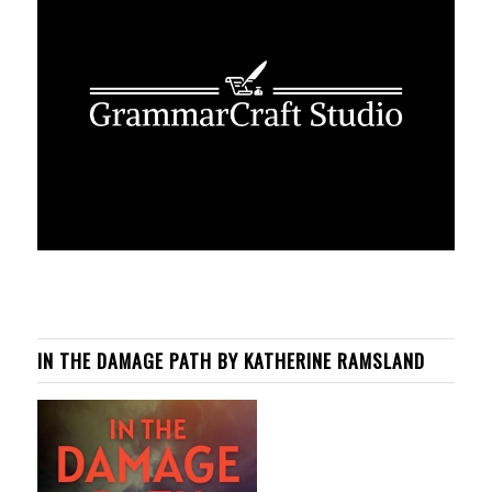
IN THE DAMAGE PATH BY KATHERINE RAMSLAND