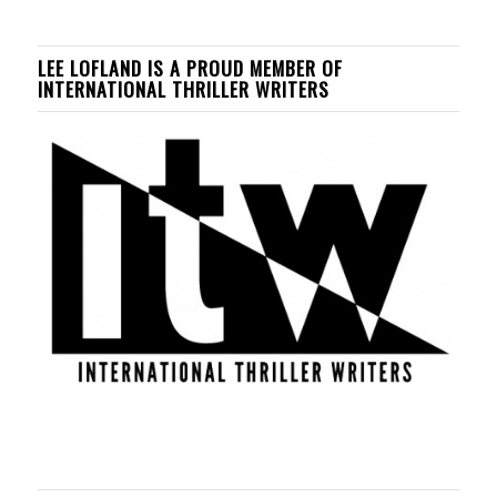
LEE LOFLAND IS A PROUD MEMBER OF
INTERNATIONAL THRILLER WRITERS