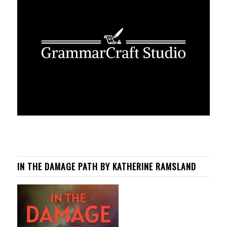
IN THE DAMAGE PATH BY KATHERINE RAMSLAND