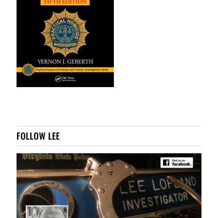
FOLLOW LEE