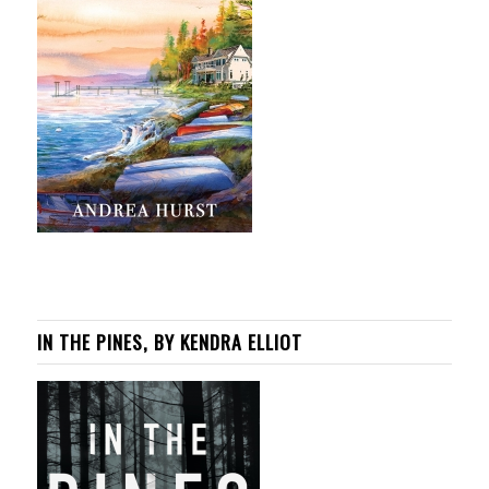
IN THE PINES, BY KENDRA ELLIOT