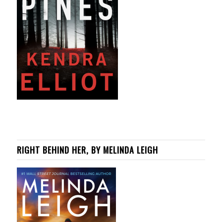
RIGHT BEHIND HER, BY MELINDA LEIGH