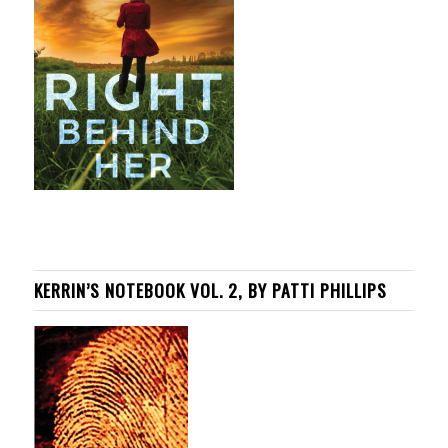
KERRIN’S NOTEBOOK VOL. 2, BY PATTI PHILLIPS