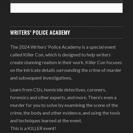
WRITERS’ POLICE ACADEMY
The 2024 Writers’ Police Academy is a special event
called Killer Con, which is designed to help writers
create stunning realism in their work, Killer Con focuses
on the intricate details surrounding the crime of murder
and subsequent investigations.
Learn from CSIs, homicide detectives, coroners,
forensics and other experts, and more. There’s even a
murder for you to solve by examining the scene of the
crime, the body and other evidence, and using the tools
and techniques learned at the event.
This is a KILLER event!