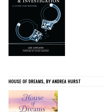
HOUSE OF DREAMS, BY ANDREA HURST