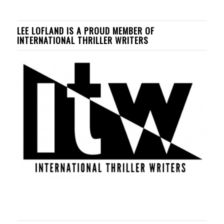
LEE LOFLAND IS A PROUD MEMBER OF
INTERNATIONAL THRILLER WRITERS