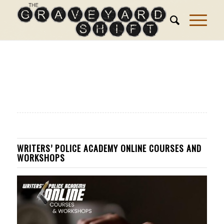
WRITERS’ POLICE ACADEMY ONLINE COURSES AND
WORKSHOPS