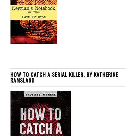
HOW TO CATCH A SERIAL KILLER, BY KATHERINE
RAMSLAND