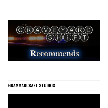
GRAMMARCRAFT STUDIOS