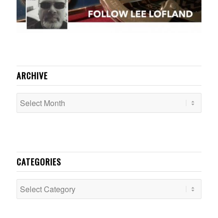
ARCHIVE
CATEGORIES
Categories