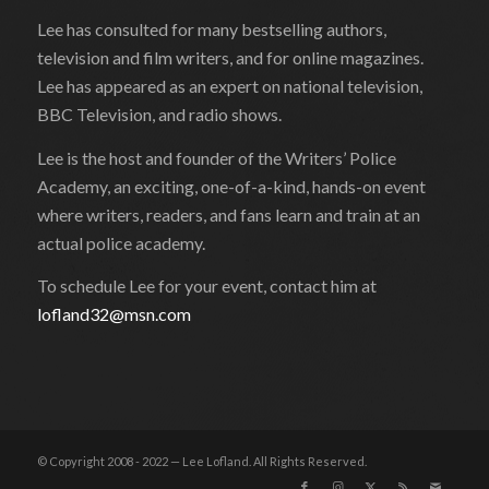
Lee has consulted for many bestselling authors,
television and film writers, and for online magazines.
Lee has appeared as an expert on national television,
BBC Television, and radio shows.
Lee is the host and founder of the Writers’ Police
Academy, an exciting, one-of-a-kind, hands-on event
where writers, readers, and fans learn and train at an
actual police academy.
To schedule Lee for your event, contact him at
lofland32@msn.com
© Copyright 2008 - 2022 — Lee Lofland. All Rights Reserved.