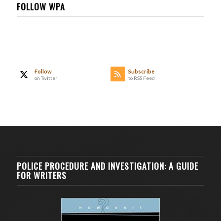
FOLLOW WPA
Follow
Subscribe
on Twitter
to RSS Feed
POLICE PROCEDURE AND INVESTIGATION: A GUIDE
FOR WRITERS