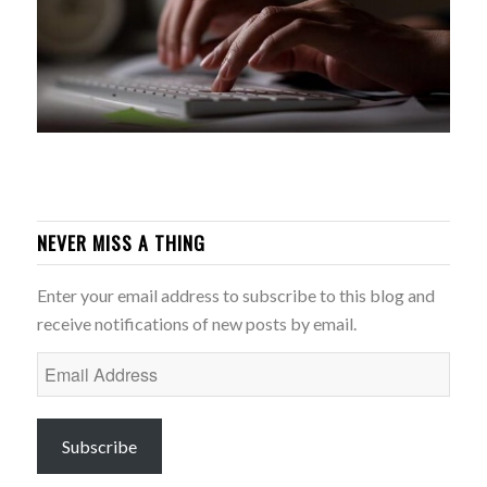
NEVER MISS A THING
Enter your email address to subscribe to this blog and
receive notifications of new posts by email.
Email
Address
Subscribe