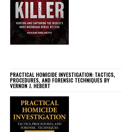
PRACTICAL HOMICIDE INVESTIGATION: TACTICS,
PROCEDURES, AND FORENSIC TECHNIQUES BY
VERNON J. HEBERT