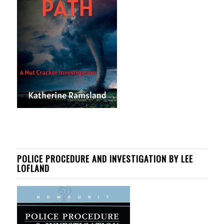
POLICE PROCEDURE AND INVESTIGATION BY LEE
LOFLAND