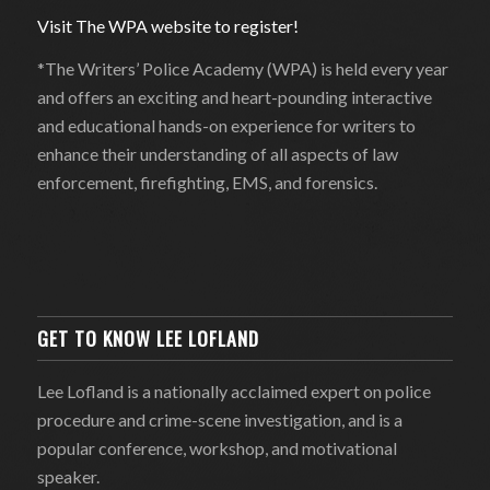
Visit The WPA website to register!
*The Writers’ Police Academy (WPA) is held every year
and offers an exciting and heart-pounding interactive
and educational hands-on experience for writers to
enhance their understanding of all aspects of law
enforcement, firefighting, EMS, and forensics.
GET TO KNOW LEE LOFLAND
Lee Lofland is a nationally acclaimed expert on police
procedure and crime-scene investigation, and is a
popular conference, workshop, and motivational
speaker.