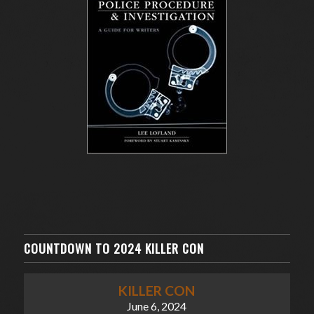
COUNTDOWN TO 2024 KILLER CON
KILLER CON
June 6, 2024